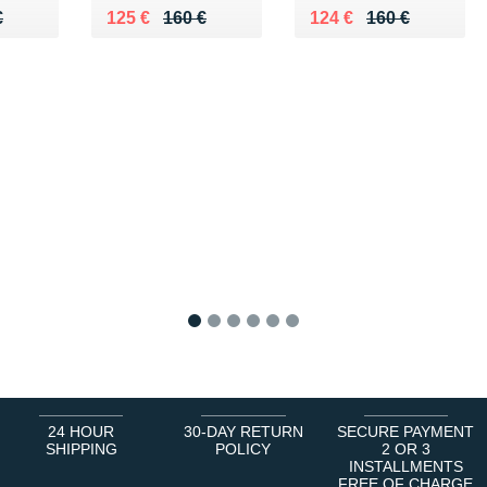
70 €
€
Au lieu de 160 €
Vendu 125 €
Au lieu de 160 €
Vendu 124 €
€
125 €
160 €
124 €
160 €
1
2
3
4
5
6
24 HOUR
30-DAY RETURN
SECURE PAYMENT
SHIPPING
POLICY
2 OR 3
INSTALLMENTS
FREE OF CHARGE