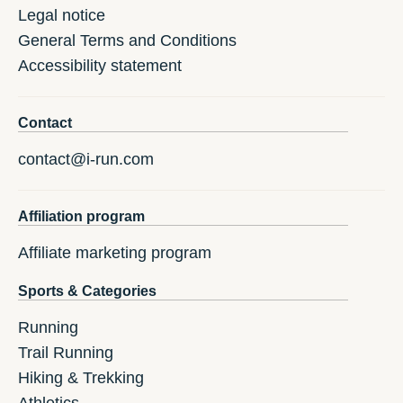
Legal notice
General Terms and Conditions
Accessibility statement
Contact
contact@i-run.com
Affiliation program
Affiliate marketing program
Sports & Categories
Running
Trail Running
Hiking & Trekking