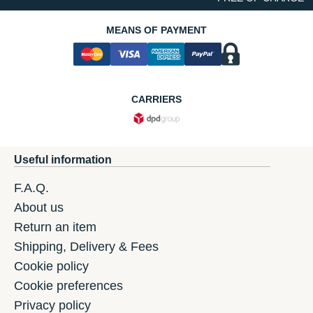
MEANS OF PAYMENT
CARRIERS
Useful information
F.A.Q.
About us
Return an item
Shipping, Delivery & Fees
Cookie policy
Cookie preferences
Privacy policy