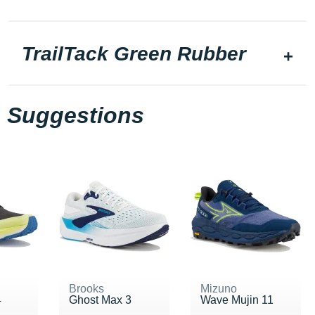
TrailTack Green Rubber
Suggestions
Brooks
Mizuno
4
Ghost Max 3
Wave Mujin 11