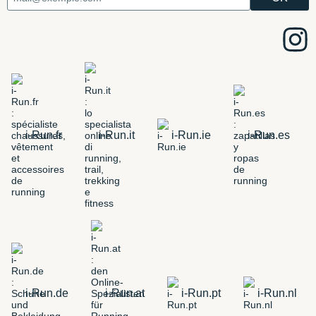
i-Run.fr
i-Run.it
i-Run.ie
i-Run.es
i-Run.de
i-Run.at
i-Run.pt
i-Run.nl