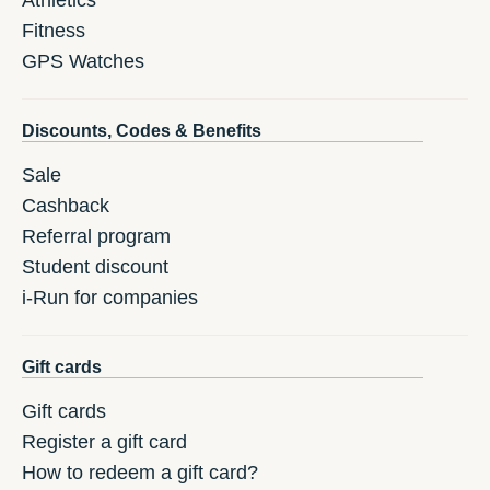
Athletics
Fitness
GPS Watches
Discounts, Codes & Benefits
Sale
Cashback
Referral program
Student discount
i-Run for companies
Gift cards
Gift cards
Register a gift card
How to redeem a gift card?