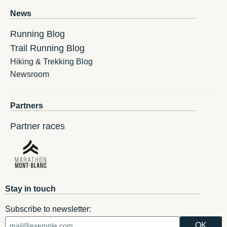
News
Running Blog
Trail Running Blog
Hiking & Trekking Blog
Newsroom
Partners
Partner races
Stay in touch
Subscribe to newsletter: