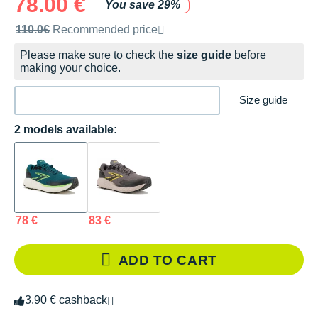
78.00 €
You save 29%
Recommended retail price by the brand
110.0€
Recommended price
Please make sure to check the
size guide
before
making your choice.
Size guide
2 models available:
78 €
83 €
ADD TO CART
3.90 € cashback