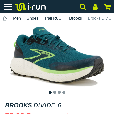
Men
Shoes
Trail Running
Brooks
Brooks Divide 6
1
2
3
4
BROOKS
DIVIDE 6