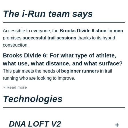
The i-Run team says
Accessible to everyone, the
Brooks Divide 6 shoe
for
men
promises
successful trail sessions
thanks to its hybrid
construction.
Brooks Divide 6: For what type of athlete,
what use, what distance, and what surface?
This pair meets the needs of
beginner runners
in trail
running who are looking to improve.
Read more
Technologies
DNA LOFT V2