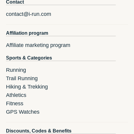
Contact
contact@i-run.com
Affiliation program
Affiliate marketing program
Sports & Categories
Running
Trail Running
Hiking & Trekking
Athletics
Fitness
GPS Watches
Discounts, Codes & Benefits