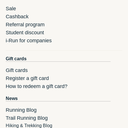
Sale
Cashback
Referral program
Student discount
i-Run for companies
Gift cards
Gift cards
Register a gift card
How to redeem a gift card?
News
Running Blog
Trail Running Blog
Hiking & Trekking Blog