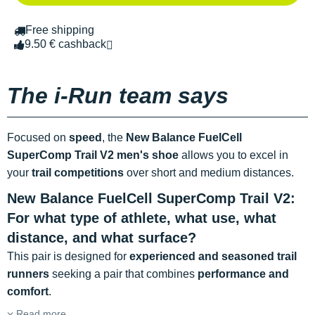
Free shipping
9.50 € cashback
The i-Run team says
Focused on
speed
, the
New Balance FuelCell
SuperComp Trail V2
men's shoe
allows you to excel in
your
trail competitions
over short and medium distances.
New Balance FuelCell SuperComp Trail V2:
For what type of athlete, what use, what
distance, and what surface?
This pair is designed for
experienced and seasoned trail
runners
seeking a pair that combines
performance and
comfort
.
Read more