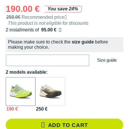
190.00 €
You save 24%
Recommended retail price by the brand
250.0€
Recommended price
This product is not eligible for discounts
2 installments of
95.00 €
Free of charge
Please make sure to check the
size guide
before
making your choice.
Size guide
2 models available:
190 €
250 €
ADD TO CART