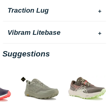
Traction Lug
Vibram Litebase
Suggestions