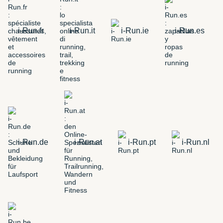
i-Run.fr
i-Run.it
i-Run.ie
i-Run.es
i-Run.de
i-Run.at
i-Run.pt
i-Run.nl