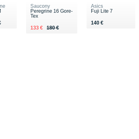
ne
Saucony
Asics
M
Peregrine 16 Gore-
Fuji Lite 7
Tex
50 €
€
Vendu 140 €
€
140 €
Au lieu de 180 €
Vendu 133 €
133 €
180 €