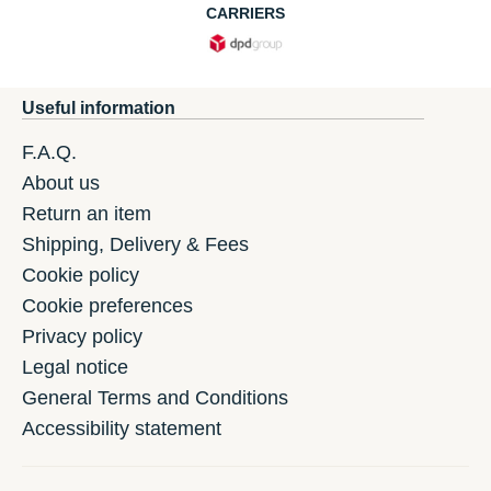
CARRIERS
Useful information
F.A.Q.
About us
Return an item
Shipping, Delivery & Fees
Cookie policy
Cookie preferences
Privacy policy
Legal notice
General Terms and Conditions
Accessibility statement