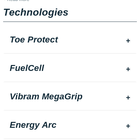
Technologies
Toe Protect
FuelCell
Vibram MegaGrip
Energy Arc