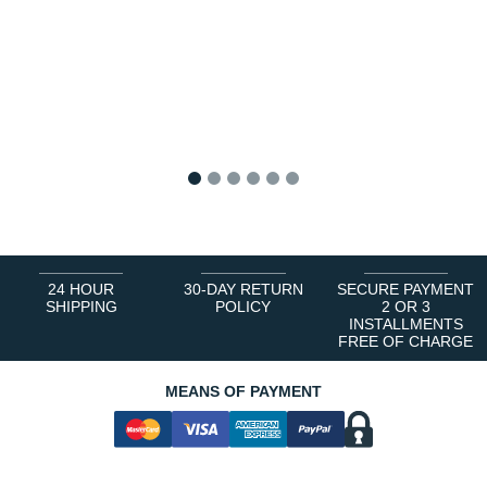
1
2
3
4
5
6
24 HOUR
30-DAY RETURN
SECURE PAYMENT
SHIPPING
POLICY
2 OR 3
INSTALLMENTS
FREE OF CHARGE
MEANS OF PAYMENT