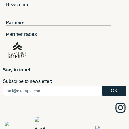
Newsroom
Partners
Partner races
Stay in touch
Subscribe to newsletter: