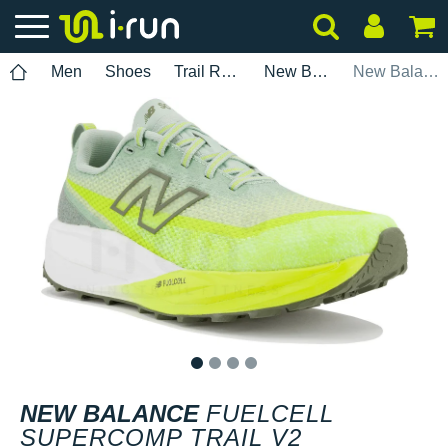
Men
Shoes
Trail Running
New Balance
New Balance FuelCell SuperComp Trail V2
1
2
3
4
NEW BALANCE
FUELCELL
SUPERCOMP TRAIL V2