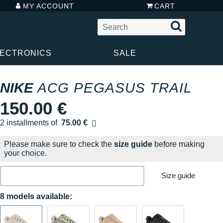
MY ACCOUNT
CART
LECTRONICS
SALE
NIKE
ACG PEGASUS TRAIL
150.00 €
2 installments of
75.00 €
Free of charge
Please make sure to check the
size guide
before making
your choice.
Size guide
8 models available: