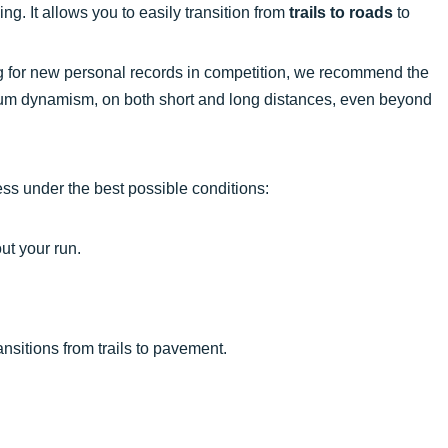
ning. It allows you to easily transition from
trails to roads
to
g for new personal records in competition, we recommend the
um dynamism, on both short and long distances, even beyond
ess under the best possible conditions:
ut your run.
nsitions from trails to pavement.