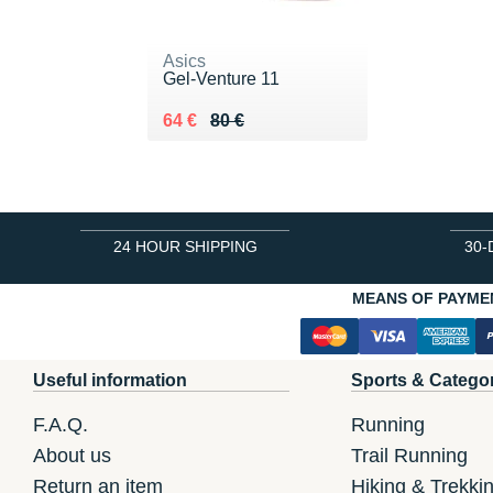
Asics
Gel-Venture 11
Au lieu de 80 €
Vendu 64 €
64 €
80 €
24 HOUR SHIPPING
30-
MEANS OF PAYME
Useful information
Sports & Catego
F.A.Q.
Running
About us
Trail Running
Return an item
Hiking & Trekki