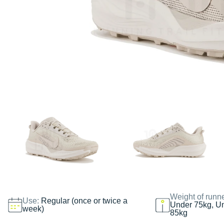
Weight of runn
Use:
Regular (once or twice a
Under 75kg, U
week)
85kg