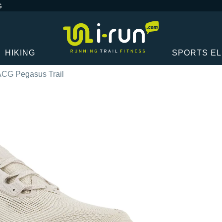
G
HIKING
SPORTS E
ACG Pegasus Trail