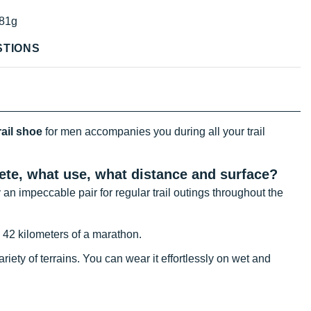
81g
STIONS
ail shoe
for men accompanies you during all your trail
lete, what use, what distance and surface?
an impeccable pair for regular trail outings throughout the
he 42 kilometers of a marathon.
iety of terrains. You can wear it effortlessly on wet and