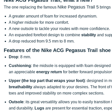
Nike Pegasus Trail 5
The one replacing the famous
brings 
A greater amount of foam for increased dynamism.
A higher midsole for more comfort.
A new outsole to tackle your routes with more confidence.
An expanded forefoot design to combine
stability
and supp
A drop reduced from 9.5 mm to 8 mm.
Features of the Nike ACG Pegasus Trail shoe
Drop
: 8 mm.
Cushioning
: the midsole is equipped with foam designed t
an appreciable
energy return
for better forward propulsion
Upper (the top part that wraps your foot)
: designed in mes
breathability
always adapted to your desires. The front of 
toes and improved stability on more complex sections.
Outsole
: its great versatility allows you to easily transitio
and durability.
Lugs
are present for essential traction, espe