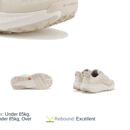
er:
Under 65kg,
nder 85kg, Over
Rebound:
Excellent