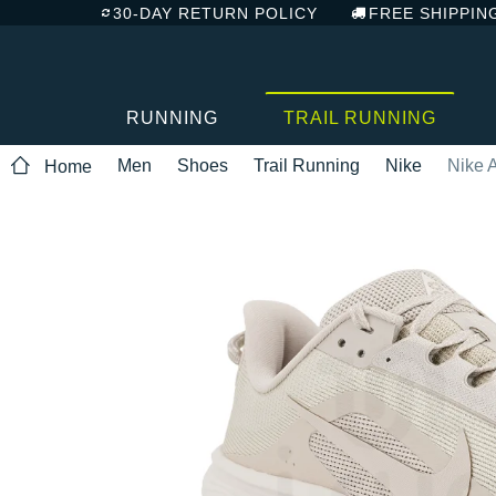
30-DAY RETURN POLICY
FREE SHIPPIN
RUNNING
TRAIL RUNNING
Men
Shoes
Trail Running
Nike
Nike 
Home