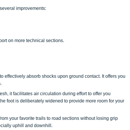
several improvements:
ort on more technical sections.
o effectively absorb shocks upon ground contact. It offers you
.
h, it facilitates air circulation during effort to offer you
the foot is deliberately widened to provide more room for your
n from your favorite trails to road sections without losing grip
cially uphill and downhill.