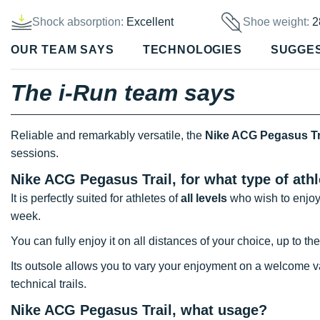
Shock absorption:
Excellent
Shoe weight:
2
OUR TEAM SAYS
TECHNOLOGIES
SUGGE
The i-Run team says
Reliable and remarkably versatile, the
Nike ACG Pegasus Tr
sessions.
Nike ACG Pegasus Trail, for what type of ath
It is perfectly suited for athletes of
all levels
who wish to enjoy 
week.
You can fully enjoy it on all distances of your choice, up to t
Its outsole allows you to vary your enjoyment on a welcome var
technical trails.
Nike ACG Pegasus Trail, what usage?