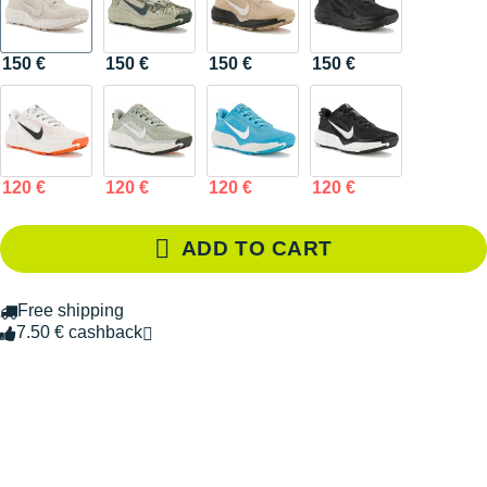
150 €
150 €
150 €
150 €
120 €
120 €
120 €
120 €
ADD TO CART
Free shipping
7.50 € cashback