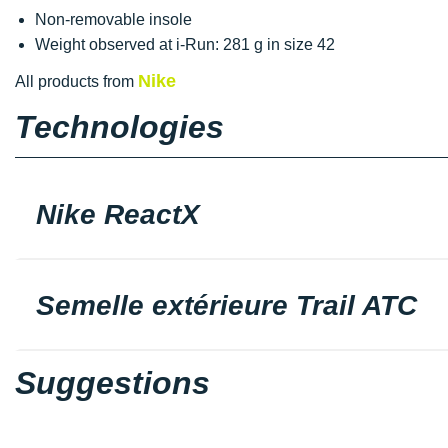
Non-removable insole
Weight observed at i-Run: 281 g in size 42
Nike
All products from
Technologies
Nike ReactX
Semelle extérieure Trail ATC
Suggestions