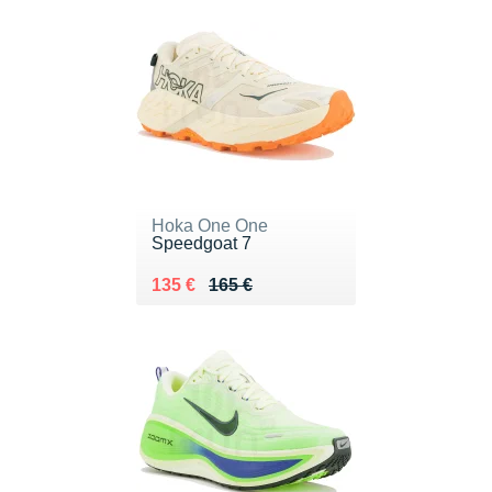
Hoka One One
Speedgoat 7
Au lieu de 165 €
Vendu 135 €
135 €
165 €