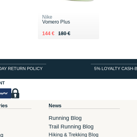
Nike
Vomero Plus
Au lieu de 180 €
Vendu 144 €
144 €
180 €
DAY RETURN POLICY
5% LOYALTY CASH-
NT
ries
News
Running Blog
Trail Running Blog
ng
Hiking & Trekking Blog