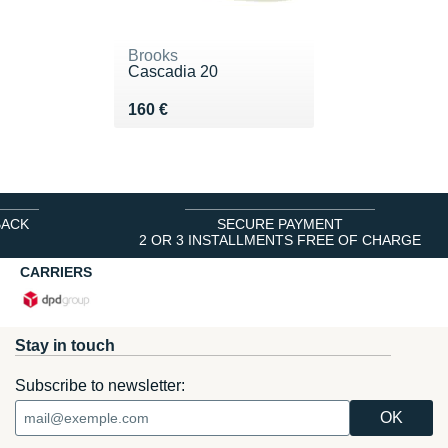
Brooks
Cascadia 20
Vendu 160 €
160 €
BACK
SECURE PAYMENT
2 OR 3 INSTALLMENTS FREE OF CHARGE
CARRIERS
Stay in touch
Subscribe to newsletter: