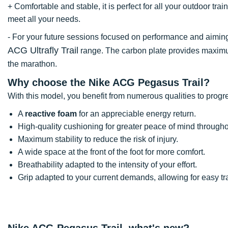
+ Comfortable and stable, it is perfect for all your outdoor trai
meet all your needs.
- For your future sessions focused on performance and aimin
ACG Ultrafly Trail
range. The carbon plate provides maxim
the marathon.
Why choose the Nike ACG Pegasus Trail?
With this model, you benefit from numerous qualities to progr
A
reactive foam
for an appreciable energy return.
High-quality cushioning for greater peace of mind througho
Maximum stability to reduce the risk of injury.
A wide space at the front of the foot for more comfort.
Breathability adapted to the intensity of your effort.
Grip adapted to your current demands, allowing for easy tra
Nike ACG Pegasus Trail, what's new?