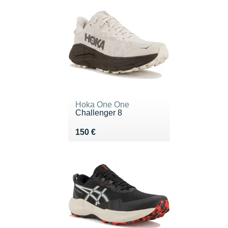
Hoka One One
Challenger 8
Vendu 150 €
150 €