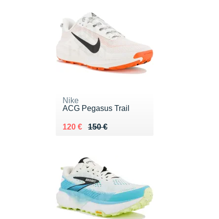
Nike
ACG Pegasus Trail
Au lieu de 150 €
Vendu 120 €
120 €
150 €