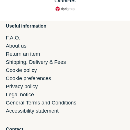
CARRIERS
Useful information
F.A.Q.
About us
Return an item
Shipping, Delivery & Fees
Cookie policy
Cookie preferences
Privacy policy
Legal notice
General Terms and Conditions
Accessibility statement
Contact