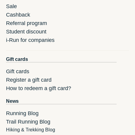
Sale
Cashback
Referral program
Student discount
i-Run for companies
Gift cards
Gift cards
Register a gift card
How to redeem a gift card?
News
Running Blog
Trail Running Blog
Hiking & Trekking Blog