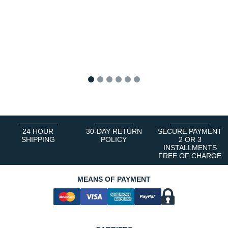
1
2
3
4
5
6
24 HOUR
30-DAY RETURN
SECURE PAYMENT
SHIPPING
POLICY
2 OR 3
INSTALLMENTS
FREE OF CHARGE
MEANS OF PAYMENT