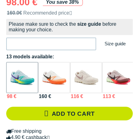
98.00 €
You save 38%
Recommended retail price by the brand
160.0€
Recommended price
Please make sure to check the
size guide
before
making your choice.
Size guide
13 models available:
98 €
160 €
116 €
113 €
1
ADD TO CART
Free shipping
4.90 € cashback