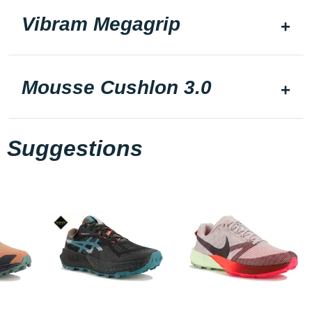
Vibram Megagrip
Mousse Cushlon 3.0
Suggestions