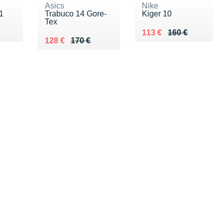
Asics
Nike
1
Trabuco 14 Gore-
Kiger 10
Tex
0 €
Au lieu de 160 €
Vendu 113 €
113 €
160 €
Au lieu de 170 €
Vendu 128 €
128 €
170 €