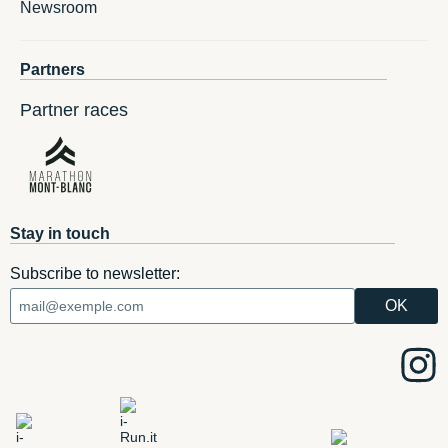
Newsroom
Partners
Partner races
Stay in touch
Subscribe to newsletter: