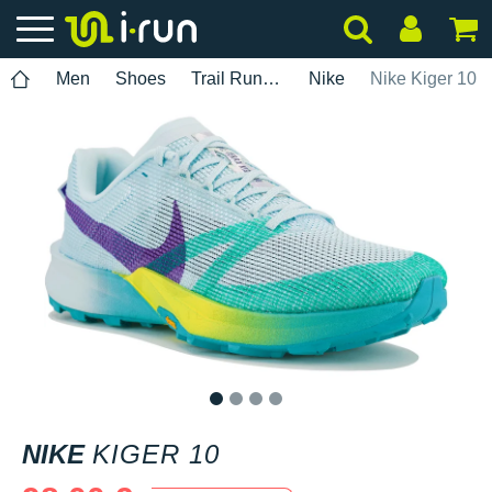
Men
Shoes
Trail Running
Nike
Nike Kiger 10
1
2
3
4
NIKE
KIGER 10