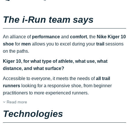
The i-Run team says
An alliance of
performance
and
comfort
, the
Nike Kiger 10
shoe
for
men
allows you to excel during your
trail
sessions
on the paths.
Kiger 10, for what type of athlete, what use, what
distance, and what surface?
Accessible to everyone, it meets the needs of
all trail
runners
looking for a responsive shoe, from beginner
practitioners to more experienced runners.
Read more
Technologies