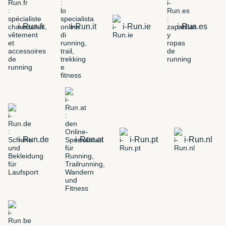
i-Run.fr
i-Run.it
i-Run.ie
i-Run.es
i-Run.de
i-Run.at
i-Run.pt
i-Run.nl