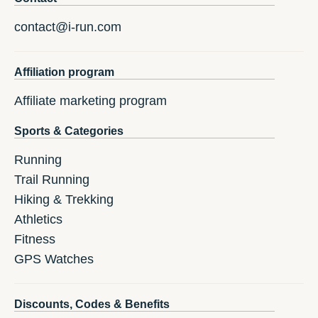
contact@i-run.com
Affiliation program
Affiliate marketing program
Sports & Categories
Running
Trail Running
Hiking & Trekking
Athletics
Fitness
GPS Watches
Discounts, Codes & Benefits