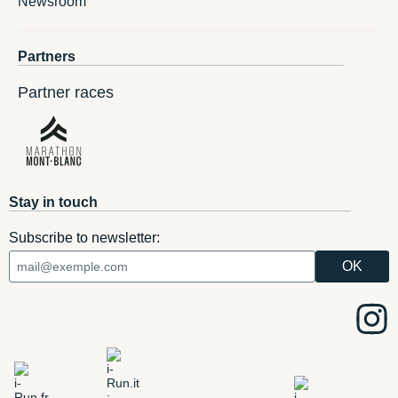
Newsroom
Partners
Partner races
Stay in touch
Subscribe to newsletter: