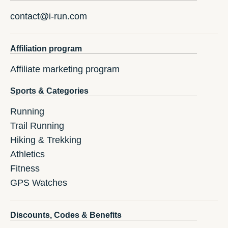
contact@i-run.com
Affiliation program
Affiliate marketing program
Sports & Categories
Running
Trail Running
Hiking & Trekking
Athletics
Fitness
GPS Watches
Discounts, Codes & Benefits