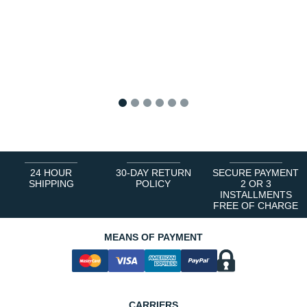
1
2
3
4
5
6
24 HOUR
30-DAY RETURN
SECURE PAYMENT
SHIPPING
POLICY
2 OR 3
INSTALLMENTS
FREE OF CHARGE
MEANS OF PAYMENT
CARRIERS