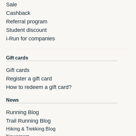
Sale
Cashback
Referral program
Student discount
i-Run for companies
Gift cards
Gift cards
Register a gift card
How to redeem a gift card?
News
Running Blog
Trail Running Blog
Hiking & Trekking Blog