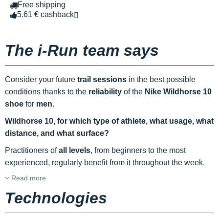
Free shipping
5.61 € cashback
The i-Run team says
Consider your future
trail sessions
in the best possible
conditions thanks to the
reliability
of the
Nike Wildhorse 10
shoe
for
men
.
Wildhorse 10, for which type of athlete, what usage, what
distance, and what surface?
Practitioners of
all levels
, from beginners to the most
experienced, regularly benefit from it throughout the week.
Read more
Technologies