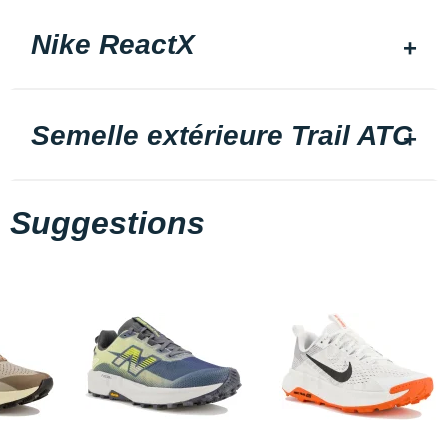
Nike ReactX
Semelle extérieure Trail ATC
Suggestions