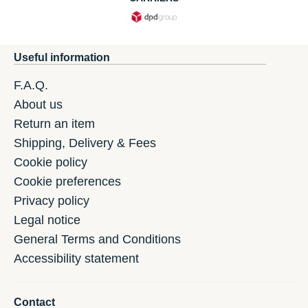
Useful information
F.A.Q.
About us
Return an item
Shipping, Delivery & Fees
Cookie policy
Cookie preferences
Privacy policy
Legal notice
General Terms and Conditions
Accessibility statement
Contact