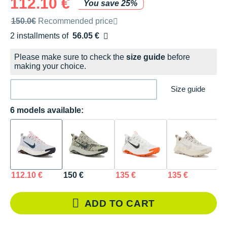
112.10 €
You save 25%
Recommended retail price by the brand
150.0€
Recommended price
2 installments of
56.05 €
Free of charge
Please make sure to check the
size guide
before
making your choice.
Size guide
6 models available:
112.10 €
150 €
135 €
135 €
1
ADD TO CART