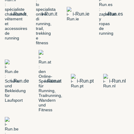
i-Run.fr
i-Run.it
i-Run.ie
i-Run.es
i-Run.de
i-Run.at
i-Run.pt
i-Run.nl