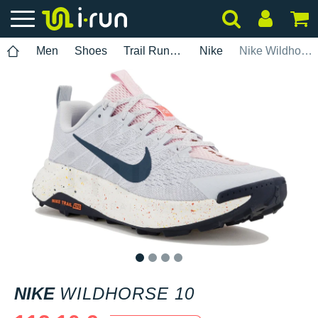
Men
Shoes
Trail Running
Nike
Nike Wildhorse 10
1
2
3
4
NIKE
WILDHORSE 10