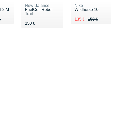
New Balance
Nike
l 2 M
FuelCell Rebel
Wildhorse 10
Trail
80 €
€
Au lieu de 150 €
Vendu 135 €
€
135 €
150 €
Vendu 150 €
150 €