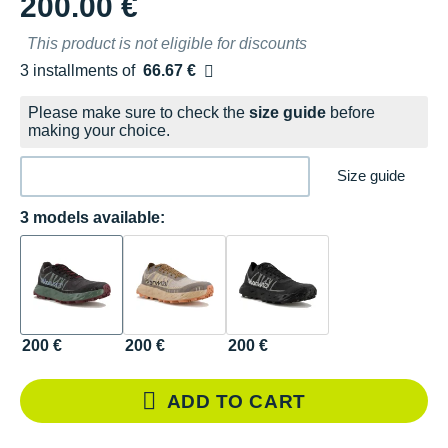
200.00 €
This product is not eligible for discounts
3 installments of
66.67 €
Free of charge
Please make sure to check the
size guide
before
making your choice.
Size guide
3 models available:
200 €
200 €
200 €
ADD TO CART