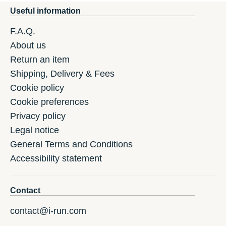
Useful information
F.A.Q.
About us
Return an item
Shipping, Delivery & Fees
Cookie policy
Cookie preferences
Privacy policy
Legal notice
General Terms and Conditions
Accessibility statement
Contact
contact@i-run.com