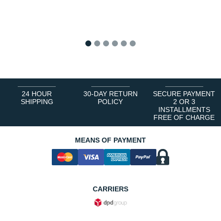
1
2
3
4
5
6
24 HOUR
30-DAY RETURN
SECURE PAYMENT
SHIPPING
POLICY
2 OR 3
INSTALLMENTS
FREE OF CHARGE
MEANS OF PAYMENT
CARRIERS