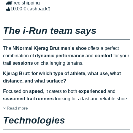
Free shipping
10.00 € cashback
The i-Run team says
The
NNormal Kjerag Brut men's shoe
offers a perfect
combination of
dynamic performance
and
comfort
for your
trail sessions
on challenging terrains.
Kjerag Brut: for which type of athlete, what use, what
distance, and what surface?
Focused on
speed
, it caters to both
experienced
and
seasoned trail runners
looking for a fast and reliable shoe.
Read more
Technologies