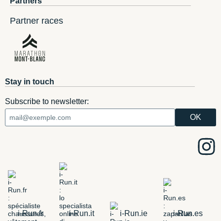
Partners
Partner races
Stay in touch
Subscribe to newsletter:
i-Run.fr
i-Run.it
i-Run.ie
i-Run.es