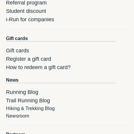
Referral program
Student discount
i-Run for companies
Gift cards
Gift cards
Register a gift card
How to redeem a gift card?
News
Running Blog
Trail Running Blog
Hiking & Trekking Blog
Newsroom