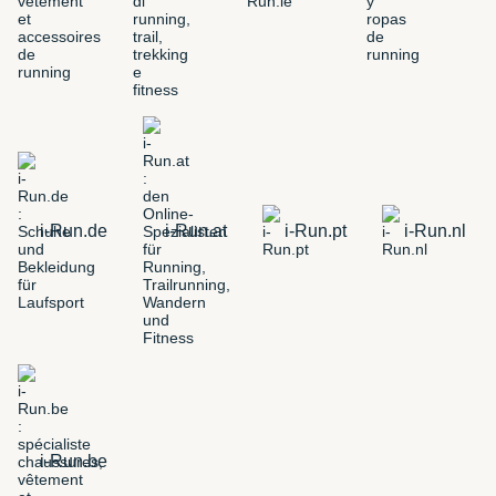
i-Run.de
i-Run.at
i-Run.pt
i-Run.nl
i-Run.be