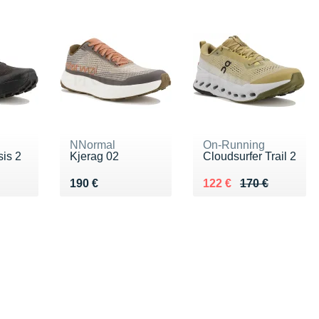
NNormal
On-Running
is 2
Kjerag 02
Cloudsurfer Trail 2
€
Vendu 190 €
Au lieu de 170 €
Vendu 122 €
190 €
122 €
170 €