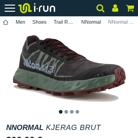
Men
Shoes
Trail Running
NNormal
NNormal Kjerag Brut
1
2
3
4
NNORMAL
KJERAG BRUT