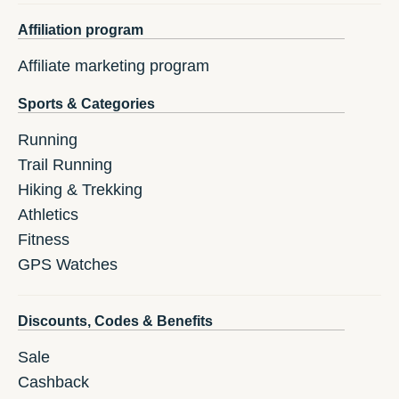
Affiliation program
Affiliate marketing program
Sports & Categories
Running
Trail Running
Hiking & Trekking
Athletics
Fitness
GPS Watches
Discounts, Codes & Benefits
Sale
Cashback