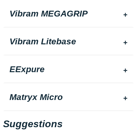
Vibram MEGAGRIP
Vibram Litebase
EExpure
Matryx Micro
Suggestions