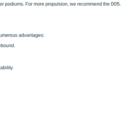
005
ng for podiums. For more propulsion, we recommend the
.
 numerous advantages:
ebound.
ability.