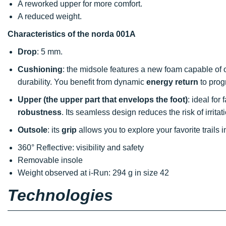
A reworked upper for more comfort.
A reduced weight.
Characteristics of the norda 001A
Drop
: 5 mm.
Cushioning
: the midsole features a new foam capable of 
durability. You benefit from dynamic
energy return
to prog
Upper (the upper part that envelops the foot)
: ideal for
robustness
. Its seamless design reduces the risk of irritat
Outsole
: its
grip
allows you to explore your favorite trails 
360° Reflective: visibility and safety
Removable insole
Weight observed at i-Run: 294 g in size 42
Technologies