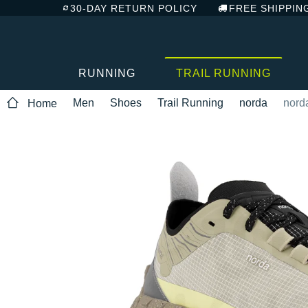
30-DAY RETURN POLICY
FREE SHIPPIN
RUNNING
TRAIL RUNNING
Men
Shoes
Trail Running
norda
nord
Home