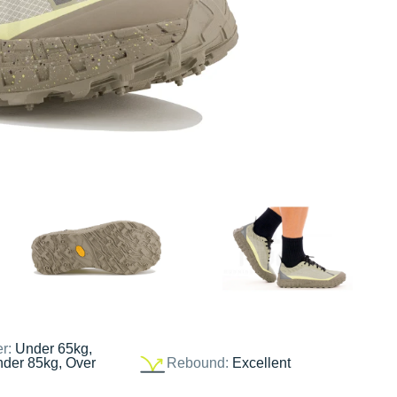
er:
Under 65kg,
nder 85kg, Over
Rebound:
Excellent