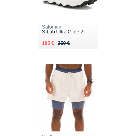
Salomon
S-Lab Ultra Glide 2
Au lieu de 250 €
Vendu 185 €
185 €
250 €