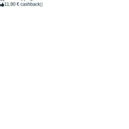
11.90 € cashback