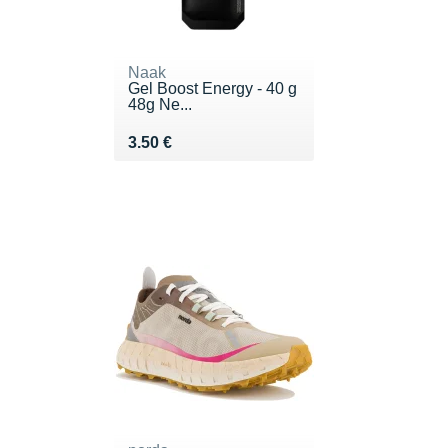
Naak
Gel Boost Energy - 40 g
48g Ne...
Vendu 3.50 €
3.50 €