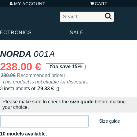
MY ACCOUNT
CART
LECTRONICS
SALE
NORDA
001A
238.00 €
You save 15%
Recommended retail price by the brand
280.0€
Recommended price
This product is not eligible for discounts
3 installments of
79.33 €
Free of charge
Please make sure to check the
size guide
before making
your choice.
Size guide
10 models available: