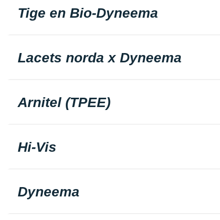
Tige en Bio-Dyneema
Lacets norda x Dyneema
Arnitel (TPEE)
Hi-Vis
Dyneema