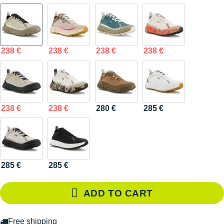
238 €
238 €
238 €
238 €
238 €
238 €
280 €
285 €
285 €
285 €
ADD TO CART
Free shipping