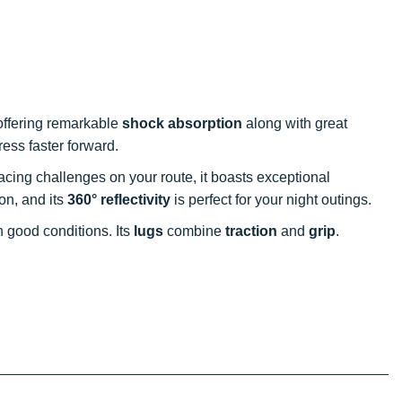
offering remarkable
shock absorption
along with great
ress faster forward.
 facing challenges on your route, it boasts exceptional
ion, and its
360° reflectivity
is perfect for your night outings.
in good conditions. Its
lugs
combine
traction
and
grip
.