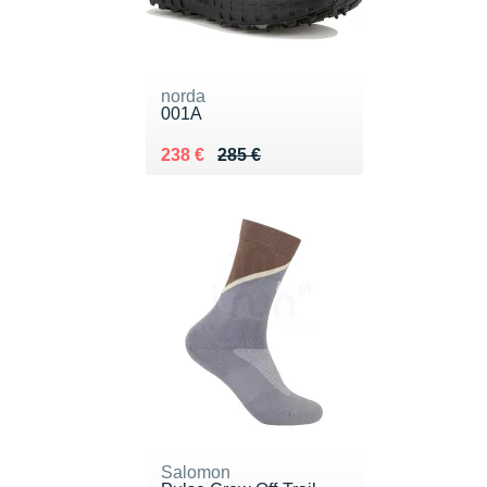
norda
001A
Au lieu de 285 €
Vendu 238 €
238 €
285 €
Salomon