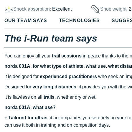
Shock absorption:
Excellent
Shoe weight:
2
OUR TEAM SAYS
TECHNOLOGIES
SUGGE
The i-Run team says
You can enjoy all your
trail sessions
in peace thanks to the 
norda 001A, for what type of athlete, what use, what dist
It is designed for
experienced practitioners
who seek an imp
Designed for
very long distances
, it provides you with the 
It is flawless on all
trails
, whether dry or wet.
norda 001A, what use?
+
Tailored for ultras
, it accompanies you serenely on your ro
can use it both in training and on competition days.