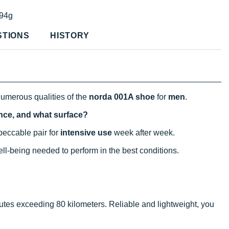
94g
STIONS
HISTORY
numerous qualities of the
norda 001A shoe
for
men
.
ance, and what surface?
eccable pair for
intensive use
week after week.
well-being needed to perform in the best conditions.
utes exceeding 80 kilometers. Reliable and lightweight, you