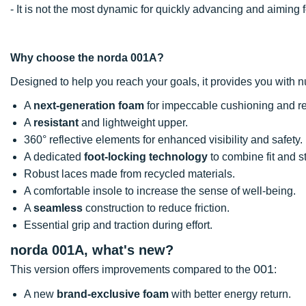
- It is not the most dynamic for quickly advancing and aimi
Why choose the norda 001A?
Designed to help you reach your goals, it provides you with
A
next-generation foam
for impeccable cushioning and r
A
resistant
and lightweight upper.
360° reflective elements for enhanced visibility and safety.
A dedicated
foot-locking technology
to combine fit and st
Robust laces made from recycled materials.
A comfortable insole to increase the sense of well-being.
A
seamless
construction to reduce friction.
Essential grip and traction during effort.
norda 001A, what's new?
001
This version offers improvements compared to the
:
A new
brand-exclusive foam
with better energy return.