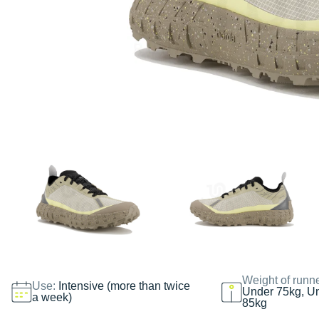
Weight of runn
Use:
Intensive (more than twice
Under 75kg, U
a week)
85kg