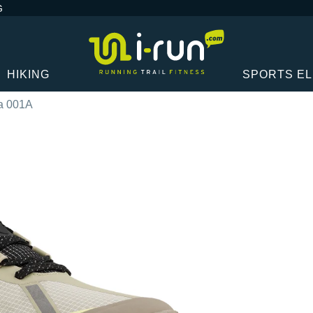
G
HIKING
SPORTS E
a 001A