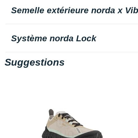
Semelle extérieure norda x Vi
Système norda Lock
Suggestions