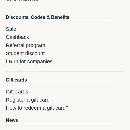
Discounts, Codes & Benefits
Sale
Cashback
Referral program
Student discount
i-Run for companies
Gift cards
Gift cards
Register a gift card
How to redeem a gift card?
News