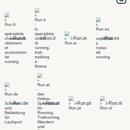
i-Run.fr
i-Run.it
i-Run.ie
i-Run.es
i-Run.de
i-Run.at
i-Run.pt
i-Run.nl