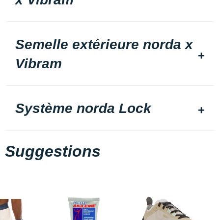
Semelle extérieure norda x
Vibram
Système norda Lock
Suggestions