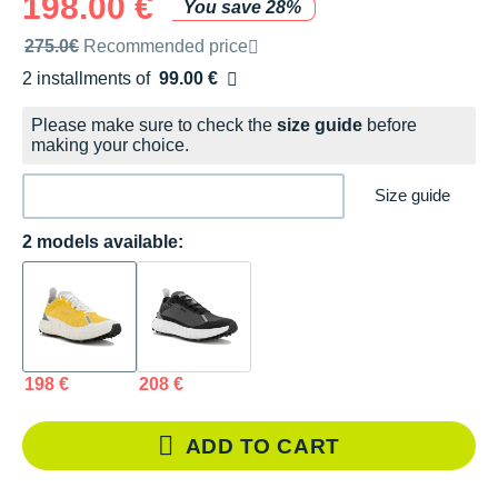
198.00 €
You save 28%
Recommended retail price by the brand
275.0€
Recommended price
2 installments of
99.00 €
Free of charge
Please make sure to check the
size guide
before
making your choice.
Size guide
2 models available:
198 €
208 €
ADD TO CART