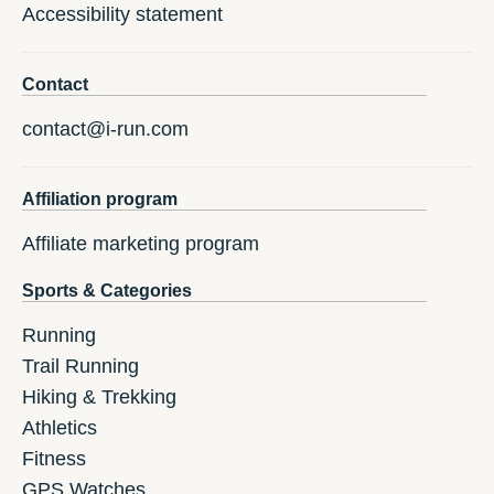
Accessibility statement
Contact
contact@i-run.com
Affiliation program
Affiliate marketing program
Sports & Categories
Running
Trail Running
Hiking & Trekking
Athletics
Fitness
GPS Watches