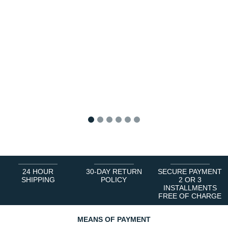
1
2
3
4
5
6
24 HOUR
30-DAY RETURN
SECURE PAYMENT
SHIPPING
POLICY
2 OR 3
INSTALLMENTS
FREE OF CHARGE
MEANS OF PAYMENT