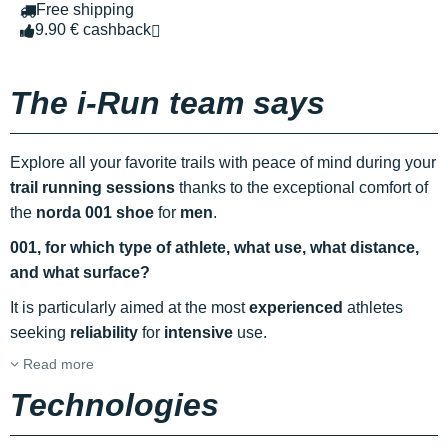
Free shipping
9.90 € cashback
The i-Run team says
Explore all your favorite trails with peace of mind during your
trail running sessions
thanks to the exceptional comfort of
the
norda 001 shoe
for
men
.
001, for which type of athlete, what use, what distance,
and what surface?
It is particularly aimed at the most
experienced
athletes
seeking
reliability
for
intensive
use.
Read more
Technologies