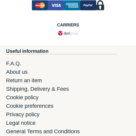
CARRIERS
Useful information
F.A.Q.
About us
Return an item
Shipping, Delivery & Fees
Cookie policy
Cookie preferences
Privacy policy
Legal notice
General Terms and Conditions