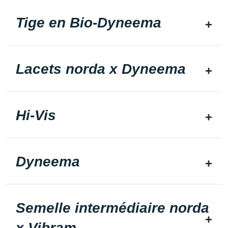
Tige en Bio-Dyneema
Lacets norda x Dyneema
Hi-Vis
Dyneema
Semelle intermédiaire norda
x Vibram