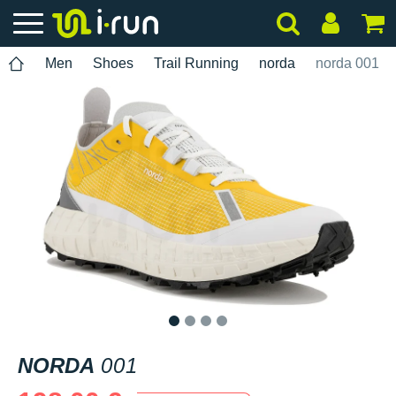
Men
Shoes
Trail Running
norda
norda 001
1
2
3
4
NORDA
001