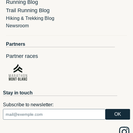
Running Blog
Trail Running Blog
Hiking & Trekking Blog
Newsroom
Partners
Partner races
Stay in touch
Subscribe to newsletter: