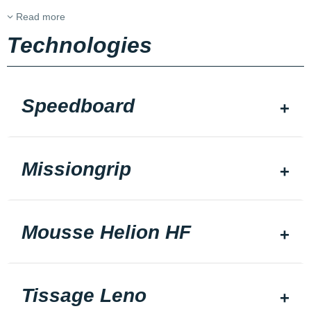
Read more
Technologies
Speedboard
Missiongrip
Mousse Helion HF
Tissage Leno