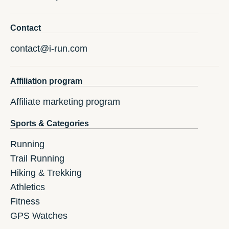
Contact
contact@i-run.com
Affiliation program
Affiliate marketing program
Sports & Categories
Running
Trail Running
Hiking & Trekking
Athletics
Fitness
GPS Watches