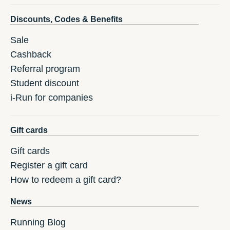
Discounts, Codes & Benefits
Sale
Cashback
Referral program
Student discount
i-Run for companies
Gift cards
Gift cards
Register a gift card
How to redeem a gift card?
News
Running Blog