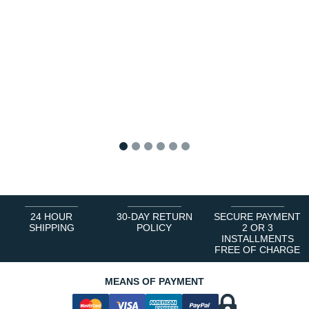
1
2
3
4
5
6
24 HOUR
30-DAY RETURN
SECURE PAYMENT
SHIPPING
POLICY
2 OR 3
INSTALLMENTS
FREE OF CHARGE
MEANS OF PAYMENT