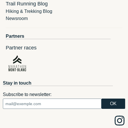
Trail Running Blog
Hiking & Trekking Blog
Newsroom
Partners
Partner races
Stay in touch
Subscribe to newsletter: