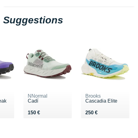
Suggestions
NNormal
Brooks
eak
Cadí
Cascadia Elite
Vendu 150 €
Vendu 250 €
150 €
250 €