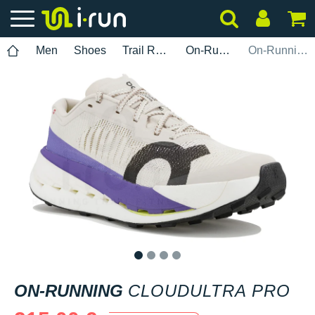
Men
Shoes
Trail Running
On-Running
On-Running Cloudultra Pro
1
2
3
4
ON-RUNNING
CLOUDULTRA PRO