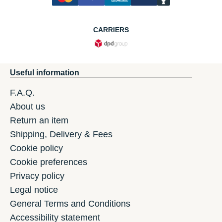
CARRIERS
Useful information
F.A.Q.
About us
Return an item
Shipping, Delivery & Fees
Cookie policy
Cookie preferences
Privacy policy
Legal notice
General Terms and Conditions
Accessibility statement