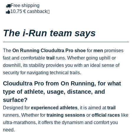
Free shipping
10.75 € cashback
The i-Run team says
The
On Running Cloudultra Pro shoe
for
men
promises
fast and comfortable
trail
runs. Whether going uphill or
downhill, its stability provides you with an ideal sense of
security for navigating technical trails.
Cloudultra Pro from On Running, for what
type of athlete, usage, distance, and
surface?
Designed for
experienced athletes
, it is aimed at
trail
runners. Whether for
training sessions
or
official races
like
ultra-marathons, it offers the dynamism and comfort you
need.