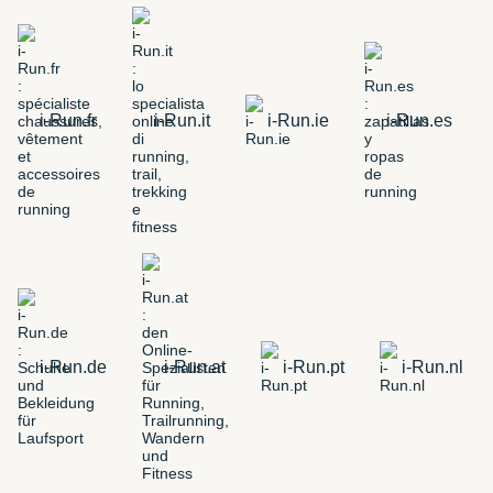
i-Run.fr
i-Run.it
i-Run.ie
i-Run.es
i-Run.de
i-Run.at
i-Run.pt
i-Run.nl