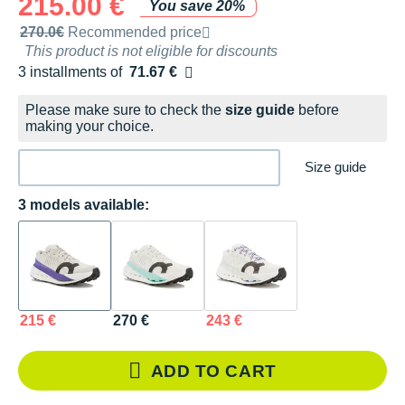
215.00 €
You save 20%
Recommended retail price by the brand
270.0€
Recommended price
This product is not eligible for discounts
3 installments of
71.67 €
Free of charge
Please make sure to check the
size guide
before
making your choice.
Size guide
3 models available:
215 €
270 €
243 €
ADD TO CART