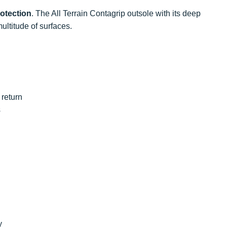
otection
. The All Terrain Contagrip outsole with its deep
ultitude of surfaces.
return
s
y