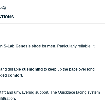
52g
STIONS
n S-Lab Genesis shoe
for
men
. Particularly reliable, it
 and durable
cushioning
to keep up the pace over long
added
comfort.
ct
fit
and unwavering support. The Quicklace lacing system
filtration.