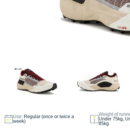
Weight of runn
Use:
Regular (once or twice a
Under 75kg, U
week)
85kg