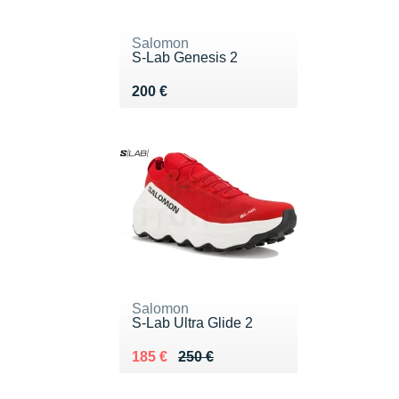
Salomon
S-Lab Genesis 2
Vendu 200 €
200 €
Salomon
S-Lab Ultra Glide 2
Au lieu de 250 €
Vendu 185 €
185 €
250 €