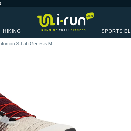
G
HIKING
SPORTS E
alomon S-Lab Genesis M