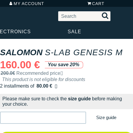
MY ACCOUNT
CART
LECTRONICS
SALE
SALOMON
S-LAB GENESIS M
160.00 €
You save 20%
Recommended retail price by the brand
200.0€
Recommended price
This product is not eligible for discounts
2 installments of
80.00 €
Free of charge
Please make sure to check the
size guide
before making
your choice.
Size guide