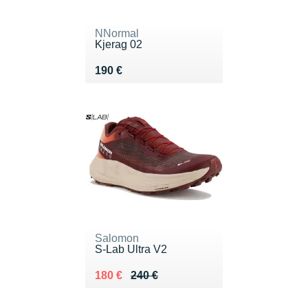
NNormal
Kjerag 02
Vendu 190 €
190 €
Salomon
S-Lab Ultra V2
Au lieu de 240 €
Vendu 180 €
180 €
240 €