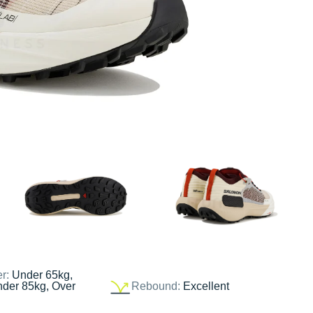
er:
Under 65kg,
nder 85kg, Over
Rebound:
Excellent