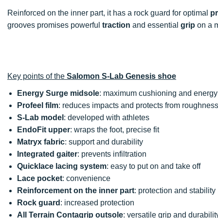
Reinforced on the inner part, it has a rock guard for optimal
pr
grooves promises powerful
traction
and essential
grip
on a m
Key points of the
Salomon S-Lab Genesis shoe
Energy Surge midsole
: maximum cushioning and energy 
Profeel film
: reduces impacts and protects from roughnes
S-Lab model
: developed with athletes
EndoFit upper
: wraps the foot, precise fit
Matryx fabric
: support and durability
Integrated gaiter
: prevents infiltration
Quicklace lacing system
: easy to put on and take off
Lace pocket
: convenience
Reinforcement on the inner part
: protection and stability
Rock guard
: increased protection
All Terrain Contagrip outsole
: versatile grip and durabilit