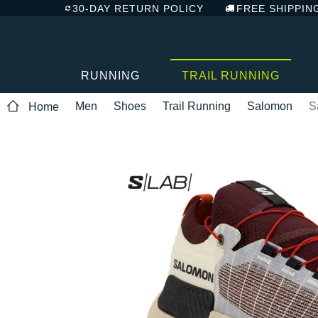
30-DAY RETURN POLICY
FREE SHIPPIN
RUNNING
TRAIL RUNNING
Men
Shoes
Trail Running
Salomon
S
Home