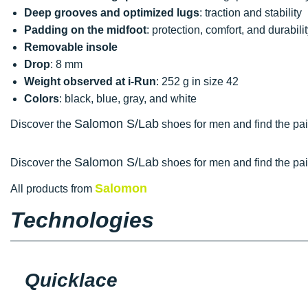
Deep grooves and optimized lugs
: traction and stability
Padding on the midfoot
: protection, comfort, and durabili
Removable insole
Drop
: 8 mm
Weight observed at i-Run
: 252 g in size 42
Colors
: black, blue, gray, and white
Salomon S/Lab
Discover the
shoes for men and find the pair
Salomon S/Lab
Discover the
shoes for men and find the pair
Salomon
All products from
Technologies
Quicklace