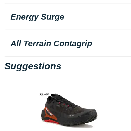
Energy Surge
All Terrain Contagrip
Suggestions