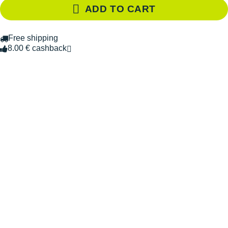
ADD TO CART
Free shipping
8.00 € cashback