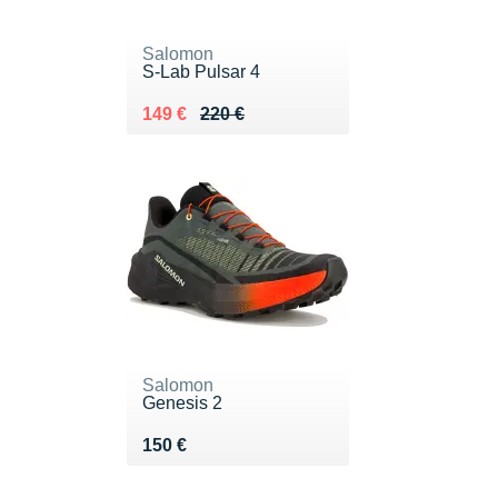
Salomon
S-Lab Pulsar 4
Au lieu de 220 €
Vendu 149 €
149 €
220 €
Salomon
Genesis 2
Vendu 150 €
150 €