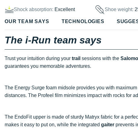
Shock absorption:
Excellent
Shoe weight:
2
OUR TEAM SAYS
TECHNOLOGIES
SUGGE
The i-Run team says
Trust your intuition during your
trail
sessions with the
Salomo
guarantees you memorable adventures.
The Energy Surge foam midsole provides you with maximum
distances. The Profeel film minimizes impact with rocks for 
The EndoFit upper is made of sturdy Matryx fabric for a perfe
makes it easy to put on, while the integrated
gaiter
prevents in