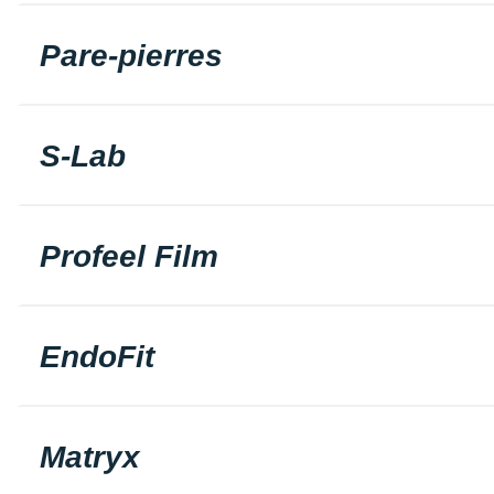
Pare-pierres
S-Lab
Profeel Film
EndoFit
Matryx