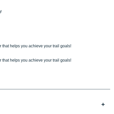
ty
 that helps you achieve your trail goals!
 that helps you achieve your trail goals!