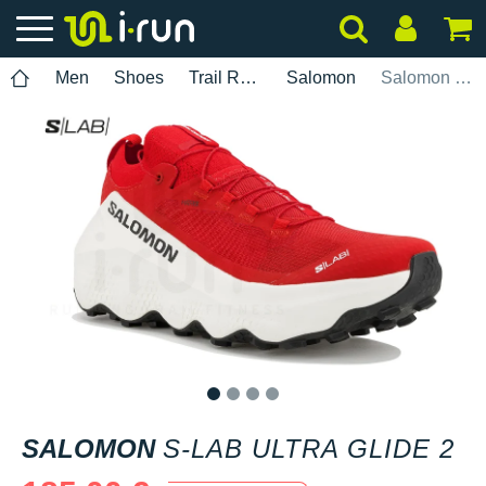
Men
Shoes
Trail Running
Salomon
Salomon S-Lab Ultra Glide 2
1
2
3
4
SALOMON
S-LAB ULTRA GLIDE 2