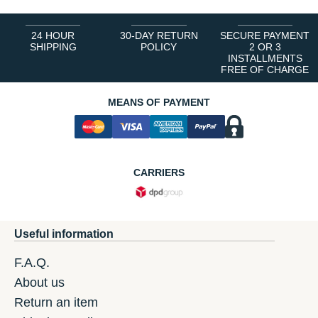
24 HOUR
30-DAY RETURN
SECURE PAYMENT
SHIPPING
POLICY
2 OR 3
INSTALLMENTS
FREE OF CHARGE
MEANS OF PAYMENT
CARRIERS
Useful information
F.A.Q.
About us
Return an item