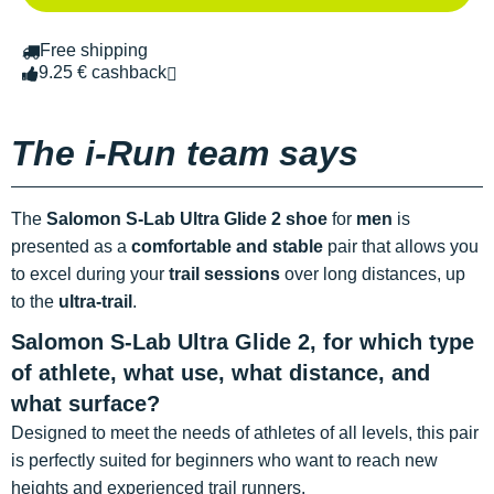
Free shipping
9.25 € cashback
The i-Run team says
The
Salomon S-Lab Ultra Glide 2 shoe
for
men
is
presented as a
comfortable and stable
pair that allows you
to excel during your
trail sessions
over long distances, up
to the
ultra-trail
.
Salomon S-Lab Ultra Glide 2, for which type
of athlete, what use, what distance, and
what surface?
Designed to meet the needs of athletes of all levels, this pair
is perfectly suited for beginners who want to reach new
heights and experienced trail runners.