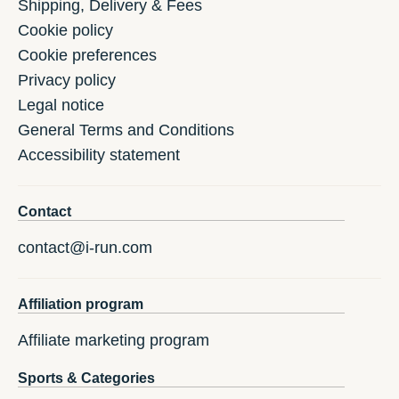
Shipping, Delivery & Fees
Cookie policy
Cookie preferences
Privacy policy
Legal notice
General Terms and Conditions
Accessibility statement
Contact
contact@i-run.com
Affiliation program
Affiliate marketing program
Sports & Categories