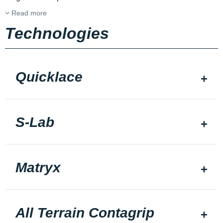
Read more
Technologies
Quicklace
S-Lab
Matryx
All Terrain Contagrip