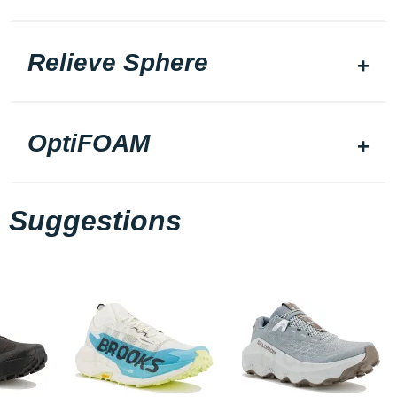
Relieve Sphere
OptiFOAM
Suggestions