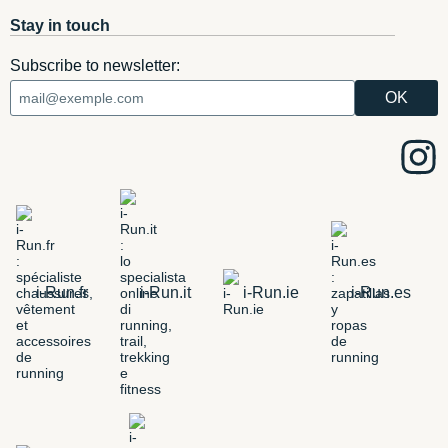
Stay in touch
Subscribe to newsletter:
i-Run.fr
i-Run.it
i-Run.ie
i-Run.es