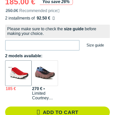
185.00 €
You save 26%
Recommended retail price by the brand
250.0€
Recommended price
2 installments of
92.50 €
Free of charge
Please make sure to check the
size guide
before
making your choice.
Size guide
2 models available:
185 €
270 €
•
Limited
Courtney
Edition
ADD TO CART