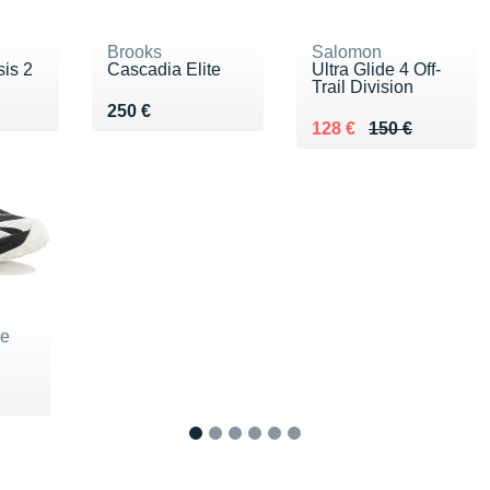
Brooks
Salomon
is 2
Cascadia Elite
Ultra Glide 4 Off-
Trail Division
€
Vendu 250 €
250 €
Au lieu de 150 €
Vendu 128 €
128 €
150 €
ne
5 €
1
2
3
4
5
6