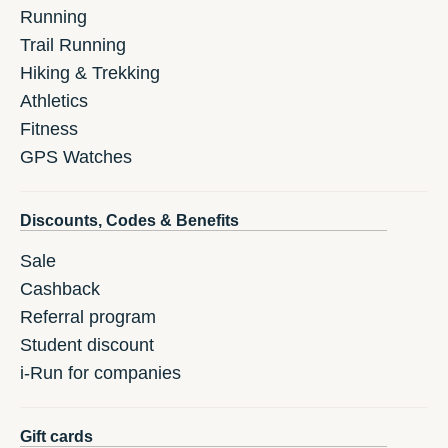
Running
Trail Running
Hiking & Trekking
Athletics
Fitness
GPS Watches
Discounts, Codes & Benefits
Sale
Cashback
Referral program
Student discount
i-Run for companies
Gift cards