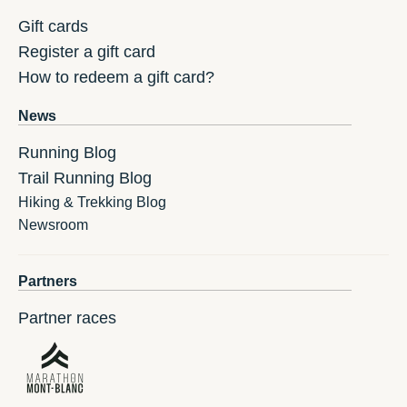
Gift cards
Register a gift card
How to redeem a gift card?
News
Running Blog
Trail Running Blog
Hiking & Trekking Blog
Newsroom
Partners
Partner races