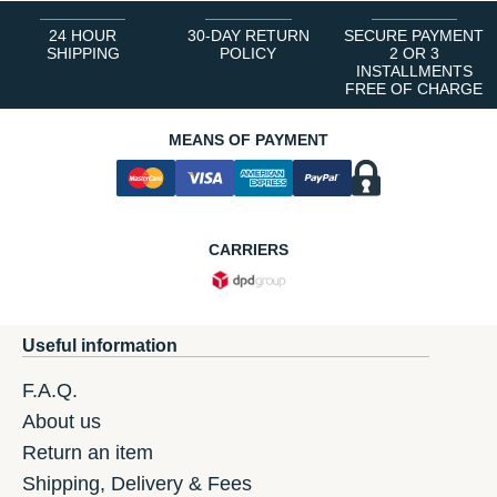
24 HOUR
30-DAY RETURN
SECURE PAYMENT
SHIPPING
POLICY
2 OR 3
INSTALLMENTS
FREE OF CHARGE
MEANS OF PAYMENT
CARRIERS
Useful information
F.A.Q.
About us
Return an item
Shipping, Delivery & Fees