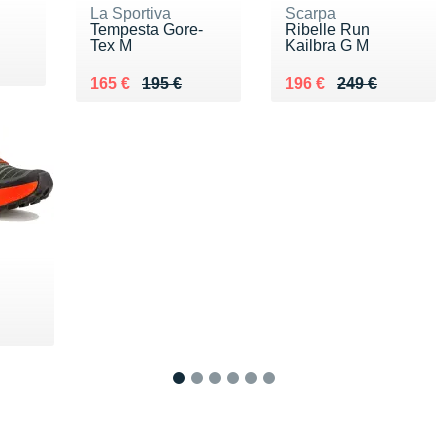
La Sportiva
Scarpa
Tempesta Gore-
Ribelle Run
Tex M
Kailbra G M
Au lieu de 195 €
Vendu 165 €
Au lieu de 249 €
Vendu 196 €
165 €
195 €
196 €
249 €
€
1
2
3
4
5
6