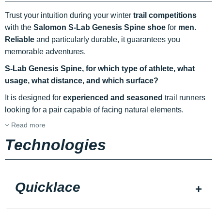
Trust your intuition during your winter
trail
competitions
with the
Salomon S-Lab Genesis Spine shoe
for
men
.
Reliable
and particularly durable, it guarantees you
memorable adventures.
S-Lab Genesis Spine, for which type of athlete, what
usage, what distance, and which surface?
It is designed for
experienced and seasoned
trail runners
looking for a pair capable of facing natural elements.
Read more
Technologies
Quicklace