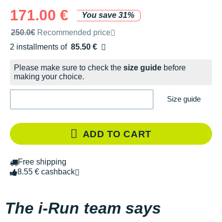
171.00 €
You save 31%
Recommended retail price by the brand
250.0€
Recommended price
2 installments of
85.50 €
Free of charge
Please make sure to check the
size guide
before
making your choice.
Size guide
ADD TO CART
Free shipping
8.55 € cashback
The i-Run team says