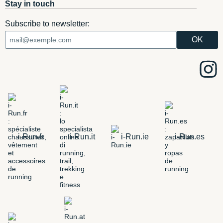
Stay in touch
Subscribe to newsletter:
i-Run.fr
i-Run.it
i-Run.ie
i-Run.es