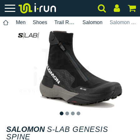
Men
Shoes
Trail Running
Salomon
Salomon S-Lab Genesis Spine
1
2
3
4
SALOMON
S-LAB GENESIS
SPINE