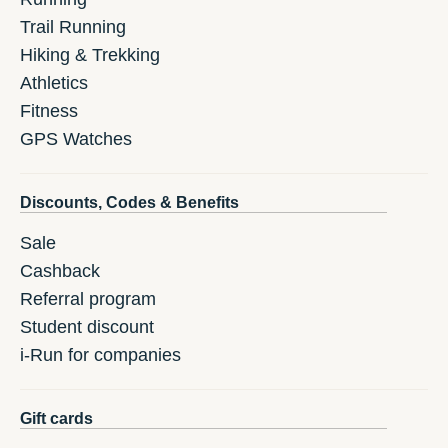
Trail Running
Hiking & Trekking
Athletics
Fitness
GPS Watches
Discounts, Codes & Benefits
Sale
Cashback
Referral program
Student discount
i-Run for companies
Gift cards