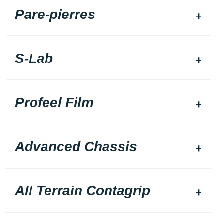
Pare-pierres
S-Lab
Profeel Film
Advanced Chassis
All Terrain Contagrip