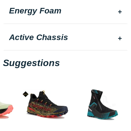
Energy Foam
Active Chassis
Suggestions