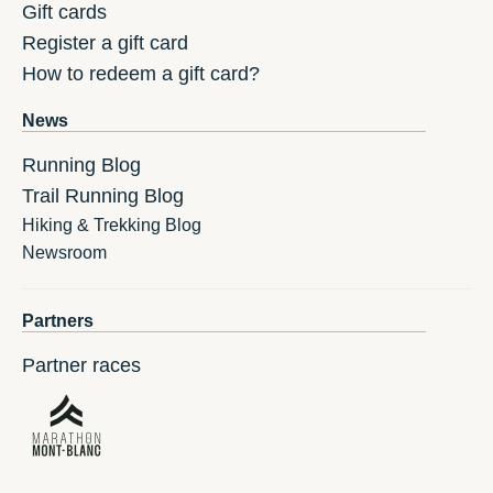
Gift cards
Register a gift card
How to redeem a gift card?
News
Running Blog
Trail Running Blog
Hiking & Trekking Blog
Newsroom
Partners
Partner races