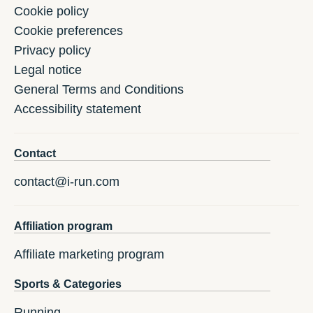
Cookie policy
Cookie preferences
Privacy policy
Legal notice
General Terms and Conditions
Accessibility statement
Contact
contact@i-run.com
Affiliation program
Affiliate marketing program
Sports & Categories
Running