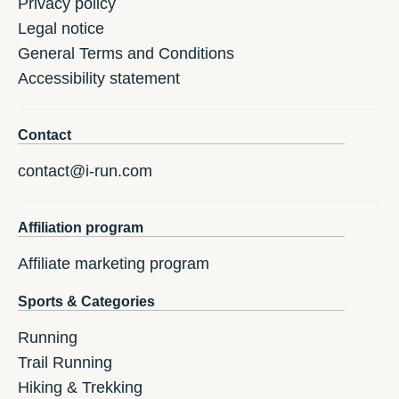
Privacy policy
Legal notice
General Terms and Conditions
Accessibility statement
Contact
contact@i-run.com
Affiliation program
Affiliate marketing program
Sports & Categories
Running
Trail Running
Hiking & Trekking