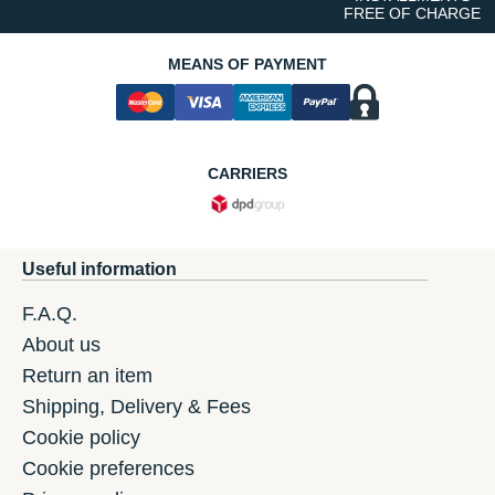
FREE OF CHARGE
MEANS OF PAYMENT
CARRIERS
Useful information
F.A.Q.
About us
Return an item
Shipping, Delivery & Fees
Cookie policy
Cookie preferences