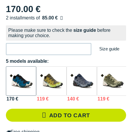
170.00 €
2 installments of
85.00 €
Free of charge
Please make sure to check the
size guide
before
making your choice.
Size guide
5 models available:
170 €
119 €
140 €
119 €
1
ADD TO CART
Free shipping