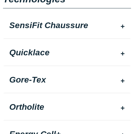
SensiFit Chaussure
Quicklace
Gore-Tex
Ortholite