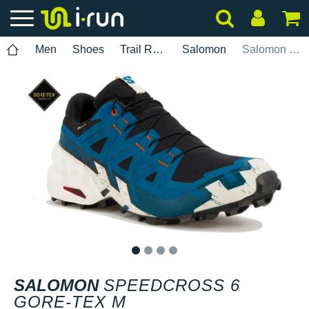
Men
Shoes
Trail Running
Salomon
Salomon Speedcross 6 Gore-Tex M
1
2
3
4
SALOMON
SPEEDCROSS 6
GORE-TEX M