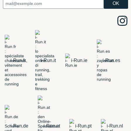
i-Run.fr
i-Run.it
i-Run.ie
i-Run.es
i-Run.de
i-Run.at
i-Run.pt
i-Run.nl