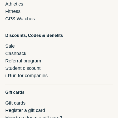
Athletics
Fitness
GPS Watches
Discounts, Codes & Benefits
Sale
Cashback
Referral program
Student discount
i-Run for companies
Gift cards
Gift cards
Register a gift card
How to redeem a gift card?