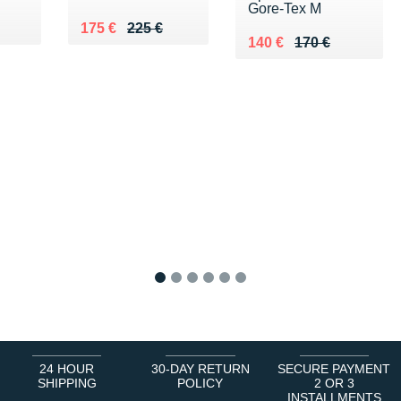
Gore-Tex M
0 €
Au lieu de 225 €
Vendu 175 €
175 €
225 €
Au lieu de 170 €
Vendu 140 €
140 €
170 €
1
2
3
4
5
6
24 HOUR
30-DAY RETURN
SECURE PAYMENT
SHIPPING
POLICY
2 OR 3
INSTALLMENTS