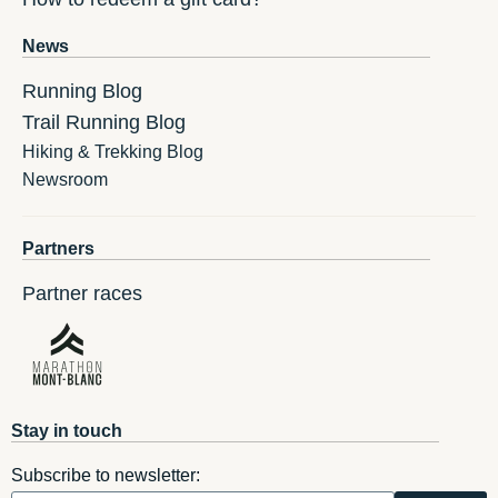
News
Running Blog
Trail Running Blog
Hiking & Trekking Blog
Newsroom
Partners
Partner races
Stay in touch
Subscribe to newsletter: