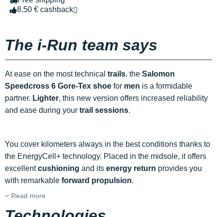
8.50 € cashback
The i-Run team says
At ease on the most technical
trails
, the
Salomon
Speedcross 6 Gore-Tex shoe
for
men
is a formidable
partner.
Lighter
, this new version offers increased reliability
and ease during your
trail sessions
.
You cover kilometers always in the best conditions thanks to
the EnergyCell+ technology. Placed in the midsole, it offers
excellent
cushioning
and its
energy return
provides you
with remarkable
forward propulsion
.
Read more
Technologies