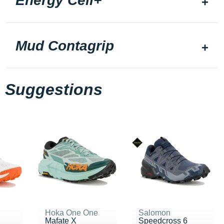
Energy Cell+
Mud Contagrip
Suggestions
Hoka One One
Salomon
Mafate X
Speedcross 6