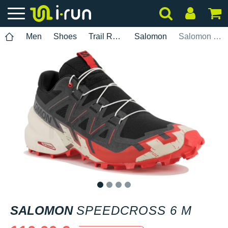
Men
Shoes
Trail Running
Salomon
Salomon Speedcross 6 M
1
2
3
4
SALOMON
SPEEDCROSS 6 M