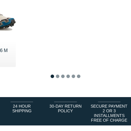
 6 M
€
1
2
3
4
5
6
24 HOUR
30-DAY RETURN
SECURE PAYMENT
SHIPPING
POLICY
2 OR 3
INSTALLMENTS
FREE OF CHARGE