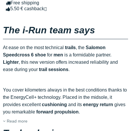
Free shipping
5.50 € cashback
The i-Run team says
At ease on the most technical
trails
, the
Salomon
Speedcross 6 shoe
for
men
is a formidable partner.
Lighter
, this new version offers increased reliability and
ease during your
trail sessions
.
You cover kilometers always in the best conditions thanks to
the EnergyCell+ technology. Placed in the midsole, it
provides excellent
cushioning
and its
energy return
gives
you remarkable
forward propulsion
.
Read more