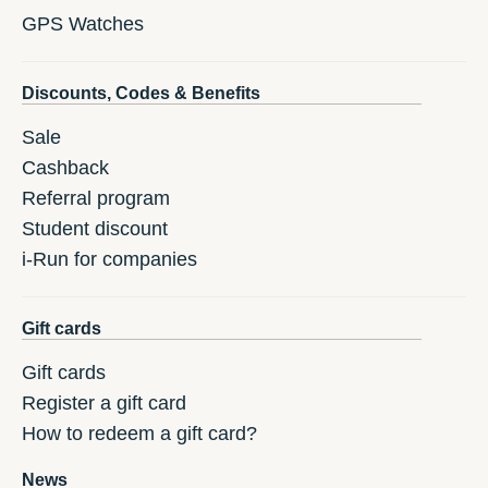
GPS Watches
Discounts, Codes & Benefits
Sale
Cashback
Referral program
Student discount
i-Run for companies
Gift cards
Gift cards
Register a gift card
How to redeem a gift card?
News