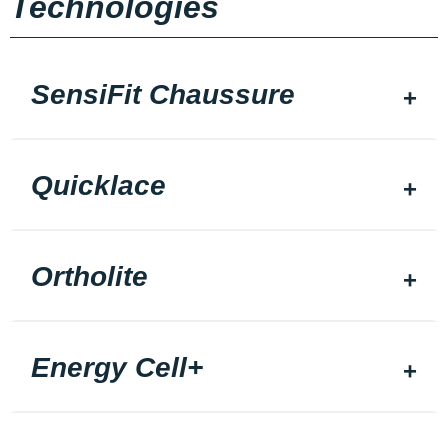
Technologies
SensiFit Chaussure
Quicklace
Ortholite
Energy Cell+