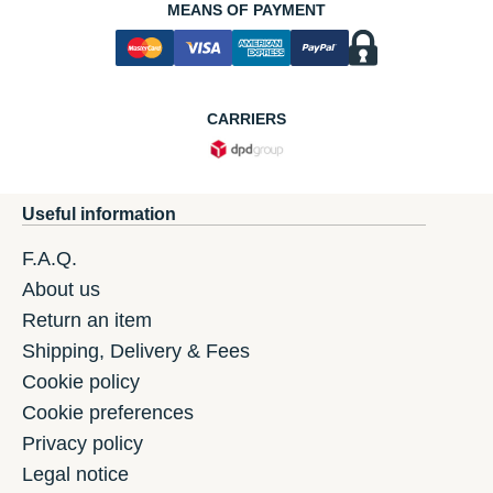
MEANS OF PAYMENT
CARRIERS
Useful information
F.A.Q.
About us
Return an item
Shipping, Delivery & Fees
Cookie policy
Cookie preferences
Privacy policy
Legal notice