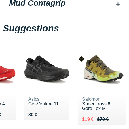
Mud Contagrip
Suggestions
Asics
Salomon
r 4
Gel-Venture 11
Speedcross 6
Gore-Tex M
20 €
€
Vendu 80 €
€
80 €
Au lieu de 170 €
Vendu 119 €
119 €
170 €