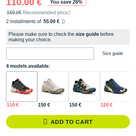
110.00 €
You save 26%
Recommended retail price by the brand
150.0€
Recommended price
2 installments of
55.00 €
Free of charge
Please make sure to check the
size guide
before
making your choice.
Size guide
4 models available:
110 €
150 €
150 €
120 €
ADD TO CART