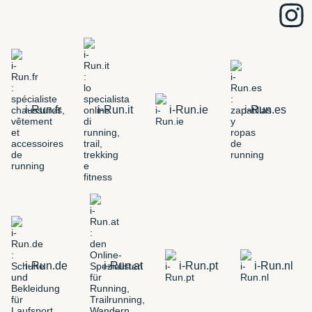
i-Run.fr
i-Run.it
i-Run.ie
i-Run.es
i-Run.de
i-Run.at
i-Run.pt
i-Run.nl