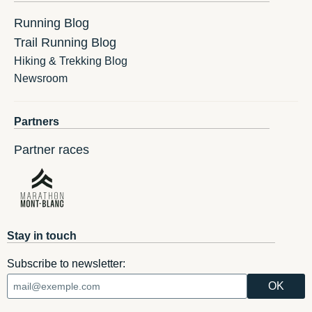
Running Blog
Trail Running Blog
Hiking & Trekking Blog
Newsroom
Partners
Partner races
Stay in touch
Subscribe to newsletter: