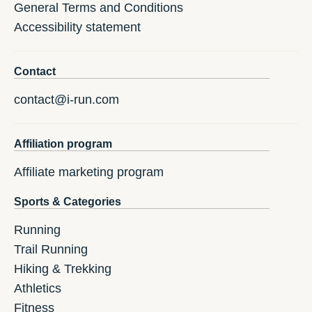
General Terms and Conditions
Accessibility statement
Contact
contact@i-run.com
Affiliation program
Affiliate marketing program
Sports & Categories
Running
Trail Running
Hiking & Trekking
Athletics
Fitness