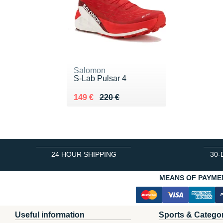
Salomon
S-Lab Pulsar 4
Au lieu de 220 €
Vendu 149 €
149 €
220 €
24 HOUR SHIPPING
30-
MEANS OF PAYME
Useful information
Sports & Catego