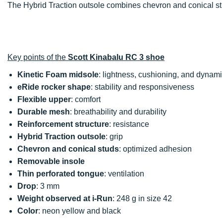
The Hybrid Traction outsole combines chevron and conical 
Key points of the
Scott Kinabalu RC 3 shoe
Kinetic Foam midsole
: lightness, cushioning, and dynam
eRide rocker shape
: stability and responsiveness
Flexible upper
: comfort
Durable mesh
: breathability and durability
Reinforcement structure
: resistance
Hybrid Traction outsole
: grip
Chevron and conical studs
: optimized adhesion
Removable insole
Thin perforated tongue
: ventilation
Drop
: 3 mm
Weight observed at i-Run
: 248 g in size 42
Color
: neon yellow and black