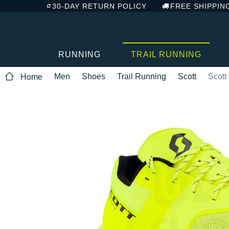
30-DAY RETURN POLICY
FREE SHIPPIN
RUNNING
TRAIL RUNNING
Men
Shoes
Trail Running
Scott
Scott
Home