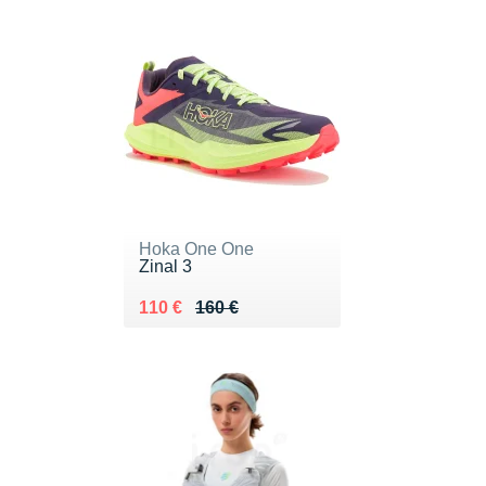
Hoka One One
Zinal 3
Au lieu de 160 €
Vendu 110 €
110 €
160 €