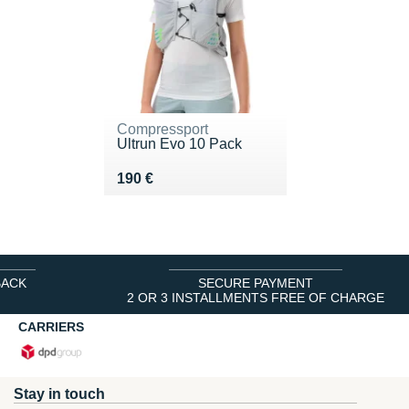
Compressport
Ultrun Evo 10 Pack
Vendu 190 €
190 €
BACK
SECURE PAYMENT
2 OR 3 INSTALLMENTS FREE OF CHARGE
CARRIERS
Stay in touch