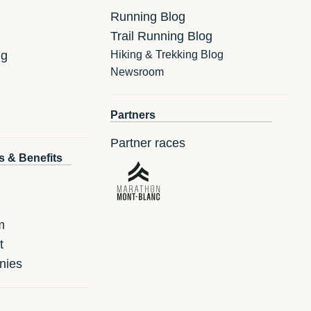
Running Blog
Trail Running Blog
ng
Hiking & Trekking Blog
Newsroom
Partners
Partner races
s & Benefits
m
t
nies