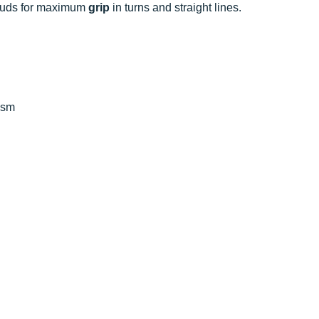
studs for maximum
grip
in turns and straight lines.
ism