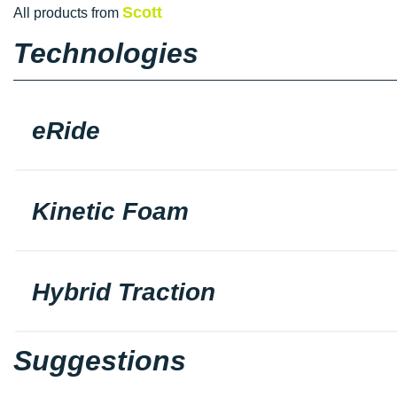
Scott
All products from
Technologies
eRide
Kinetic Foam
Hybrid Traction
Suggestions