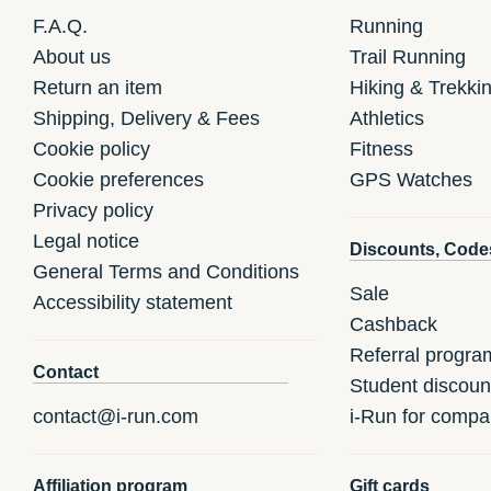
F.A.Q.
Running
About us
Trail Running
Return an item
Hiking & Trekki
Shipping, Delivery & Fees
Athletics
Cookie policy
Fitness
Cookie preferences
GPS Watches
Privacy policy
Legal notice
Discounts, Code
General Terms and Conditions
Sale
Accessibility statement
Cashback
Referral progra
Contact
Student discoun
contact@i-run.com
i-Run for compa
Affiliation program
Gift cards