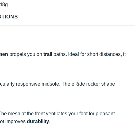
48g
STIONS
men
propels you on
trail
paths. Ideal for short distances, it
icularly responsive midsole. The eRide rocker shape
The mesh at the front ventilates your foot for pleasant
foot improves
durability
.