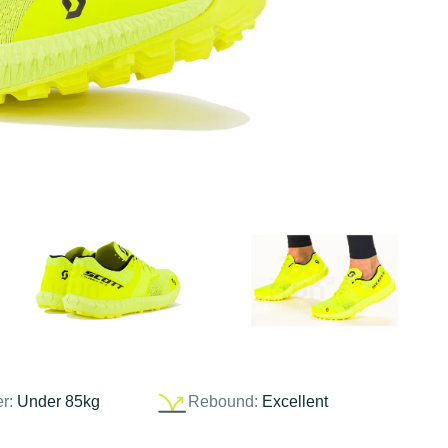
er:
Under 85kg
Rebound:
Excellent