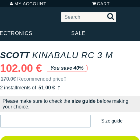
MY ACCOUNT
CART
LECTRONICS
SALE
SCOTT
KINABALU RC 3 M
102.00 €
You save 40%
Recommended retail price by the brand
170.0€
Recommended price
2 installments of
51.00 €
Free of charge
Please make sure to check the
size guide
before making
your choice.
Size guide