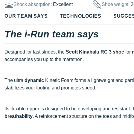
Shock absorption:
Excellent
Shoe weight:
2
OUR TEAM SAYS
TECHNOLOGIES
SUGGE
The i-Run team says
Designed for fast strides, the
Scott Kinabalu RC 3 shoe
for
accompanies you up to the marathon.
The ultra
dynamic
Kinetic Foam forms a lightweight and part
stabilizes your footing and promotes speed.
Its flexible upper is designed to be enveloping and resistant. 
breathability
. A reinforcement structure on the toes and mid