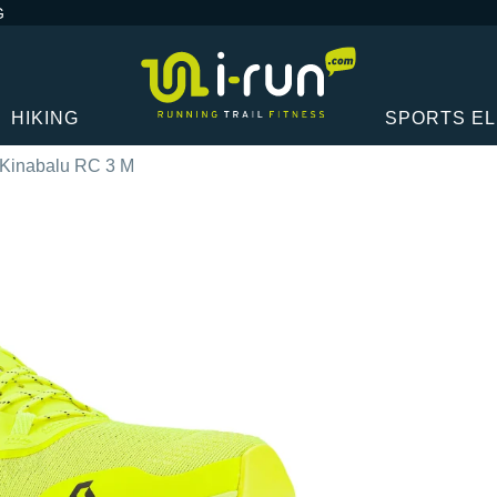
G
HIKING
SPORTS E
 Kinabalu RC 3 M