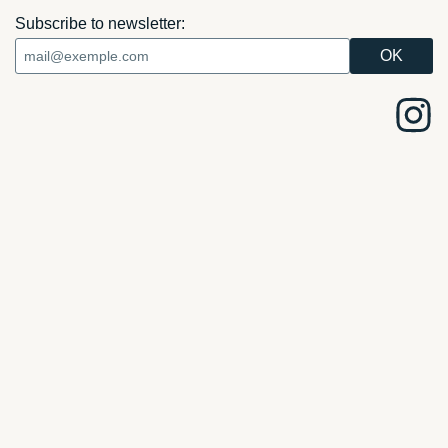
Subscribe to newsletter: