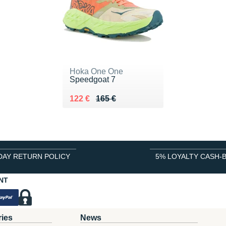
Hoka One One
Speedgoat 7
Au lieu de 165 €
Vendu 122 €
122 €
165 €
DAY RETURN POLICY
5% LOYALTY CASH-
NT
ries
News