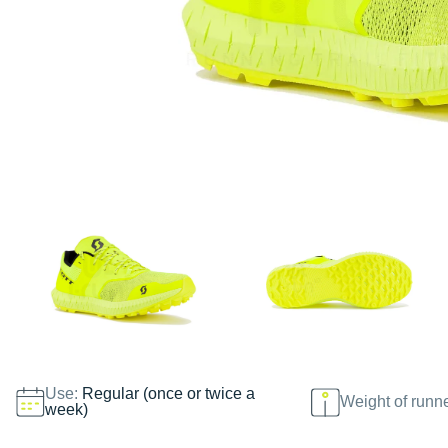
Use:
Regular (once or twice a
Weight of runn
week)