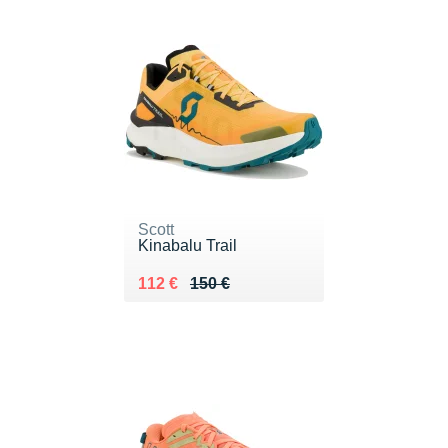
Scott
Kinabalu Trail
Au lieu de 150 €
Vendu 112 €
112 €
150 €