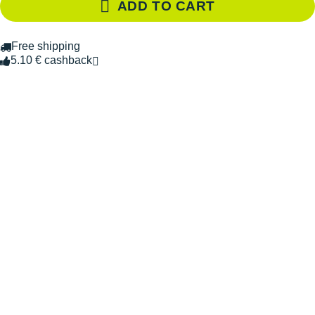
ADD TO CART
Free shipping
5.10 € cashback