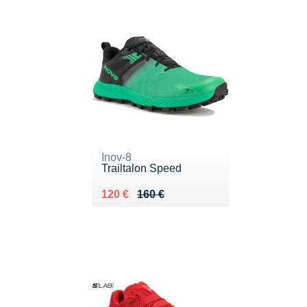
Inov-8
Trailtalon Speed
Au lieu de 160 €
Vendu 120 €
120 €
160 €