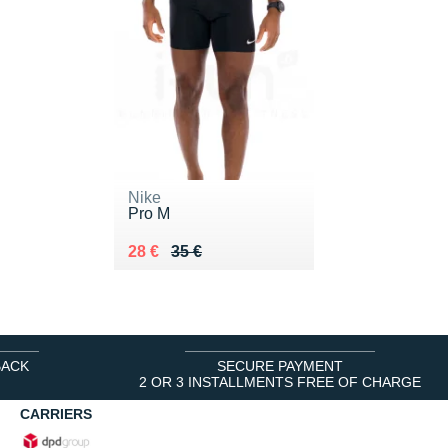
Nike
Pro M
Au lieu de 35 €
Vendu 28 €
28 €
35 €
BACK
SECURE PAYMENT
2 OR 3 INSTALLMENTS FREE OF CHARGE
CARRIERS