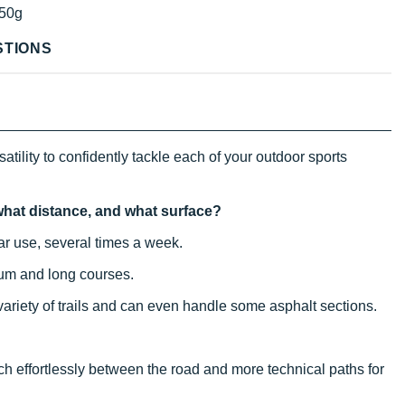
50g
STIONS
atility to confidently tackle each of your outdoor sports
, what distance, and what surface?
ular use, several times a week.
ium and long courses.
 variety of trails and can even handle some asphalt sections.
itch effortlessly between the road and more technical paths for