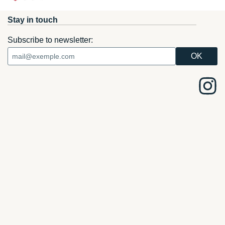
Stay in touch
Subscribe to newsletter: