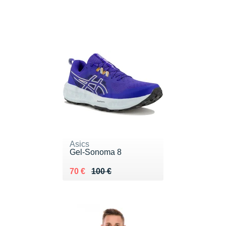
Asics
Gel-Sonoma 8
Au lieu de 100 €
Vendu 70 €
70 €
100 €