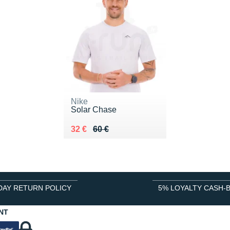
Nike
Solar Chase
Au lieu de 60 €
Vendu 32 €
32 €
60 €
DAY RETURN POLICY
5% LOYALTY CASH-
NT