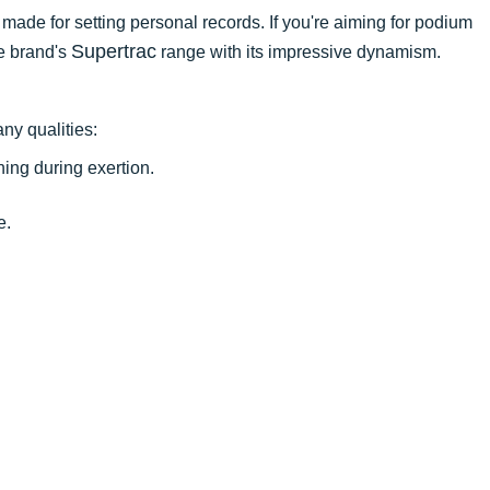
t made for setting personal records. If you're aiming for podium
Supertrac
he brand's
range with its impressive dynamism.
ny qualities:
ing during exertion.
e.