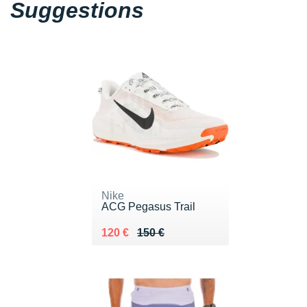
Suggestions
Nike
ACG Pegasus Trail
Au lieu de 150 €
Vendu 120 €
120 €
150 €