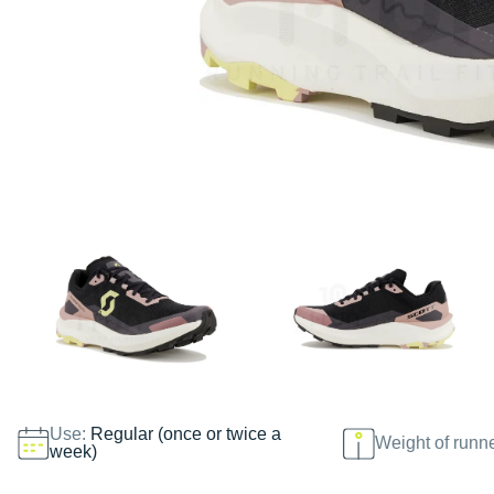
Use:
Regular (once or twice a
Weight of runn
week)