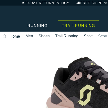
30-DAY RETURN POLICY
FREE SHIPPIN
RUNNING
TRAIL RUNNING
Men
Shoes
Trail Running
Scott
Scott
Home