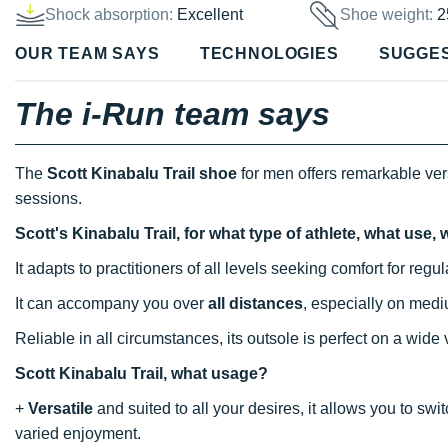
Shock absorption:
Excellent
Shoe weight:
2
OUR TEAM SAYS
TECHNOLOGIES
SUGGE
The i-Run team says
The
Scott Kinabalu Trail shoe
for men offers remarkable vers
sessions.
Scott's Kinabalu Trail, for what type of athlete, what use
It adapts to practitioners of all levels seeking comfort for reg
It can accompany you over
all distances
, especially on med
Reliable in all circumstances, its outsole is perfect on a wide
Scott Kinabalu Trail, what usage?
+
Versatile
and suited to all your desires, it allows you to sw
varied enjoyment.