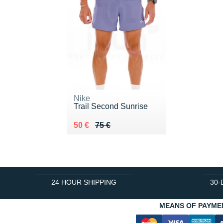
Nike
Trail Second Sunrise
Au lieu de 75 €
Vendu 50 €
50 €
75 €
24 HOUR SHIPPING
30-
MEANS OF PAYME