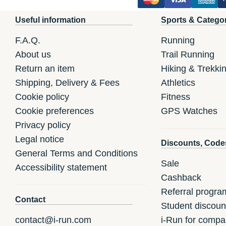
Useful information
Sports & Catego
F.A.Q.
Running
About us
Trail Running
Return an item
Hiking & Trekki
Shipping, Delivery & Fees
Athletics
Cookie policy
Fitness
Cookie preferences
GPS Watches
Privacy policy
Legal notice
Discounts, Code
General Terms and Conditions
Sale
Accessibility statement
Cashback
Referral progra
Contact
Student discoun
contact@i-run.com
i-Run for compa