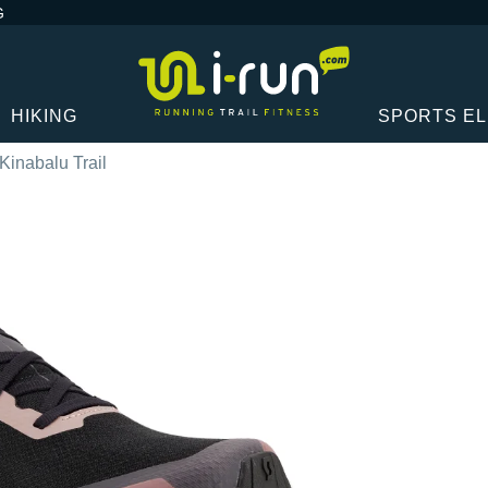
G
HIKING
SPORTS E
 Kinabalu Trail