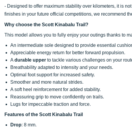
- Designed to offer maximum stability over kilometers, it is no
finishes in your future official competitions, we recommend t
Why choose the Scott Kinabalu Trail?
This model allows you to fully enjoy your outings thanks to ma
An intermediate sole designed to provide essential cushion
Appreciable energy return for better forward propulsion.
A
durable upper
to tackle various challenges on your rout
Breathability adapted to intensity and your needs.
Optimal foot support for increased safety.
Smoother and more natural strides.
A soft heel reinforcement for added stability.
Reassuring grip to move confidently on trails.
Lugs for impeccable traction and force.
Features of the Scott Kinabalu Trail
Drop
: 8 mm.