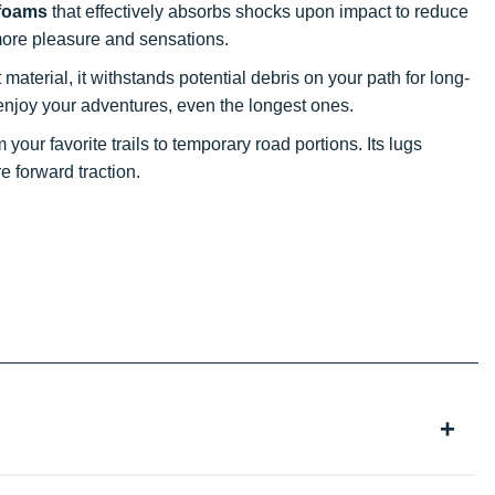
 foams
that effectively absorbs shocks upon impact to reduce
r more pleasure and sensations.
material, it withstands potential debris on your path for long-
ly enjoy your adventures, even the longest ones.
your favorite trails to temporary road portions. Its lugs
 forward traction.