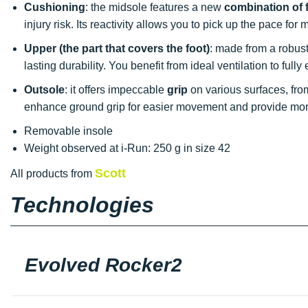
Cushioning
: the midsole features a new
combination of
injury risk. Its reactivity allows you to pick up the pace fo
Upper (the part that covers the foot)
: made from a robust 
lasting durability. You benefit from ideal ventilation to ful
Outsole
: it offers impeccable
grip
on various surfaces, from 
enhance ground grip for easier movement and provide more
Removable insole
Weight observed at i-Run: 250 g in size 42
Scott
All products from
Technologies
Evolved Rocker2