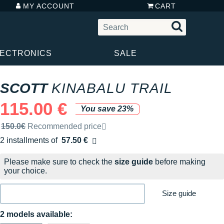
MY ACCOUNT
CART
LECTRONICS
SALE
SCOTT
KINABALU TRAIL
115.00 €
You save 23%
Recommended retail price by the brand
150.0€
Recommended price
2 installments of
57.50 €
Free of charge
Please make sure to check the
size guide
before making
your choice.
Size guide
2 models available: