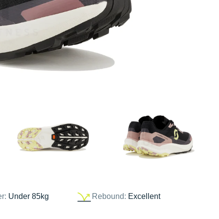
er:
Under 85kg
Rebound:
Excellent