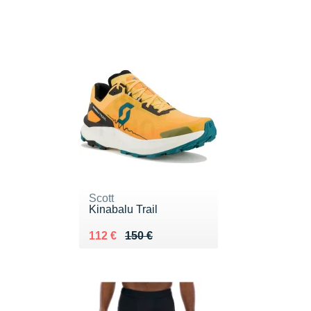
Scott
Kinabalu Trail
Au lieu de 150 €
Vendu 112 €
112 €
150 €