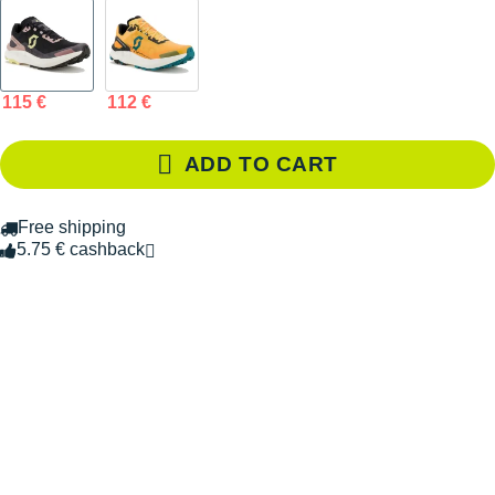
115 €
112 €
ADD TO CART
Free shipping
5.75 € cashback