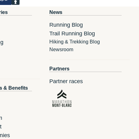
ries
News
Running Blog
Trail Running Blog
ng
Hiking & Trekking Blog
Newsroom
Partners
Partner races
s & Benefits
m
t
nies