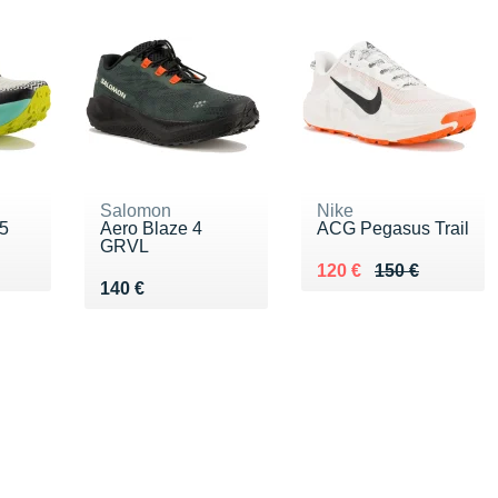
Salomon
Nike
5
Aero Blaze 4
ACG Pegasus Trail
GRVL
0 €
Au lieu de 150 €
Vendu 120 €
120 €
150 €
Vendu 140 €
140 €