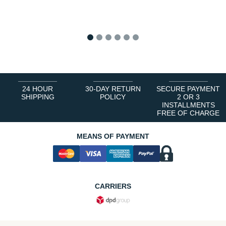
1
2
3
4
5
6
24 HOUR
30-DAY RETURN
SECURE PAYMENT
SHIPPING
POLICY
2 OR 3
INSTALLMENTS
FREE OF CHARGE
MEANS OF PAYMENT
CARRIERS