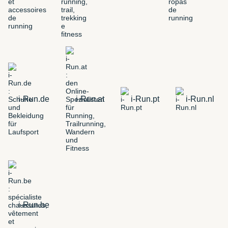
i-Run.de
i-Run.at
i-Run.pt
i-Run.nl
i-Run.be