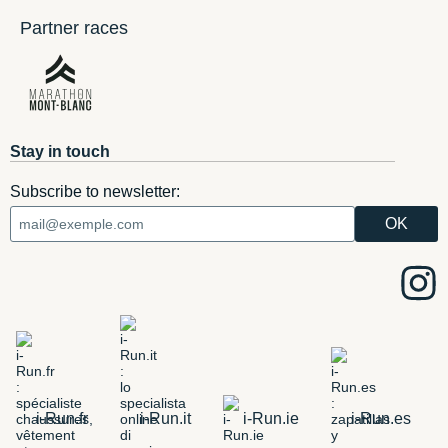
Partner races
Stay in touch
Subscribe to newsletter:
i-Run.fr
i-Run.it
i-Run.ie
i-Run.es