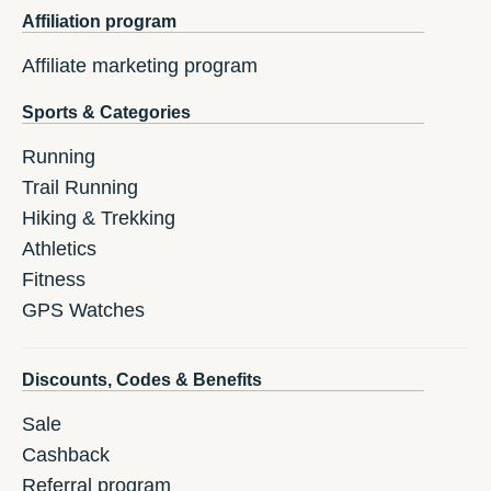
Affiliation program
Affiliate marketing program
Sports & Categories
Running
Trail Running
Hiking & Trekking
Athletics
Fitness
GPS Watches
Discounts, Codes & Benefits
Sale
Cashback
Referral program