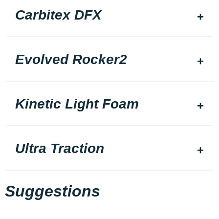
Carbitex DFX
Evolved Rocker2
Kinetic Light Foam
Ultra Traction
Suggestions