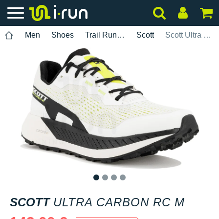
Men
Shoes
Trail Running
Scott
Scott Ultra Carbon RC M
1
2
3
4
SCOTT
ULTRA CARBON RC M