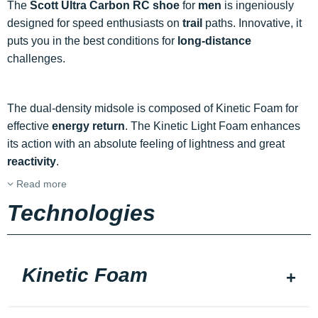
The
Scott Ultra Carbon RC shoe
for
men
is ingeniously
designed for speed enthusiasts on
trail
paths. Innovative, it
puts you in the best conditions for
long-distance
challenges.
The dual-density midsole is composed of Kinetic Foam for
effective
energy return
. The Kinetic Light Foam enhances
its action with an absolute feeling of lightness and great
reactivity
.
Read more
Technologies
Kinetic Foam