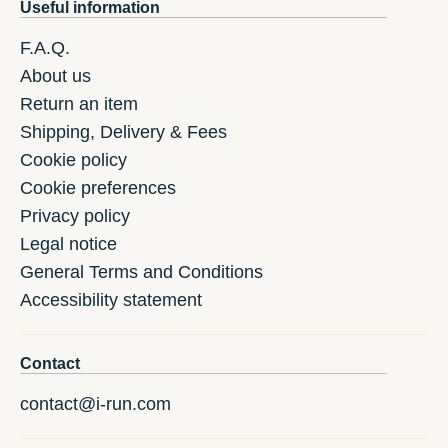
Useful information
F.A.Q.
About us
Return an item
Shipping, Delivery & Fees
Cookie policy
Cookie preferences
Privacy policy
Legal notice
General Terms and Conditions
Accessibility statement
Contact
contact@i-run.com