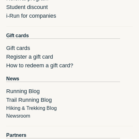
Student discount
i-Run for companies
Gift cards
Gift cards
Register a gift card
How to redeem a gift card?
News
Running Blog
Trail Running Blog
Hiking & Trekking Blog
Newsroom
Partners