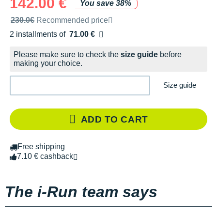
142.00 €
You save 38%
Recommended retail price by the brand
230.0€
Recommended price
2 installments of
71.00 €
Free of charge
Please make sure to check the
size guide
before
making your choice.
Size guide
ADD TO CART
Free shipping
7.10 € cashback
The i-Run team says