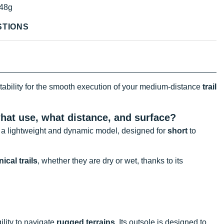
48g
STIONS
tability for the smooth execution of your medium-distance
trail
 what use, what distance, and surface?
r a lightweight and dynamic model, designed for
short
to
ical trails
, whether they are dry or wet, thanks to its
gility to navigate
rugged terrains
. Its outsole is designed to