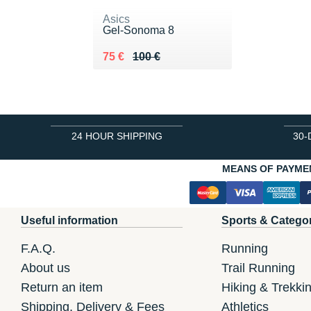
Asics
Gel-Sonoma 8
Au lieu de 100 €
Vendu 75 €
75 €
100 €
24 HOUR SHIPPING
30-
MEANS OF PAYME
Useful information
Sports & Catego
F.A.Q.
Running
About us
Trail Running
Return an item
Hiking & Trekki
Shipping, Delivery & Fees
Athletics