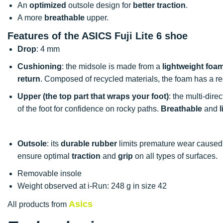
An
optimized
outsole design for
better traction
.
A more
breathable
upper.
Features of the ASICS Fuji Lite 6 shoe
Drop
: 4 mm
Cushioning
: the midsole is made from a
lightweight foa
return
. Composed of recycled materials, the foam has a 
Upper (the top part that wraps your foot)
: the multi-dir
of the foot for confidence on rocky paths.
Breathable
and
Outsole
: its
durable rubber
limits premature wear caused
ensure optimal
traction
and
grip
on all types of surfaces.
Removable insole
Weight observed at i-Run: 248 g in size 42
Asics
All products from