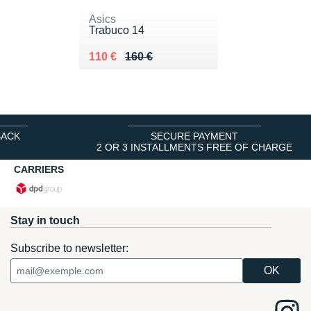
Asics
Trabuco 14
Au lieu de 160 €
Vendu 110 €
110 €
160 €
BACK
SECURE PAYMENT
2 OR 3 INSTALLMENTS FREE OF CHARGE
CARRIERS
Stay in touch
Subscribe to newsletter: