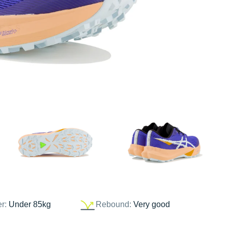
er:
Under 85kg
Rebound:
Very good