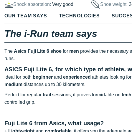
Shock absorption:
Very good
Shoe weight:
2
OUR TEAM SAYS
TECHNOLOGIES
SUGGE
The i-Run team says
The
Asics Fuji Lite 6 shoe
for
men
provides the necessary s
runs.
ASICS Fuji Lite 6, for which type of athlete,
Ideal for both
beginner
and
experienced
athletes looking fo
medium
distances up to 30 kilometers.
Perfect for regular
trail
sessions, it proves formidable on
techn
controlled grip.
Fuji Lite 6 from Asics, what usage?
+
Lightweight
and
comfortable
, it offers you the adequate a