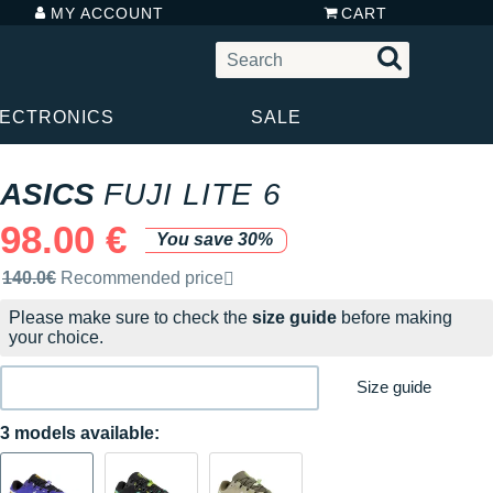
MY ACCOUNT
CART
LECTRONICS
SALE
ASICS
FUJI LITE 6
98.00 €
You save 30%
Recommended retail price by the brand
140.0€
Recommended price
Please make sure to check the
size guide
before making
your choice.
Size guide
3 models available: