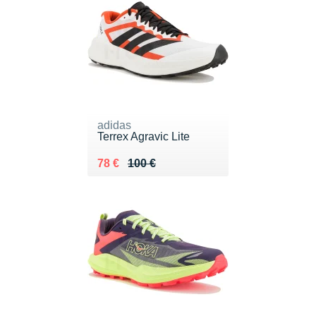
adidas
Terrex Agravic Lite
Au lieu de 100 €
Vendu 78 €
78 €
100 €