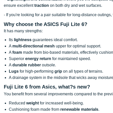
ensure excellent
traction
on both dry and wet surfaces.
- If you're looking for a pair suitable for long-distance outi
Why choose the ASICS Fuji Lite 6?
It has many strengths:
Its
lightness
guarantees ideal comfort.
A
multi-directional mesh
upper for optimal support.
A
foam
made from bio-based materials, effectively cushioni
Superior
energy return
for maintained speed.
A
durable rubber
outsole.
Lugs
for high-performing
grip
on all types of terrains.
A drainage system in the midsole that wicks away moisture
Fuji Lite 6 from Asics, what?s new?
You benefit from several improvements compared to the prev
Reduced
weight
for increased well-being.
Cushioning foam made from
renewable materials
.