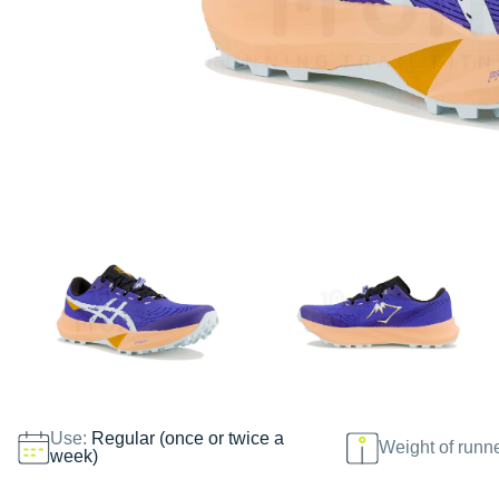
Use:
Regular (once or twice a
Weight of runn
week)