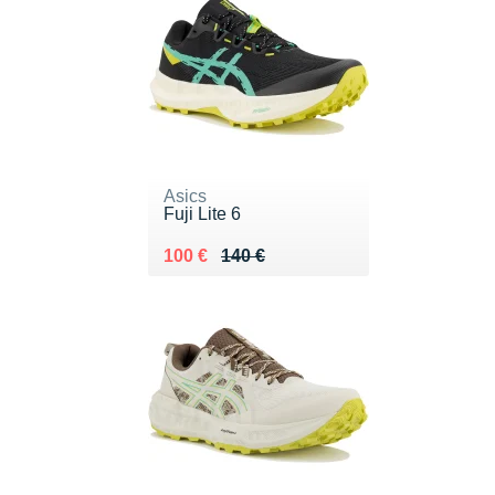
Asics
Fuji Lite 6
Au lieu de 140 €
Vendu 100 €
100 €
140 €