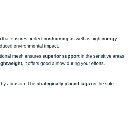
m
that ensures perfect
cushioning
as well as high
energy
reduced environmental impact.
ectional mesh ensures
superior support
in the sensitive areas
lightweight
, it offers good airflow during your efforts.
 by abrasion. The
strategically placed lugs
on the sole