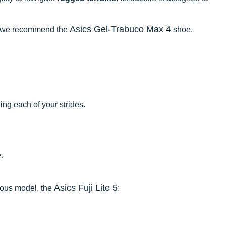
Asics Gel-Trabuco Max 4
ngs, we recommend the
shoe.
ng each of your strides.
.
Asics Fuji Lite 5
ious model, the
: