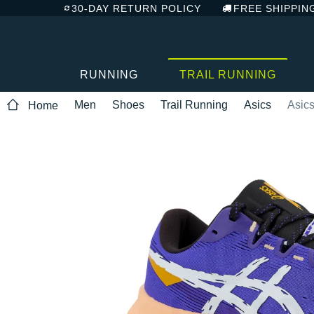
30-DAY RETURN POLICY
FREE SHIPPIN
RUNNING
TRAIL RUNNING
Men
Shoes
Trail Running
Asics
Asics
Home