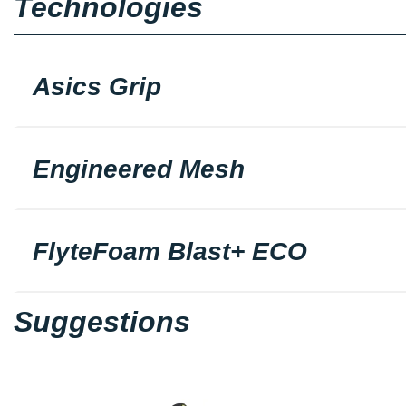
Technologies
Asics Grip
Engineered Mesh
FlyteFoam Blast+ ECO
Suggestions