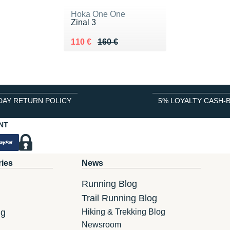
Hoka One One
Zinal 3
Au lieu de 160 €
Vendu 110 €
110 €
160 €
DAY RETURN POLICY
5% LOYALTY CASH-
NT
ries
News
Running Blog
Trail Running Blog
ng
Hiking & Trekking Blog
Newsroom