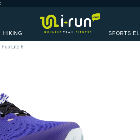
G
HIKING
SPORTS E
 Fuji Lite 6