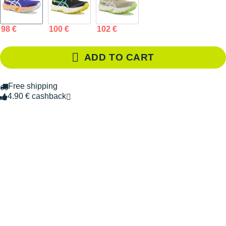
98 €
100 €
102 €
ADD TO CART
Free shipping
4.90 € cashback