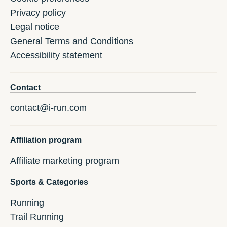
Privacy policy
Legal notice
General Terms and Conditions
Accessibility statement
Contact
contact@i-run.com
Affiliation program
Affiliate marketing program
Sports & Categories
Running
Trail Running