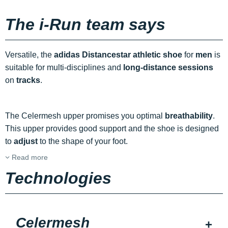
The i-Run team says
Versatile, the
adidas Distancestar athletic shoe
for
men
is
suitable for multi-disciplines and
long-distance sessions
on
tracks
.
The Celermesh upper promises you optimal
breathability
.
This upper provides good support and the shoe is designed
to
adjust
to the shape of your foot.
Read more
Technologies
Celermesh