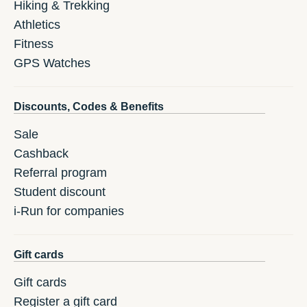
Hiking & Trekking
Athletics
Fitness
GPS Watches
Discounts, Codes & Benefits
Sale
Cashback
Referral program
Student discount
i-Run for companies
Gift cards
Gift cards
Register a gift card