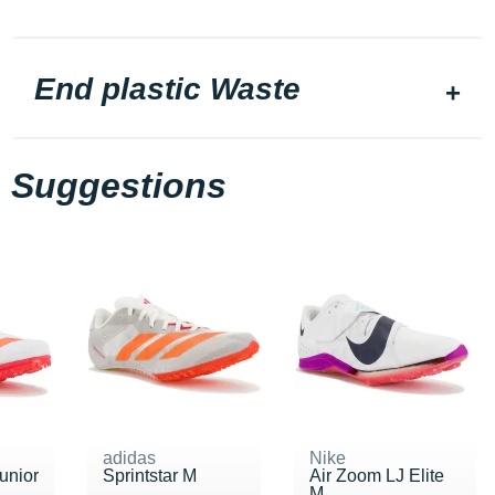
End plastic Waste
Suggestions
adidas
Nike
Junior
Sprintstar M
Air Zoom LJ Elite
M