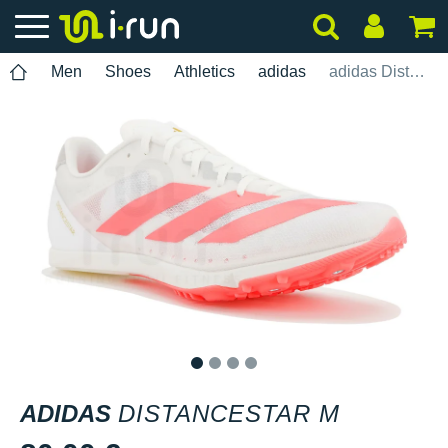
Men
Shoes
Athletics
adidas
adidas Distancestar M
1
2
3
4
ADIDAS
DISTANCESTAR M