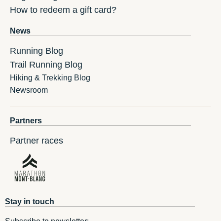
How to redeem a gift card?
News
Running Blog
Trail Running Blog
Hiking & Trekking Blog
Newsroom
Partners
Partner races
Stay in touch