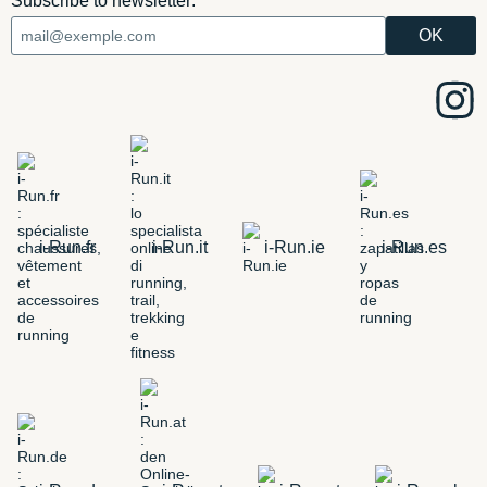
Subscribe to newsletter:
i-Run.fr
i-Run.it
i-Run.ie
i-Run.es