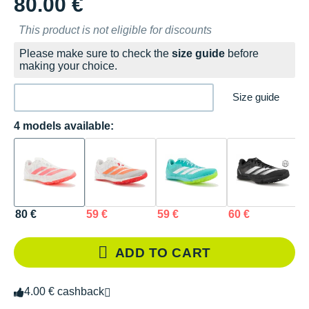
80.00 €
This product is not eligible for discounts
Please make sure to check the
size guide
before
making your choice.
Size guide
4 models available:
80 €
59 €
59 €
60 €
ADD TO CART
4.00 € cashback