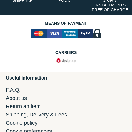
SHIPPING
POLICY
2 OR 3
INSTALLMENTS
FREE OF CHARGE
MEANS OF PAYMENT
CARRIERS
Useful information
F.A.Q.
About us
Return an item
Shipping, Delivery & Fees
Cookie policy
Cookie preferences