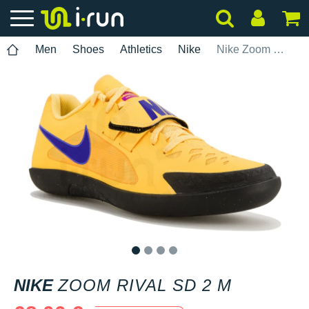
Men
Shoes
Athletics
Nike
Nike Zoom Rival SD 2 M
1
2
3
4
NIKE
ZOOM RIVAL SD 2 M