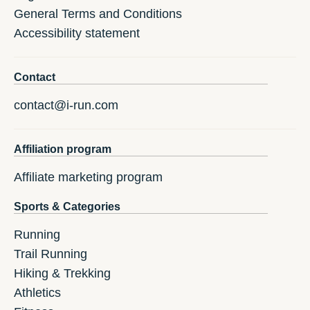
General Terms and Conditions
Accessibility statement
Contact
contact@i-run.com
Affiliation program
Affiliate marketing program
Sports & Categories
Running
Trail Running
Hiking & Trekking
Athletics