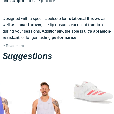
and
support
for safe practice.
Designed with a specific outsole for
rotational throws
as
well as
linear throws
, the tip ensures excellent
traction
during your sessions. Additionally, the sole is ultra
abrasion-
resistant
for longer-lasting
performance
.
Read more
Suggestions