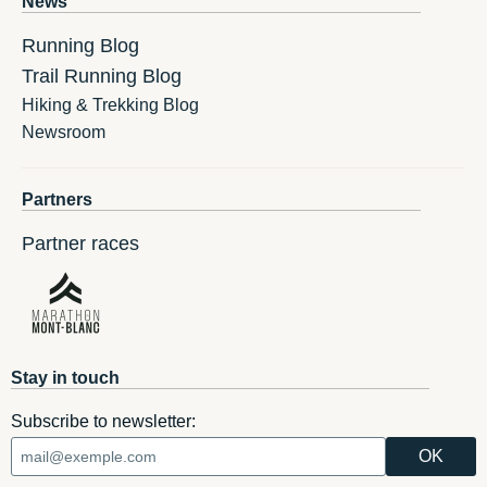
News
Running Blog
Trail Running Blog
Hiking & Trekking Blog
Newsroom
Partners
Partner races
Stay in touch
Subscribe to newsletter: