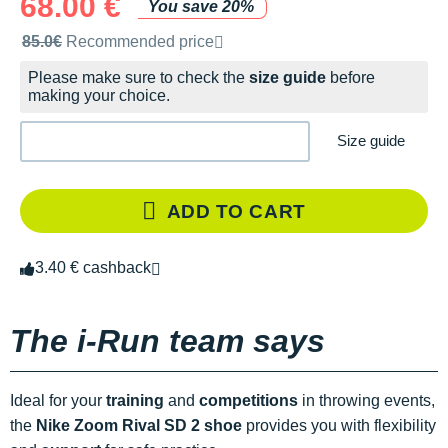
68.00 €
You save 20%
Recommended retail price by the brand
85.0€
Recommended price
Please make sure to check the
size guide
before
making your choice.
Size guide
ADD TO CART
3.40 € cashback
The i-Run team says
Ideal for your
training
and
competitions
in throwing events,
the
Nike Zoom Rival SD 2 shoe
provides you with flexibility