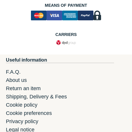
MEANS OF PAYMENT
CARRIERS
Useful information
F.A.Q.
About us
Return an item
Shipping, Delivery & Fees
Cookie policy
Cookie preferences
Privacy policy
Legal notice