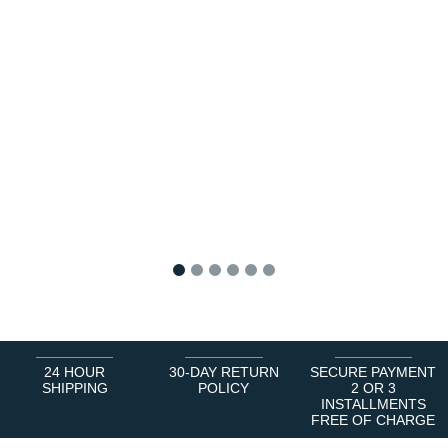
1
2
3
4
5
6
24 HOUR
30-DAY RETURN
SECURE PAYMENT
SHIPPING
POLICY
2 OR 3
INSTALLMENTS
FREE OF CHARGE