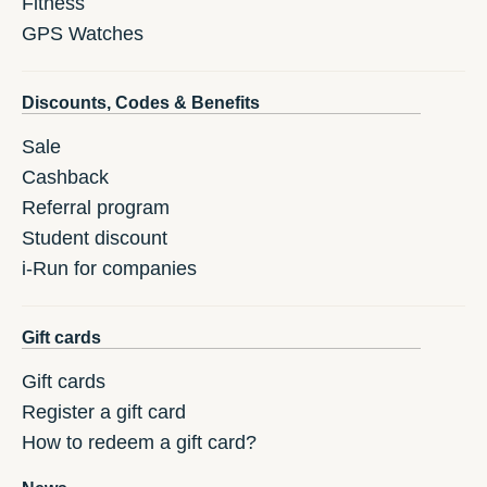
Fitness
GPS Watches
Discounts, Codes & Benefits
Sale
Cashback
Referral program
Student discount
i-Run for companies
Gift cards
Gift cards
Register a gift card
How to redeem a gift card?