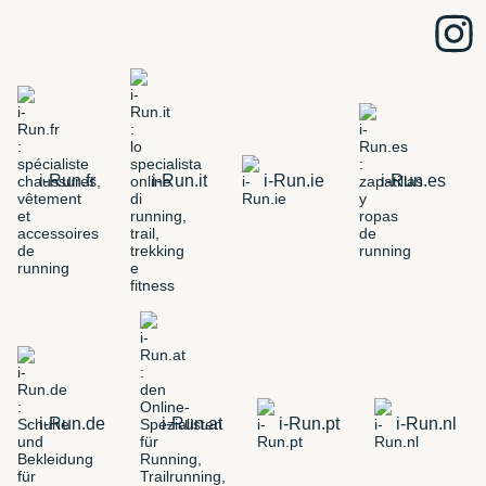
i-Run.fr
i-Run.it
i-Run.ie
i-Run.es
i-Run.de
i-Run.at
i-Run.pt
i-Run.nl