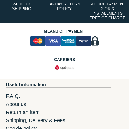
24 HOUR
30-DAY RETURN
SECURE PAYMENT
SHIPPING
POLICY
2 OR 3
INSTALLMENTS
FREE OF CHARGE
MEANS OF PAYMENT
CARRIERS
Useful information
F.A.Q.
About us
Return an item
Shipping, Delivery & Fees
Cookie policy