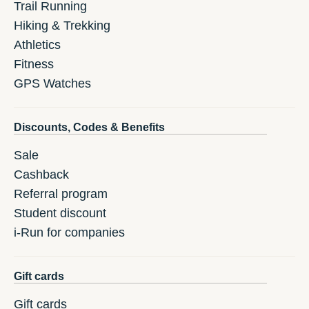
Trail Running
Hiking & Trekking
Athletics
Fitness
GPS Watches
Discounts, Codes & Benefits
Sale
Cashback
Referral program
Student discount
i-Run for companies
Gift cards
Gift cards