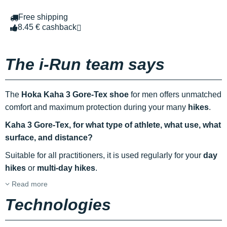
Free shipping
8.45 € cashback
The i-Run team says
The
Hoka Kaha 3 Gore-Tex shoe
for men offers unmatched
comfort and maximum protection during your many
hikes
.
Kaha 3 Gore-Tex, for what type of athlete, what use, what
surface, and distance?
Suitable for all practitioners, it is used regularly for your
day
hikes
or
multi-day hikes
.
Read more
Technologies