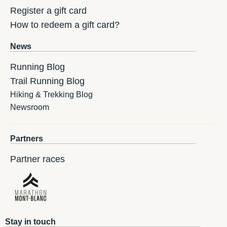
Register a gift card
How to redeem a gift card?
News
Running Blog
Trail Running Blog
Hiking & Trekking Blog
Newsroom
Partners
Partner races
Stay in touch