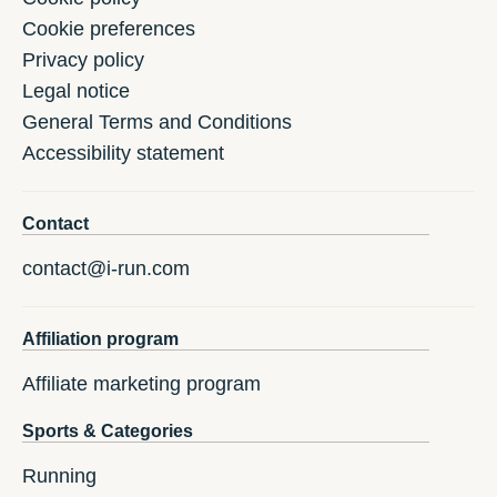
Cookie preferences
Privacy policy
Legal notice
General Terms and Conditions
Accessibility statement
Contact
contact@i-run.com
Affiliation program
Affiliate marketing program
Sports & Categories
Running