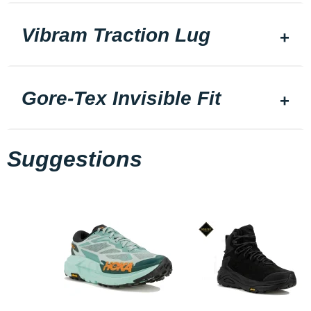
Vibram Traction Lug
Gore-Tex Invisible Fit
Suggestions