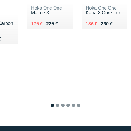
Hoka One One
Hoka One One
Mafate X
Kaha 3 Gore-Tex
Carbon
Au lieu de 225 €
Vendu 175 €
Au lieu de 230 €
Vendu 186 €
175 €
225 €
186 €
230 €
05 €
€
€
1
2
3
4
5
6