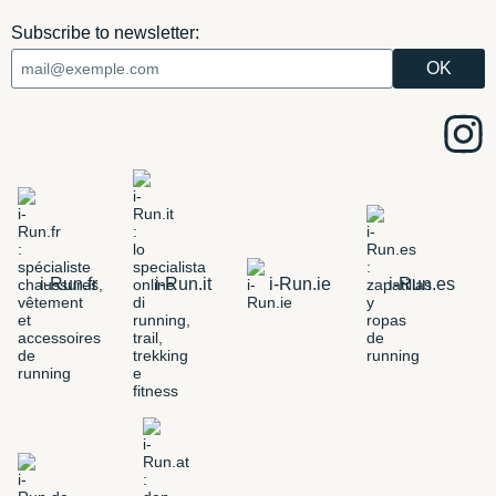
Subscribe to newsletter:
i-Run.fr
i-Run.it
i-Run.ie
i-Run.es