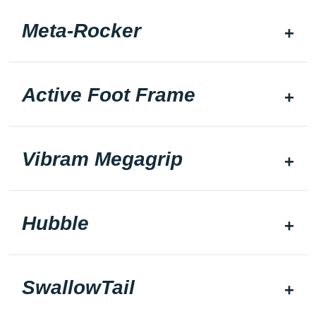
Meta-Rocker
Active Foot Frame
Vibram Megagrip
Hubble
SwallowTail