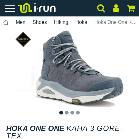
Men
Shoes
Hiking
Hoka
Hoka One One Kaha 3 Gore-Tex
1
2
3
4
HOKA ONE ONE
KAHA 3 GORE-
TEX