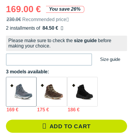
169.00 €
You save 26%
Recommended retail price by the brand
230.0€
Recommended price
2 installments of
84.50 €
Free of charge
Please make sure to check the
size guide
before
making your choice.
Size guide
3 models available:
169 €
175 €
186 €
ADD TO CART