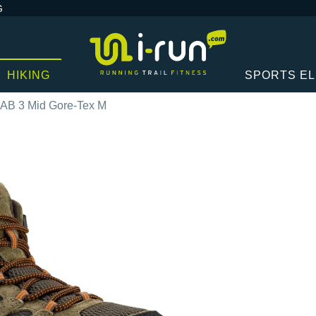
G
HIKING
SPORTS E
OAB 3 Mid Gore-Tex M