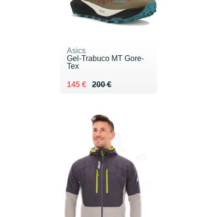
Asics
Gel-Trabuco MT Gore-
Tex
Au lieu de 200 €
Vendu 145 €
145 €
200 €