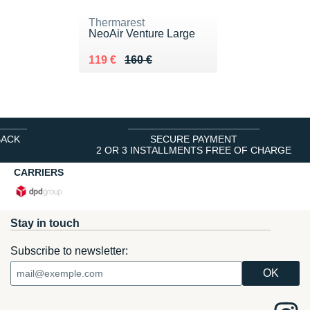
Thermarest
NeoAir Venture Large
Au lieu de 160 €
Vendu 119 €
119 €
160 €
BACK
SECURE PAYMENT
2 OR 3 INSTALLMENTS FREE OF CHARGE
CARRIERS
Stay in touch
Subscribe to newsletter: