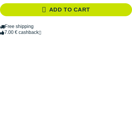
ADD TO CART
Free shipping
7.00 € cashback