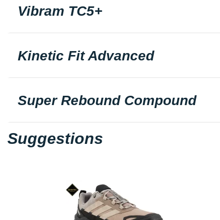
Vibram TC5+
Kinetic Fit Advanced
Super Rebound Compound
Suggestions