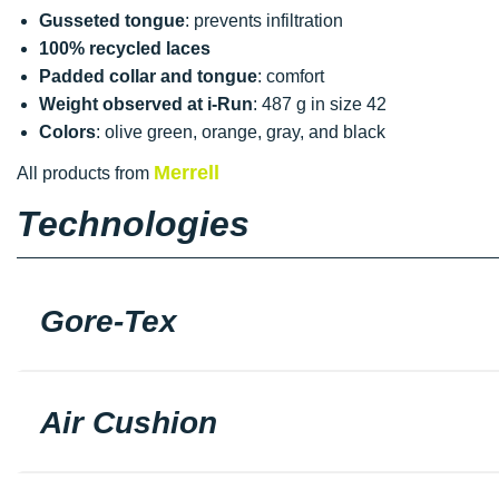
Gusseted tongue
: prevents infiltration
100% recycled laces
Padded collar and tongue
: comfort
Weight observed at i-Run
: 487 g in size 42
Colors
: olive green, orange, gray, and black
Merrell
All products from
Technologies
Gore-Tex
Air Cushion