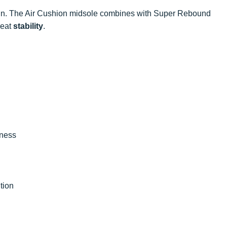
rain. The Air Cushion midsole combines with Super Rebound
reat
stability
.
iness
tion