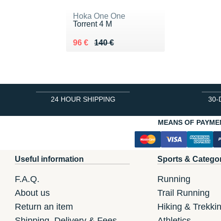
Hoka One One
Torrent 4 M
Au lieu de 140 €
Vendu 96 €
96 €
140 €
24 HOUR SHIPPING
30-
MEANS OF PAYME
Useful information
Sports & Catego
F.A.Q.
Running
About us
Trail Running
Return an item
Hiking & Trekki
Shipping, Delivery & Fees
Athletics