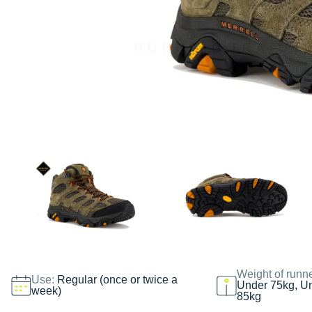
Weight of runn
Use:
Regular (once or twice a
Under 75kg, U
week)
85kg