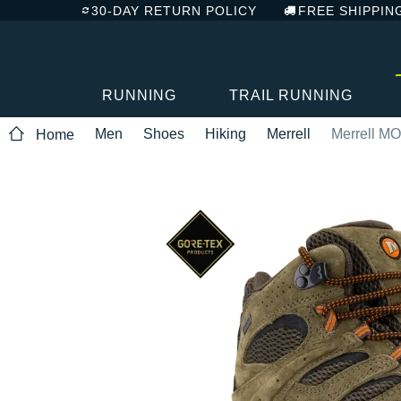
30-DAY RETURN POLICY
FREE SHIPPIN
RUNNING
TRAIL RUNNING
Men
Shoes
Hiking
Merrell
Merrell M
Home