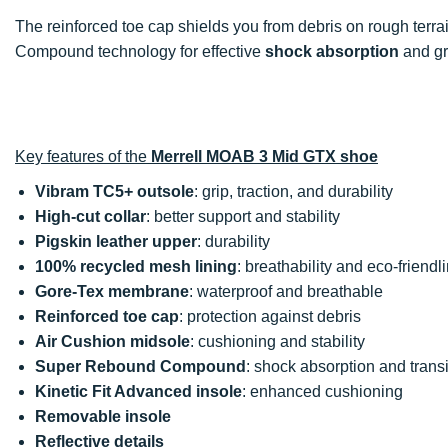
The reinforced toe cap shields you from debris on rough ter
Compound technology for effective
shock absorption
and g
Key features of the
Merrell MOAB 3 Mid GTX shoe
Vibram TC5+ outsole
: grip, traction, and durability
High-cut collar
: better support and stability
Pigskin leather upper
: durability
100% recycled mesh lining
: breathability and eco-friendl
Gore-Tex membrane
: waterproof and breathable
Reinforced toe cap
: protection against debris
Air Cushion midsole
: cushioning and stability
Super Rebound Compound
: shock absorption and transi
Kinetic Fit Advanced insole
: enhanced cushioning
Removable insole
Reflective details