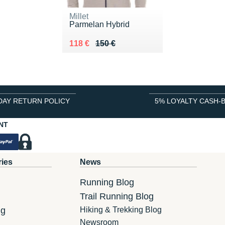
Millet
Parmelan Hybrid
Au lieu de 150 €
Vendu 118 €
118 €
150 €
DAY RETURN POLICY
5% LOYALTY CASH-
NT
ries
News
Running Blog
Trail Running Blog
ng
Hiking & Trekking Blog
Newsroom