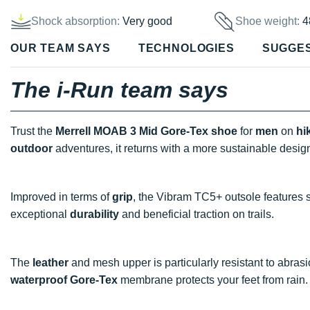
Shock absorption:
Very good
Shoe weight:
4
OUR TEAM SAYS
TECHNOLOGIES
SUGGE
The i-Run team says
Trust the
Merrell MOAB 3 Mid Gore-Tex shoe
for
men
on
hi
outdoor
adventures, it returns with a more sustainable desig
Improved in terms of
grip
, the Vibram TC5+ outsole features s
exceptional
durability
and beneficial traction on trails.
The
leather
and mesh upper is particularly resistant to abras
waterproof
Gore-Tex
membrane protects your feet from rain.