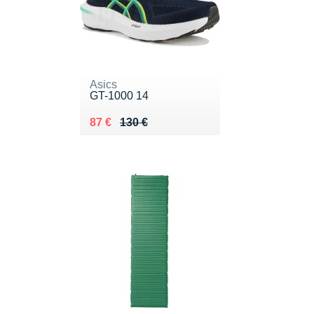
Asics
GT-1000 14
Au lieu de 130 €
Vendu 87 €
87 €
130 €