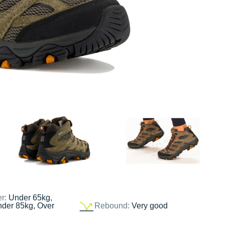
er:
Under 65kg,
nder 85kg, Over
Rebound:
Very good