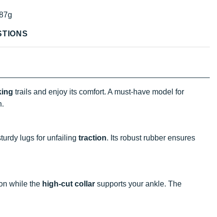
87g
STIONS
king
trails and enjoy its comfort. A must-have model for
n.
turdy lugs for unfailing
traction
. Its robust rubber ensures
ion while the
high-cut collar
supports your ankle. The