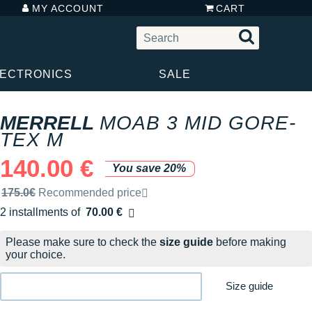
MY ACCOUNT
CART
LECTRONICS
SALE
MERRELL
MOAB 3 MID GORE-
TEX M
140.00 €
You save 20%
Recommended retail price by the brand
175.0€
Recommended price
2 installments of
70.00 €
Free of charge
Please make sure to check the
size guide
before making
your choice.
Size guide