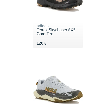
adidas
Terrex Skychaser AX5
Gore-Tex
Vendu 120 €
120 €