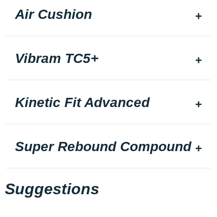
Air Cushion
Vibram TC5+
Kinetic Fit Advanced
Super Rebound Compound
Suggestions