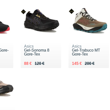
Asics
Asics
Gore-
Gel-Sonoma 8
Gel-Trabuco MT
Gore-Tex
Gore-Tex
0 €
Au lieu de 120 €
Vendu 88 €
Au lieu de 200 €
Vendu 145 €
88 €
120 €
145 €
200 €