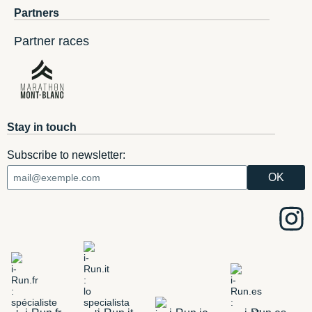
Partners
Partner races
Stay in touch
Subscribe to newsletter: