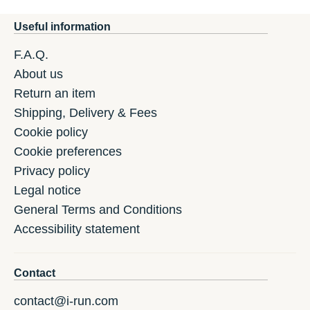
Useful information
F.A.Q.
About us
Return an item
Shipping, Delivery & Fees
Cookie policy
Cookie preferences
Privacy policy
Legal notice
General Terms and Conditions
Accessibility statement
Contact
contact@i-run.com