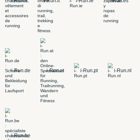
i-Run.fr
i-Run.it
i-Run.ie
i-Run.es
i-Run.de
i-Run.at
i-Run.pt
i-Run.nl
i-Run.be