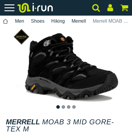
Men
Shoes
Hiking
Merrell
Merrell MOAB 3 Mid Gore-Tex M
1
2
3
4
MERRELL
MOAB 3 MID GORE-
TEX M