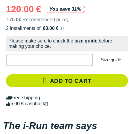
120.00 €
You save 31%
Recommended retail price by the brand
175.0€
Recommended price
2 installments of
60.00 €
Free of charge
Please make sure to check the
size guide
before
making your choice.
Size guide
ADD TO CART
Free shipping
6.00 € cashback
The i-Run team says