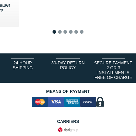
haser
ex
€
1
2
3
4
5
6
24 HOUR
30-DAY RETURN
SECURE PAYMENT
SHIPPING
POLICY
2 OR 3
INSTALLMENTS
FREE OF CHARGE
MEANS OF PAYMENT
CARRIERS