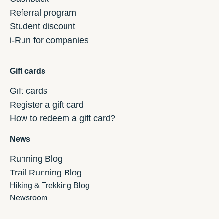
Referral program
Student discount
i-Run for companies
Gift cards
Gift cards
Register a gift card
How to redeem a gift card?
News
Running Blog
Trail Running Blog
Hiking & Trekking Blog
Newsroom