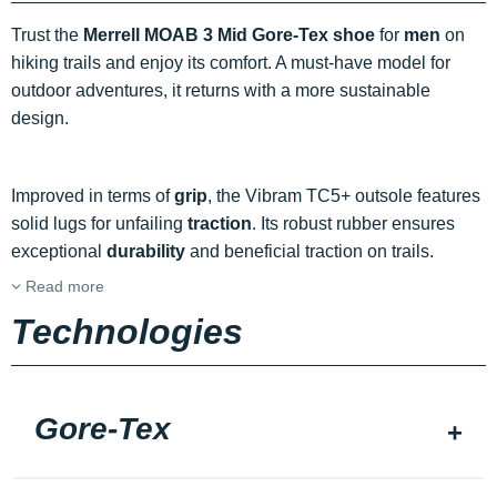
Trust the
Merrell MOAB 3 Mid Gore-Tex shoe
for
men
on
hiking trails and enjoy its comfort. A must-have model for
outdoor adventures, it returns with a more sustainable
design.
Improved in terms of
grip
, the Vibram TC5+ outsole features
solid lugs for unfailing
traction
. Its robust rubber ensures
exceptional
durability
and beneficial traction on trails.
Read more
Technologies
Gore-Tex