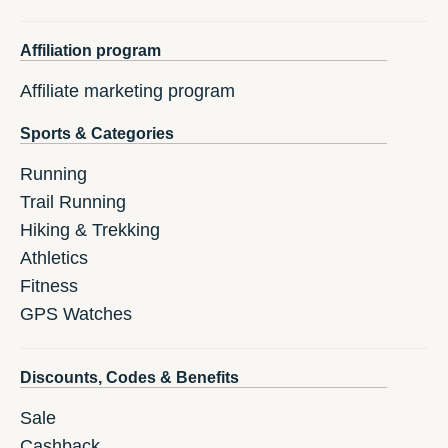
Affiliation program
Affiliate marketing program
Sports & Categories
Running
Trail Running
Hiking & Trekking
Athletics
Fitness
GPS Watches
Discounts, Codes & Benefits
Sale
Cashback