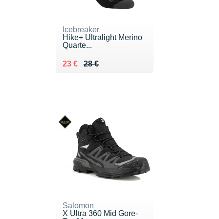
Icebreaker
Hike+ Ultralight Merino
Quarte...
Au lieu de 28 €
Vendu 23 €
23 €
28 €
Salomon
X Ultra 360 Mid Gore-