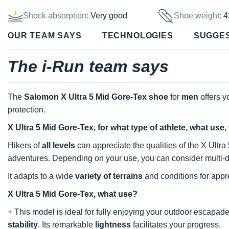
Shock absorption:
Very good
Shoe weight:
4
OUR TEAM SAYS
TECHNOLOGIES
SUGGE
The i-Run team says
The
Salomon X Ultra 5 Mid Gore-Tex shoe
for
men
offers y
protection.
X Ultra 5 Mid Gore-Tex, for what type of athlete, what use
Hikers of
all levels
can appreciate the qualities of the X Ultra
adventures. Depending on your use, you can consider multi-d
It adapts to a wide
variety of terrains
and conditions for appre
X Ultra 5 Mid Gore-Tex, what use?
+ This model is ideal for fully enjoying your outdoor escapades
stability
. Its remarkable
lightness
facilitates your progress.