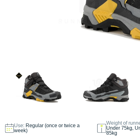
Weight of runn
Use:
Regular (once or twice a
Under 75kg, U
week)
85kg