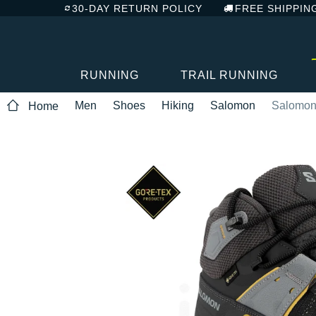
30-DAY RETURN POLICY
FREE SHIPPIN
RUNNING
TRAIL RUNNING
Men
Shoes
Hiking
Salomon
Salomon 
Home