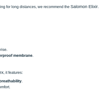
Salomon Elixir
oning for long distances, we recommend the
.
rise.
erproof membrane
.
ex
, it features:
breathability
.
omfort.