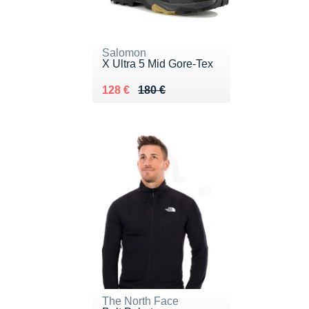
Salomon
X Ultra 5 Mid Gore-Tex
Au lieu de 180 €
Vendu 128 €
128 €
180 €
The North Face