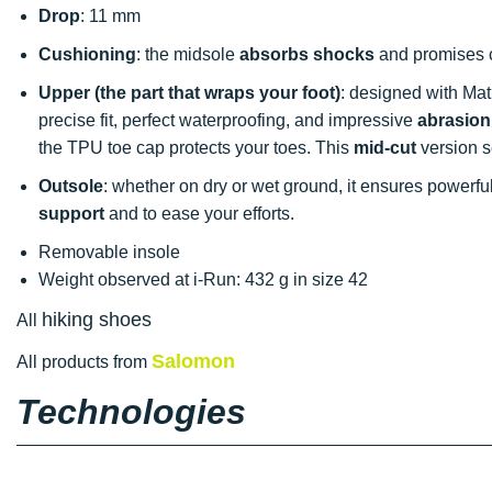
Drop
: 11 mm
Cushioning
: the midsole
absorbs shocks
and promises c
Upper (the part that wraps your foot)
: designed with Ma
precise fit, perfect waterproofing, and impressive
abrasion
the TPU toe cap protects your toes. This
mid-cut
version s
Outsole
: whether on dry or wet ground, it ensures powerfu
support
and to ease your efforts.
Removable insole
Weight observed at i-Run: 432 g in size 42
hiking shoes
All
Salomon
All products from
Technologies