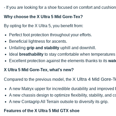
- If you are looking for a shoe focused on comfort and cushi
Why choose the X Ultra 5 Mid Gore-Tex?
By opting for the X Ultra 5, you benefit from:
Perfect foot protection throughout your efforts.
Beneficial lightness for ascents.
Unfailing
grip and stability
uphill and downhill.
Ideal
breathability
to stay comfortable when temperatures 
Excellent protection against the elements thanks to its
wat
X Ultra 5 Mid Gore-Tex, what's new?
X Ultra 4 Mid Gore-T
Compared to the previous model, the
A new Matryx upper for incredible durability and improved
A new chassis design to optimize flexibility, stability, and c
A new Contagrip All Terrain outsole to diversify its grip.
Features of the X Ultra 5 Mid GTX shoe