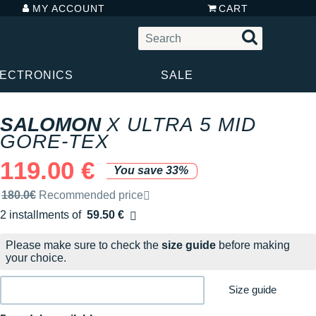
MY ACCOUNT
CART
LECTRONICS
SALE
SALOMON
X ULTRA 5 MID
GORE-TEX
119.00 €
You save 33%
Recommended retail price by the brand
180.0€
Recommended price
2 installments of
59.50 €
Free of charge
Please make sure to check the
size guide
before making
your choice.
Size guide