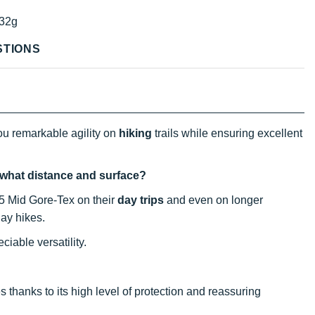
32g
STIONS
ou remarkable agility on
hiking
trails while ensuring excellent
, what distance and surface?
 5 Mid Gore-Tex on their
day trips
and even on longer
ay hikes.
ciable versatility.
 thanks to its high level of protection and reassuring