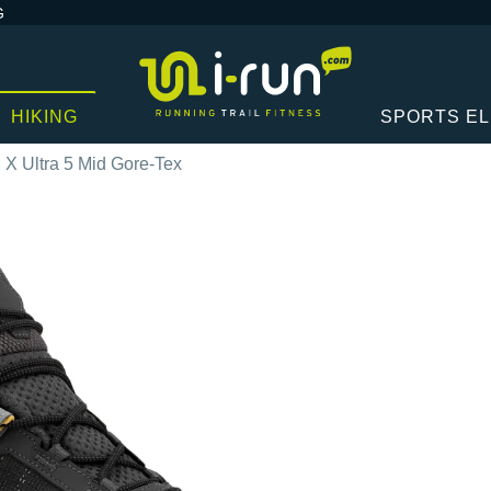
G
HIKING
SPORTS E
X Ultra 5 Mid Gore-Tex