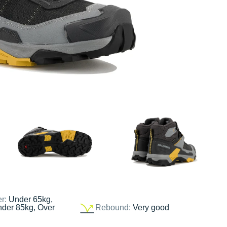
er:
Under 65kg,
nder 85kg, Over
Rebound:
Very good