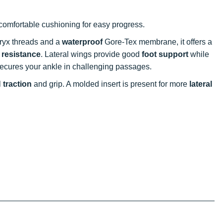
omfortable cushioning for easy progress.
tryx threads and a
waterproof
Gore-Tex membrane, it offers a
 resistance
. Lateral wings provide good
foot support
while
ecures your ankle in challenging passages.
l
traction
and grip. A molded insert is present for more
lateral