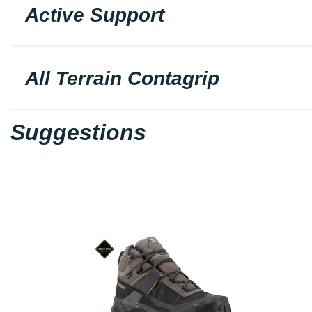
Active Support
All Terrain Contagrip
Suggestions