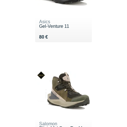
Asics
Gel-Venture 11
Vendu 80 €
80 €
Salomon