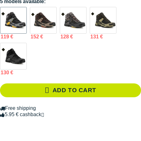
5 models available:
119 €
152 €
128 €
131 €
130 €
ADD TO CART
Free shipping
5.95 € cashback