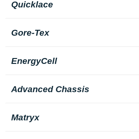
Quicklace
Gore-Tex
EnergyCell
Advanced Chassis
Matryx