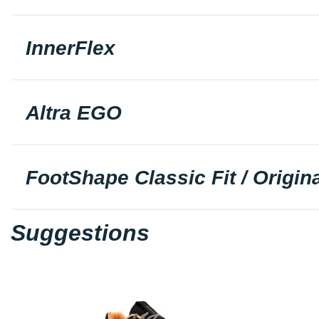
InnerFlex
Altra EGO
FootShape Classic Fit / Origina
Suggestions