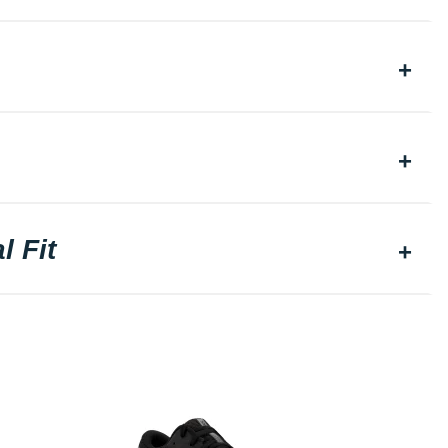
l Fit