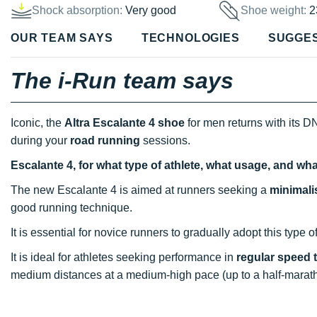
Shock absorption:
Very good
Shoe weight:
2
OUR TEAM SAYS
TECHNOLOGIES
SUGGE
The i-Run team says
Iconic, the
Altra Escalante 4 shoe
for men returns with its DN
during your
road running
sessions.
Escalante 4, for what type of athlete, what usage, and wh
The new Escalante 4 is aimed at runners seeking a
minimali
good running technique.
It is essential for novice runners to gradually adopt this type o
It is ideal for athletes seeking performance in
regular speed 
medium distances at a medium-high pace (up to a half-marat