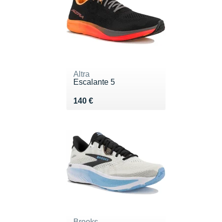
Altra
Escalante 5
Vendu 140 €
140 €
Brooks