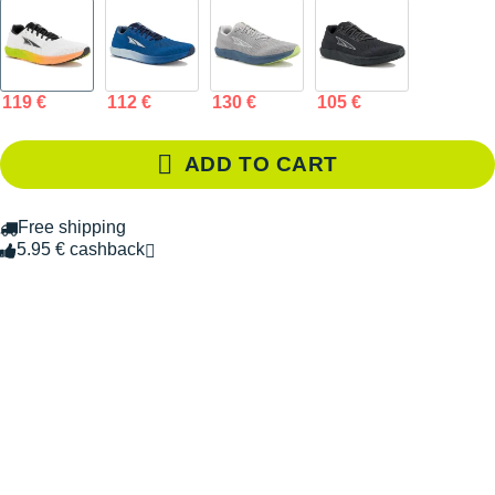
119 €
112 €
130 €
105 €
ADD TO CART
Free shipping
5.95 € cashback