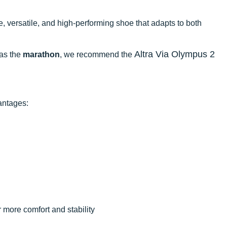
le, versatile, and high-performing shoe that adapts to both
Altra Via Olympus 2
 as the
marathon
, we recommend the
antages:
r more comfort and stability