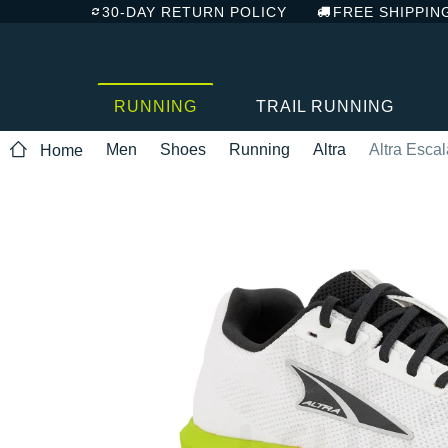
30-DAY RETURN POLICY
FREE SHIPPIN
RUNNING
TRAIL RUNNING
Men
Shoes
Running
Altra
Altra Esca
Home