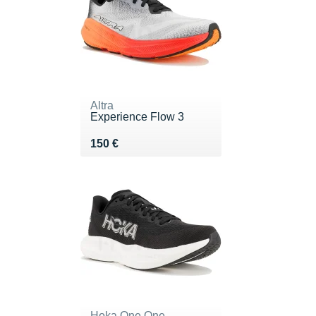
Altra
Experience Flow 3
Vendu 150 €
150 €
Hoka One One