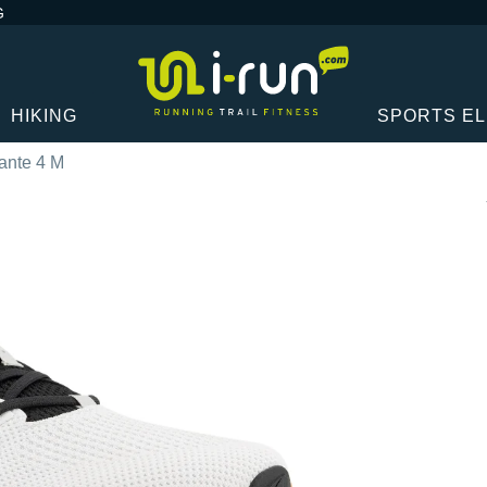
G
HIKING
SPORTS E
lante 4 M