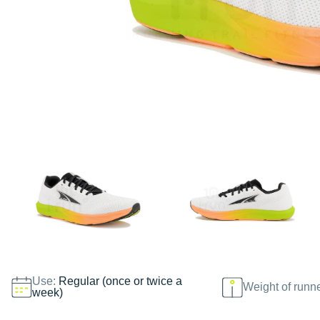
Use:
Regular (once or twice a
Weight of runn
week)