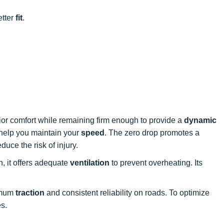
etter
fit
.
ior comfort while remaining firm enough to provide a
dynamic
o help you maintain your
speed
. The zero drop promotes a
duce the risk of injury.
, it offers adequate
ventilation
to prevent overheating. Its
ximum
traction
and consistent reliability on roads. To optimize
es.