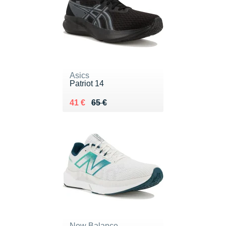
Asics
Patriot 14
Au lieu de 65 €
Vendu 41 €
41 €
65 €
New Balance