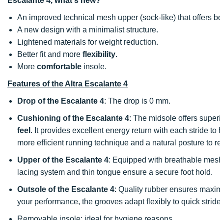
Escalante 4, what's new?
An improved technical mesh upper (sock-like) that offers b
A new design with a minimalist structure.
Lightened materials for weight reduction.
Better fit and more
flexibility
.
More
comfortable
insole.
Features of the Altra Escalante 4
Drop of the Escalante 4
: The drop is 0 mm.
Cushioning of the Escalante 4
: The midsole offers super
feel
. It provides excellent energy return with each stride t
more efficient running technique and a natural posture to re
Upper of the Escalante 4
: Equipped with breathable mesh
lacing system and thin tongue ensure a secure foot hold.
Outsole of the Escalante 4
: Quality rubber ensures ma
your performance, the grooves adapt flexibly to quick strid
Removable insole: ideal for hygiene reasons