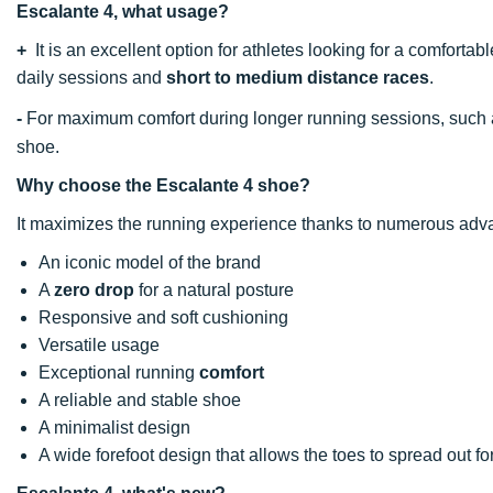
Escalante 4, what usage?
+
It is an excellent option for athletes looking for a comfortab
daily sessions and
short to medium distance races
.
-
For maximum comfort during longer running sessions, such
shoe.
Why choose the Escalante 4 shoe?
It maximizes the running experience thanks to numerous adv
An iconic model of the brand
A
zero drop
for a natural posture
Responsive and soft cushioning
Versatile usage
Exceptional running
comfort
A reliable and stable shoe
A minimalist design
A wide forefoot design that allows the toes to spread out fo