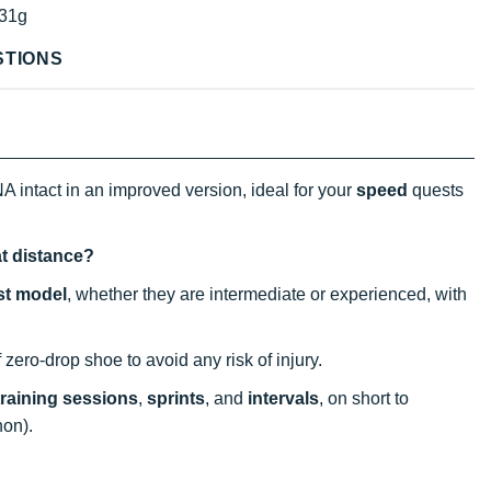
31g
STIONS
A intact in an improved version, ideal for your
speed
quests
at distance?
st model
, whether they are intermediate or experienced, with
f zero-drop shoe to avoid any risk of injury.
training sessions
,
sprints
, and
intervals
, on short to
hon).