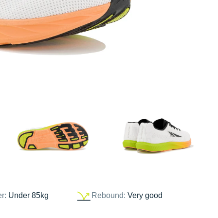
er:
Under 85kg
Rebound:
Very good