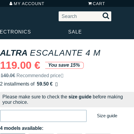
MY ACCOUNT
CART
LECTRONICS
SALE
ALTRA
ESCALANTE 4 M
119.00 €
You save 15%
Recommended retail price by the brand
140.0€
Recommended price
2 installments of
59.50 €
Free of charge
Please make sure to check the
size guide
before making
your choice.
Size guide
4 models available: