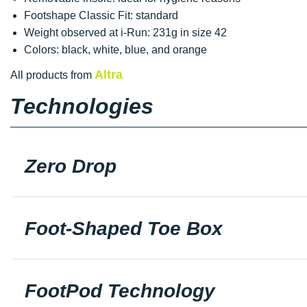
Footshape Classic Fit: standard
Weight observed at i-Run: 231g in size 42
Colors: black, white, blue, and orange
Altra
All products from
Technologies
Zero Drop
Foot-Shaped Toe Box
FootPod Technology