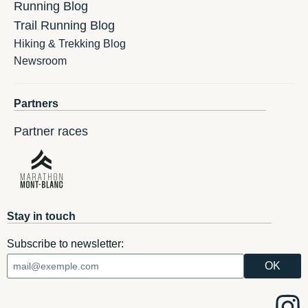
Running Blog
Trail Running Blog
Hiking & Trekking Blog
Newsroom
Partners
Partner races
Stay in touch
Subscribe to newsletter: