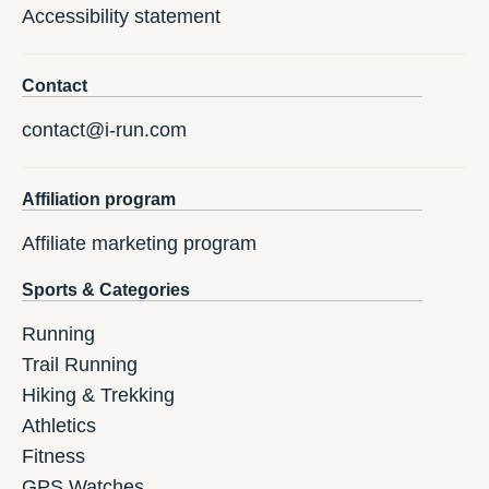
Accessibility statement
Contact
contact@i-run.com
Affiliation program
Affiliate marketing program
Sports & Categories
Running
Trail Running
Hiking & Trekking
Athletics
Fitness
GPS Watches