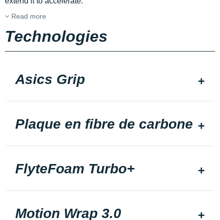
extend it to accelerate.
Read more
Technologies
Asics Grip
Plaque en fibre de carbone
FlyteFoam Turbo+
Motion Wrap 3.0