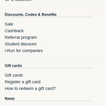
Discounts, Codes & Benefits
Sale
Cashback
Referral program
Student discount
i-Run for companies
Gift cards
Gift cards
Register a gift card
How to redeem a gift card?
News