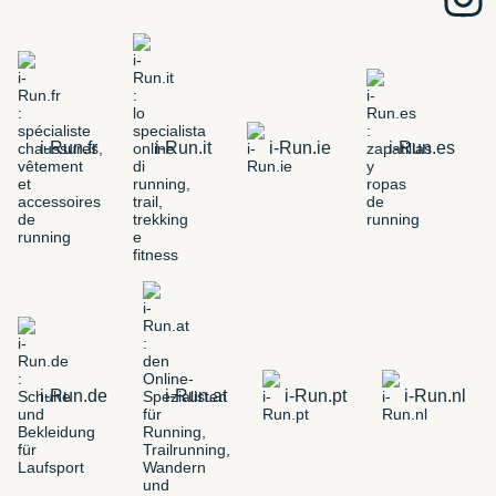
i-Run.fr
i-Run.it
i-Run.ie
i-Run.es
i-Run.de
i-Run.at
i-Run.pt
i-Run.nl