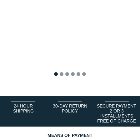
1
2
3
4
5
6
24 HOUR
30-DAY RETURN
SECURE PAYMENT
SHIPPING
POLICY
2 OR 3
INSTALLMENTS
FREE OF CHARGE
MEANS OF PAYMENT