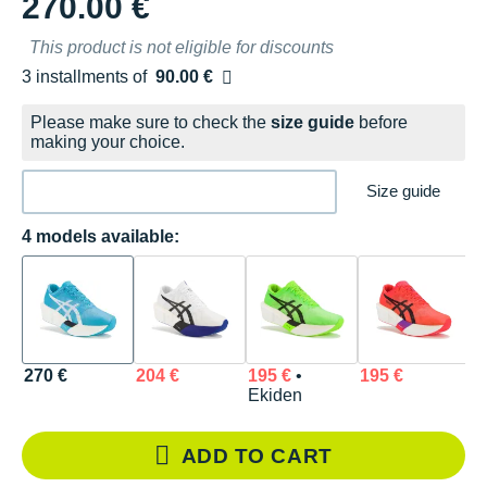
270.00 €
This product is not eligible for discounts
3 installments of
90.00 €
Free of charge
Please make sure to check the
size guide
before
making your choice.
Size guide
4 models available:
270 €
204 €
195 €
•
195 €
Ekiden
ADD TO CART