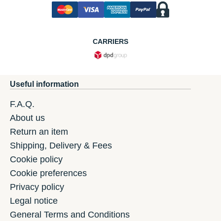
CARRIERS
Useful information
F.A.Q.
About us
Return an item
Shipping, Delivery & Fees
Cookie policy
Cookie preferences
Privacy policy
Legal notice
General Terms and Conditions