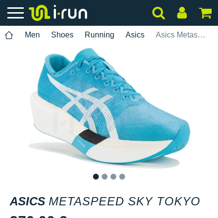
Men
Shoes
Running
Asics
Asics Metaspeed Sky Tokyo
1
2
3
4
ASICS
METASPEED SKY TOKYO