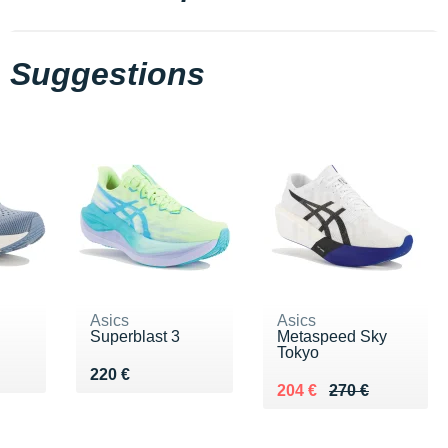
Suggestions
Asics
Asics
Superblast 3
Metaspeed Sky
Tokyo
Vendu 220 €
220 €
Au lieu de 270 €
Vendu 204 €
204 €
270 €