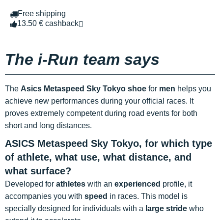
Free shipping
13.50 € cashback
The i-Run team says
The
Asics Metaspeed Sky Tokyo shoe
for
men
helps you
achieve new performances during your official races. It
proves extremely competent during road events for both
short and long distances.
ASICS Metaspeed Sky Tokyo, for which type
of athlete, what use, what distance, and
what surface?
Developed for
athletes
with an
experienced
profile, it
accompanies you with
speed
in races. This model is
specially designed for individuals with a
large stride
who