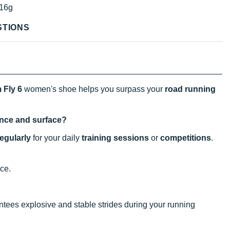
16g
STIONS
 Fly 6
women's shoe helps you surpass your
road running
tance and surface?
regularly
for your daily
training sessions
or
competitions
.
nce.
antees explosive and stable strides during your running