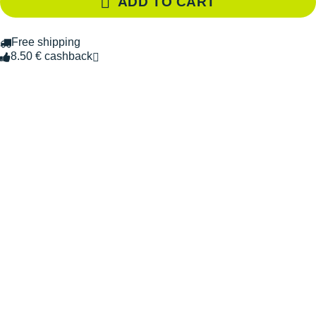
ADD TO CART
Free shipping
8.50 € cashback