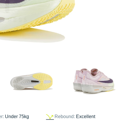
er:
Under 75kg
Rebound:
Excellent