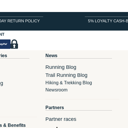
DAY RETURN POLICY
5% LOYALTY CASH-
NT
ries
News
Running Blog
Trail Running Blog
ng
Hiking & Trekking Blog
Newsroom
Partners
Partner races
s & Benefits