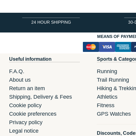
24 HOUR SHIPPING
30-
MEANS OF PAYME
Useful information
Sports & Catego
F.A.Q.
Running
About us
Trail Running
Return an item
Hiking & Trekki
Shipping, Delivery & Fees
Athletics
Cookie policy
Fitness
Cookie preferences
GPS Watches
Privacy policy
Legal notice
Discounts, Code