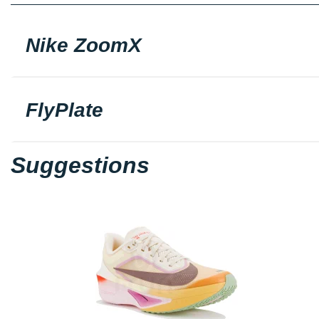
Nike ZoomX
FlyPlate
Suggestions