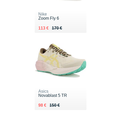
Nike
Zoom Fly 6
Au lieu de 170 €
Vendu 113 €
113 €
170 €
Asics
Novablast 5 TR
Au lieu de 150 €
Vendu 98 €
98 €
150 €