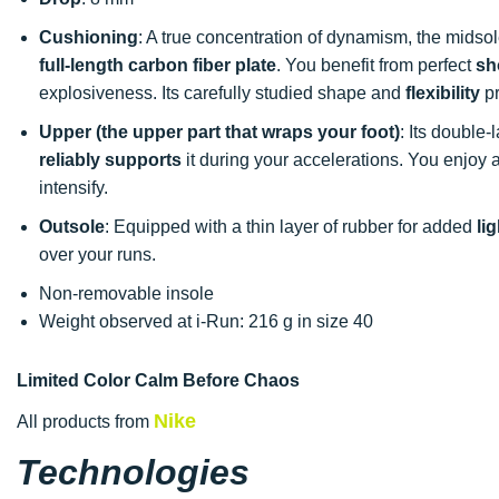
Cushioning
: A true concentration of dynamism, the midso
full-length carbon fiber plate
. You benefit from perfect
sh
explosiveness. Its carefully studied shape and
flexibility
pr
Upper (the upper part that wraps your foot)
: Its doubl
reliably supports
it during your accelerations. You enjoy a
intensify.
Outsole
: Equipped with a thin layer of rubber for added
li
over your runs.
Non-removable insole
Weight observed at i-Run: 216 g in size 40
Limited Color Calm Before Chaos
Nike
All products from
Technologies