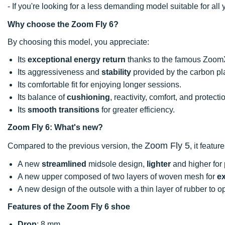
- If you're looking for a less demanding model suitable for a
Why choose the Zoom Fly 6?
By choosing this model, you appreciate:
Its
exceptional energy return
thanks to the famous Zoom
Its aggressiveness and
stability
provided by the carbon pl
Its comfortable fit for enjoying longer sessions.
Its balance of
cushioning
, reactivity, comfort, and protecti
Its
smooth transitions
for greater efficiency.
Zoom Fly 6: What's new?
Zoom Fly 5
Compared to the previous version, the
, it feature
A new
streamlined
midsole design,
lighter
and higher for 
A new upper composed of two layers of woven mesh for
ex
A new design of the outsole with a thin layer of rubber to 
Features of the Zoom Fly 6 shoe
Drop
: 8 mm