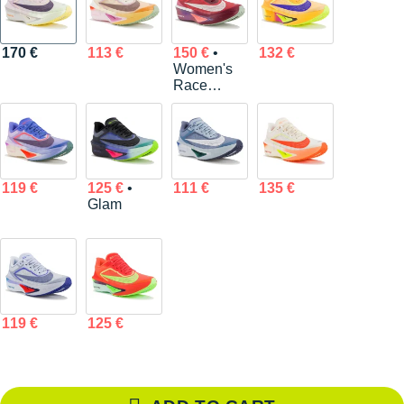
170 €
113 €
150 €
•
132 €
Women's
Race
Series
119 €
125 €
•
111 €
135 €
Glam
119 €
125 €