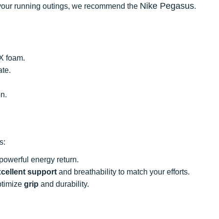
Nike Pegasus
ll your running outings, we recommend the
.
X foam.
ate.
on.
s:
powerful energy return.
cellent support
and breathability to match your efforts.
optimize
grip
and durability.