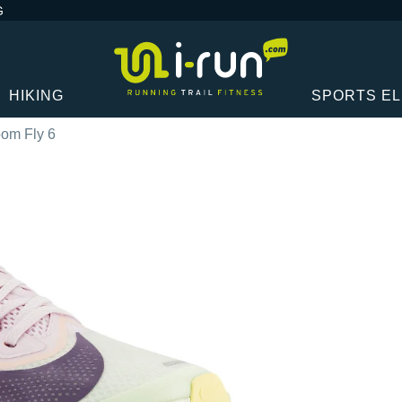
G
HIKING
SPORTS E
om Fly 6