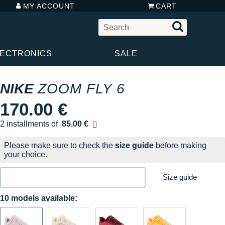
MY ACCOUNT
CART
LECTRONICS
SALE
NIKE
ZOOM FLY 6
170.00 €
2 installments of
85.00 €
Free of charge
Please make sure to check the
size guide
before making
your choice.
Size guide
10 models available: