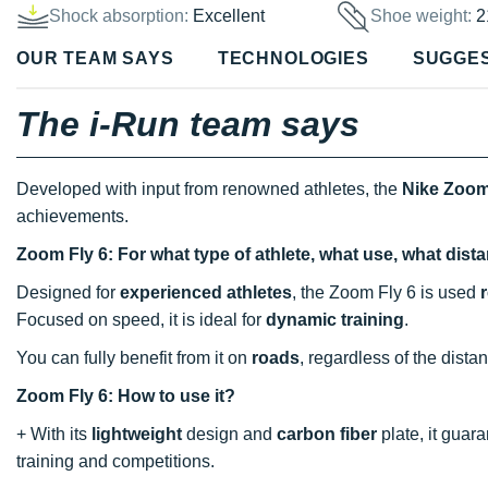
Shock absorption:
Excellent
Shoe weight:
2
OUR TEAM SAYS
TECHNOLOGIES
SUGGE
The i-Run team says
Developed with input from renowned athletes, the
Nike Zoom
achievements.
Zoom Fly 6: For what type of athlete, what use, what dis
Designed for
experienced athletes
, the Zoom Fly 6 is used
Focused on speed, it is ideal for
dynamic training
.
You can fully benefit from it on
roads
, regardless of the dista
Zoom Fly 6: How to use it?
+ With its
lightweight
design and
carbon fiber
plate, it guar
training and competitions.