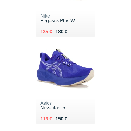
Nike
Pegasus Plus W
Au lieu de 180 €
Vendu 135 €
135 €
180 €
Asics
Novablast 5
Au lieu de 150 €
Vendu 113 €
113 €
150 €