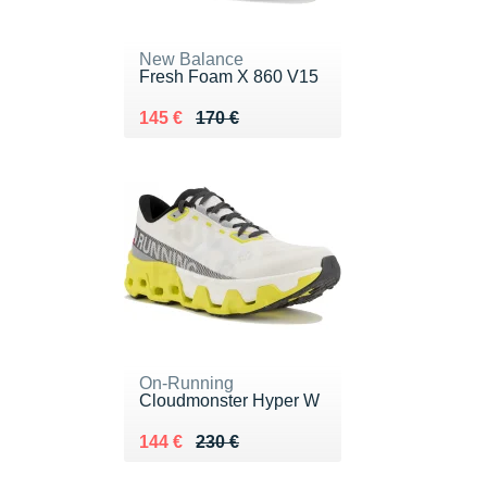
New Balance
Fresh Foam X 860 V15
Au lieu de 170 €
Vendu 145 €
145 €
170 €
On-Running
Cloudmonster Hyper W
Au lieu de 230 €
Vendu 144 €
144 €
230 €