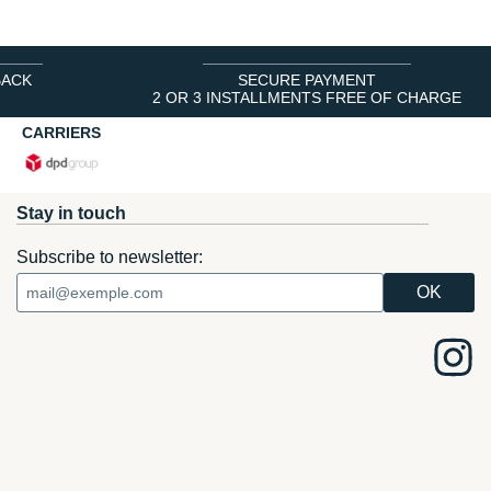
BACK
SECURE PAYMENT
2 OR 3 INSTALLMENTS FREE OF CHARGE
CARRIERS
Stay in touch
Subscribe to newsletter: