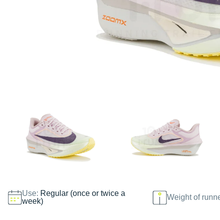
Use:
Regular (once or twice a
Weight of runn
week)