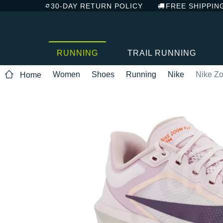
30-DAY RETURN POLICY
FREE SHIPPIN
RUNNING
TRAIL RUNNING
Women
Shoes
Running
Nike
Nike Zo
Home