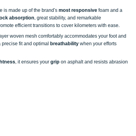
le is made up of the brand's
most responsive
foam and a
ock absorption
, great stability, and remarkable
omote efficient transitions to cover kilometers with ease.
e-layer woven mesh comfortably accommodates your foot and
 precise fit and optimal
breathability
when your efforts
ghtness
, it ensures your
grip
on asphalt and resists abrasion