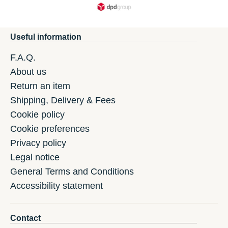
Useful information
F.A.Q.
About us
Return an item
Shipping, Delivery & Fees
Cookie policy
Cookie preferences
Privacy policy
Legal notice
General Terms and Conditions
Accessibility statement
Contact