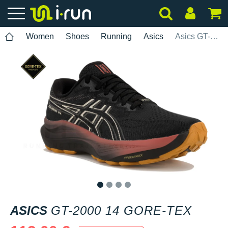
Women
Shoes
Running
Asics
Asics GT-2000 14 Gore-Tex
1
2
3
4
ASICS
GT-2000 14 GORE-TEX