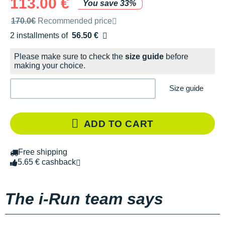
113.00 €
You save 33%
Recommended retail price by the brand
170.0€
Recommended price
2 installments of
56.50 €
Free of charge
Please make sure to check the
size guide
before
making your choice.
Size guide
ADD TO CART
Free shipping
5.65 € cashback
The i-Run team says