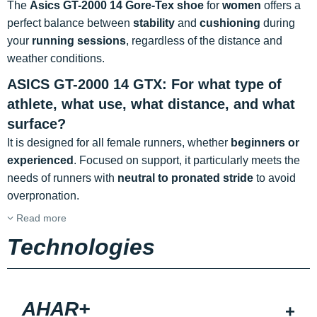
The
Asics GT-2000 14 Gore-Tex shoe
for
women
offers a
perfect balance between
stability
and
cushioning
during
your
running sessions
, regardless of the distance and
weather conditions.
ASICS GT-2000 14 GTX: For what type of
athlete, what use, what distance, and what
surface?
It is designed for all female runners, whether
beginners or
experienced
. Focused on support, it particularly meets the
needs of runners with
neutral to pronated stride
to avoid
overpronation.
Read more
Technologies
AHAR+