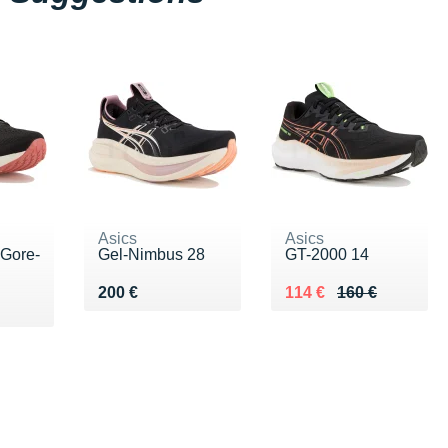
Asics
Asics
 Gore-
Gel-Nimbus 28
GT-2000 14
Vendu 200 €
Au lieu de 160 €
Vendu 114 €
200 €
114 €
160 €
0 €