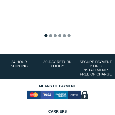
1
2
3
4
5
6
24 HOUR
30-DAY RETURN
SECURE PAYMENT
SHIPPING
POLICY
2 OR 3
INSTALLMENTS
FREE OF CHARGE
MEANS OF PAYMENT
CARRIERS