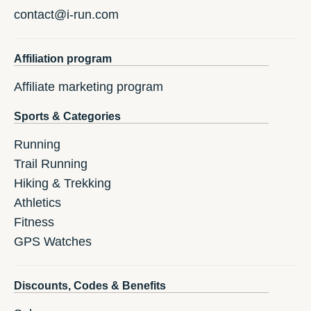
contact@i-run.com
Affiliation program
Affiliate marketing program
Sports & Categories
Running
Trail Running
Hiking & Trekking
Athletics
Fitness
GPS Watches
Discounts, Codes & Benefits