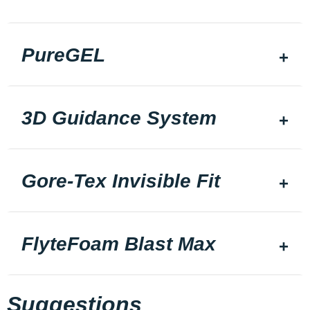
PureGEL
3D Guidance System
Gore-Tex Invisible Fit
FlyteFoam Blast Max
Suggestions