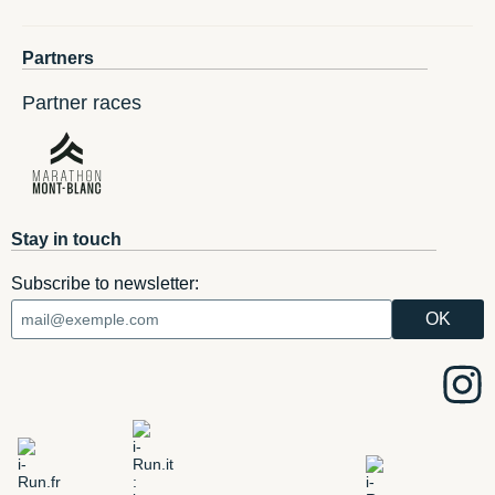
Partners
Partner races
Stay in touch
Subscribe to newsletter: