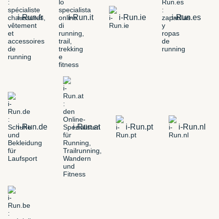
i-Run.fr
i-Run.it
i-Run.ie
i-Run.es
i-Run.de
i-Run.at
i-Run.pt
i-Run.nl