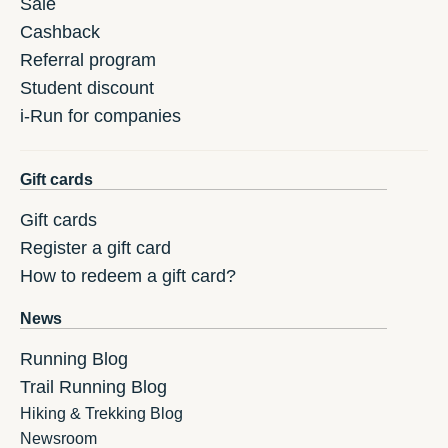
Sale
Cashback
Referral program
Student discount
i-Run for companies
Gift cards
Gift cards
Register a gift card
How to redeem a gift card?
News
Running Blog
Trail Running Blog
Hiking & Trekking Blog
Newsroom