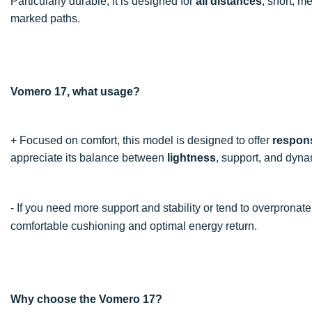
Particularly durable, it is designed for
all distances
, short, m
marked paths.
Vomero 17, what usage?
+ Focused on comfort, this model is designed to offer
respon
appreciate its balance between
lightness
, support, and dyna
- If you need more support and stability or tend to overpron
comfortable cushioning and optimal energy return.
Why choose the Vomero 17?