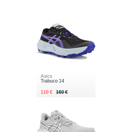
Asics
Trabuco 14
Au lieu de 160 €
Vendu 110 €
110 €
160 €