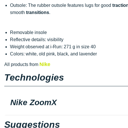
Outsole: The rubber outsole features lugs for good
tractio
smooth
transitions
.
Removable insole
Reflective details: visibility
Weight observed at i-Run: 271 g in size 40
Colors: white, old pink, black, and lavender
Nike
All products from
Technologies
Nike ZoomX
Suggestions