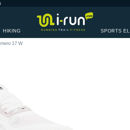
G
HIKING
SPORTS E
omero 17 W