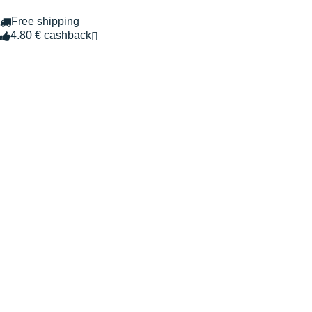
Free shipping
4.80 € cashback