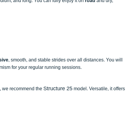
edium, and long. You can fully enjoy it on
road
and dry,
sive
, smooth, and stable strides over all distances. You will
mism for your regular running sessions.
Structure 25
ate, we recommend the
model. Versatile, it offers