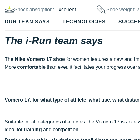
Shock absorption:
Excellent
Shoe weight:
2
OUR TEAM SAYS
TECHNOLOGIES
SUGGE
The i-Run team says
The
Nike Vomero 17 shoe
for women features a new and im
More
comfortable
than ever, it facilitates your progress over 
Vomero 17, for what type of athlete, what use, what dista
Suitable for all categories of athletes, the Vomero 17 is acces
ideal for
training
and competition.