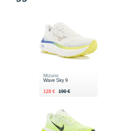
Mizuno
Wave Sky 9
Au lieu de 190 €
Vendu 128 €
128 €
190 €