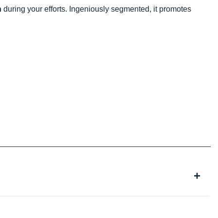
n
during your efforts. Ingeniously segmented, it promotes