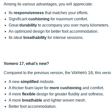
Among its various advantages, you will appreciate:
Its
responsiveness
that matches your efforts.
Significant
cushioning
for maximum comfort.
Great
durability
to accompany you over many kilometers.
An optimized design for better foot accommodation.
Its ideal
breathability
for intense sessions.
Vomero 17, what's new?
Vomero 16
Compared to the previous version, the
, this vers
A new
simplified
midsole.
A thicker foam layer for
more cushioning
and comfort.
A more
flexible
design for greater fluidity and softness.
A more
breathable
and lighter woven mesh.
Better foot accommodation.