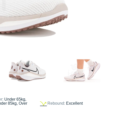
er:
Under 65kg,
nder 85kg, Over
Rebound:
Excellent