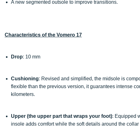
A new segmented outsole to improve transitions.
Characteristics of the Vomero 17
Drop
: 10 mm
Cushioning
: Revised and simplified, the midsole is compo
flexible than the previous version, it guarantees intense c
kilometers.
Upper (the upper part that wraps your foot)
: Equipped w
insole adds comfort while the soft details around the colla