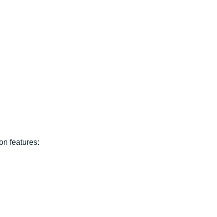
ion features: