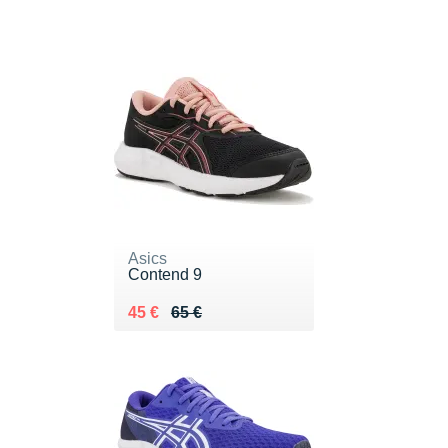
Asics
Contend 9
Au lieu de 65 €
Vendu 45 €
45 €
65 €