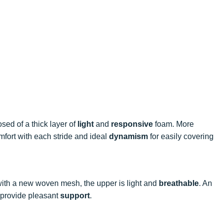
sed of a thick layer of
light
and
responsive
foam. More
omfort with each stride and ideal
dynamism
for easily covering
ith a new woven mesh, the upper is light and
breathable
. An
r provide pleasant
support
.