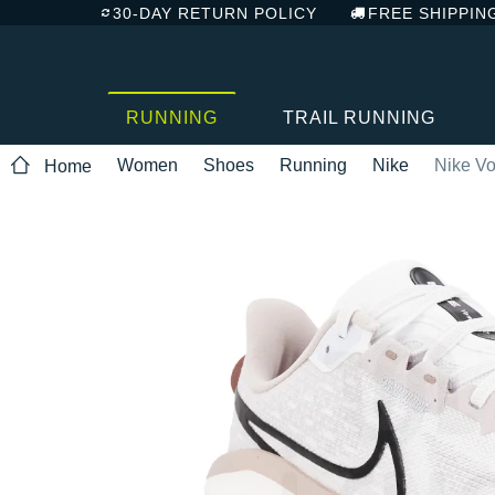
30-DAY RETURN POLICY
FREE SHIPPIN
RUNNING
TRAIL RUNNING
Women
Shoes
Running
Nike
Nike V
Home