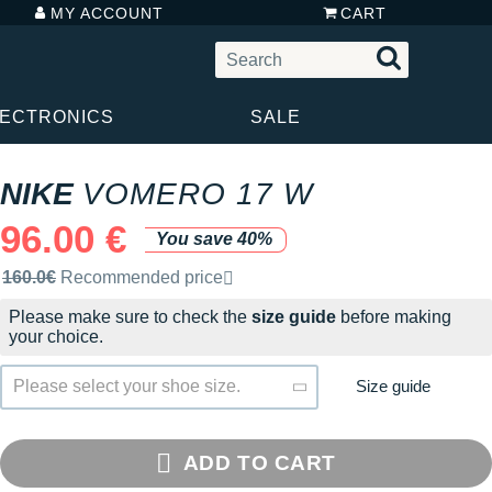
MY ACCOUNT
CART
LECTRONICS
SALE
NIKE
VOMERO 17 W
96.00 €
You save 40%
Recommended retail price by the brand
160.0€
Recommended price
Please make sure to check the
size guide
before making
your choice.
Size guide
Please select your shoe size.
ADD TO CART