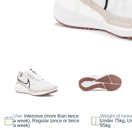
Use:
Intensive (more than twice
Weight of runn
a week), Regular (once or twice
Under 75kg, U
a week)
85kg