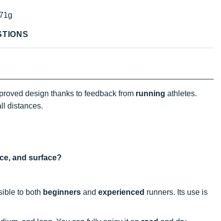
71g
STIONS
proved design thanks to feedback from
running
athletes.
all distances.
nce, and surface?
sible to both
beginners
and
experienced
runners. Its use is