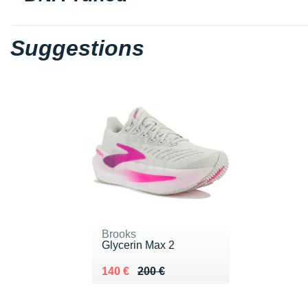
Suggestions
Brooks
Glycerin Max 2
Au lieu de 200 €
Vendu 140 €
140 €
200 €