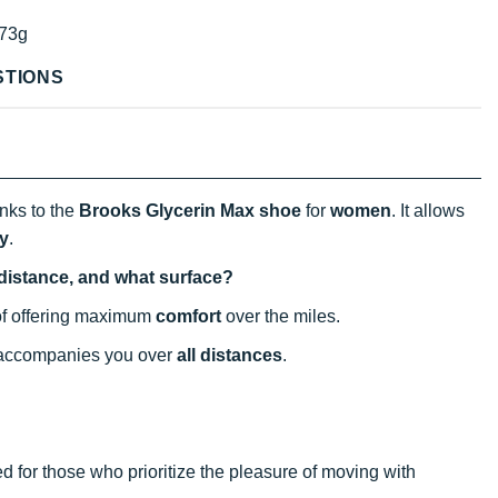
73g
STIONS
nks to the
Brooks Glycerin Max shoe
for
women
. It allows
y
.
 distance, and what surface?
 of offering maximum
comfort
over the miles.
y accompanies you over
all distances
.
ded for those who prioritize the pleasure of moving with