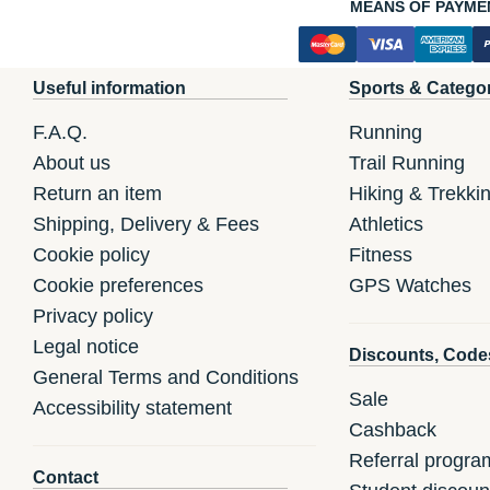
MEANS OF PAYME
Useful information
Sports & Catego
F.A.Q.
Running
About us
Trail Running
Return an item
Hiking & Trekki
Shipping, Delivery & Fees
Athletics
Cookie policy
Fitness
Cookie preferences
GPS Watches
Privacy policy
Legal notice
Discounts, Code
General Terms and Conditions
Sale
Accessibility statement
Cashback
Referral progra
Contact