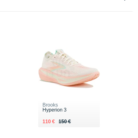
Brooks
Hyperion 3
Au lieu de 150 €
Vendu 110 €
110 €
150 €