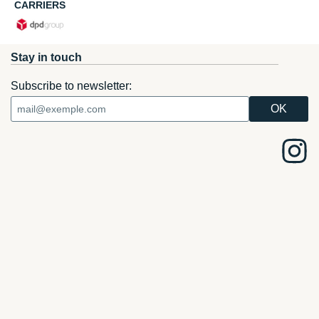
CARRIERS
Stay in touch
Subscribe to newsletter: