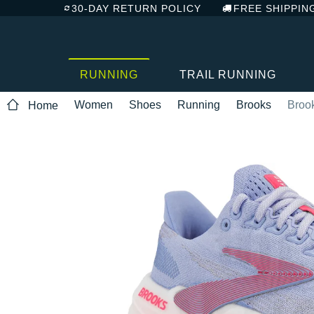
30-DAY RETURN POLICY
FREE SHIPPIN
RUNNING
TRAIL RUNNING
Women
Shoes
Running
Brooks
Broo
Home