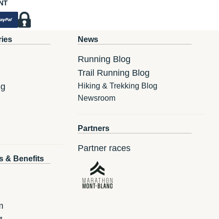
NT
ries
News
Running Blog
Trail Running Blog
ng
Hiking & Trekking Blog
Newsroom
Partners
Partner races
s & Benefits
m