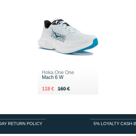
Hoka One One
Mach 6 W
Au lieu de 160 €
Vendu 118 €
118 €
160 €
DAY RETURN POLICY
5% LOYALTY CASH-