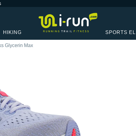
G
HIKING
SPORTS E
ks Glycerin Max