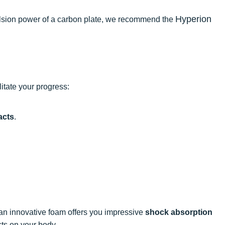
Hyperion
opulsion power of a carbon plate, we recommend the
itate your progress:
acts
.
 an innovative foam offers you impressive
shock absorption
cts on your body.