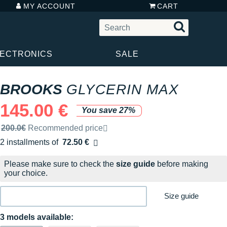
MY ACCOUNT
CART
LECTRONICS
SALE
BROOKS
GLYCERIN MAX
145.00 €
You save 27%
Recommended retail price by the brand
200.0€
Recommended price
2 installments of
72.50 €
Free of charge
Please make sure to check the
size guide
before making
your choice.
Size guide
3 models available: