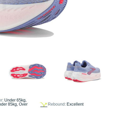
er:
Under 65kg,
nder 85kg, Over
Rebound:
Excellent