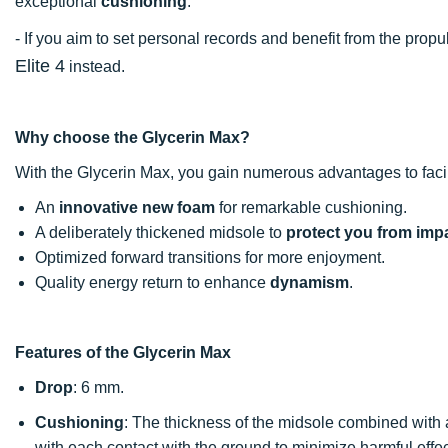
exceptional
cushioning
.
- If you aim to set personal records and benefit from the pr
Elite 4
instead.
Why choose the Glycerin Max?
With the Glycerin Max, you gain numerous advantages to facil
An
innovative new foam
for remarkable cushioning.
A deliberately thickened midsole to
protect you from imp
Optimized forward transitions for more enjoyment.
Quality energy return to enhance
dynamism
.
Features of the Glycerin Max
Drop
: 6 mm.
Cushioning
: The thickness of the midsole combined with
with each contact with the ground to minimize harmful effe