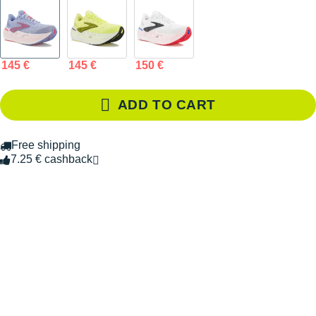
145 €
145 €
150 €
ADD TO CART
Free shipping
7.25 € cashback