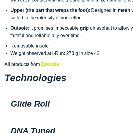
Upper (the part that wraps the foot)
: Designed in
mesh
w
suited to the intensity of your effort.
Outsole
: It promises impeccable
grip
on asphalt to allow y
faithful and reliable ally over time.
Removable insole
Weight observed at i-Run: 273 g in size 42
Brooks
All products from
Technologies
Glide Roll
DNA Tuned