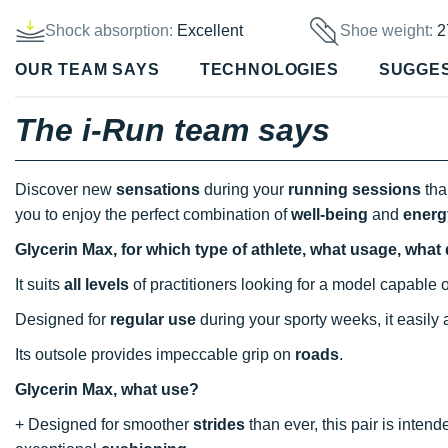
Shock absorption:
Excellent
Shoe weight:
2
OUR TEAM SAYS
TECHNOLOGIES
SUGGE
The i-Run team says
Discover new
sensations
during your
running sessions
tha
you to enjoy the perfect combination of
well-being
and
energ
Glycerin Max, for which type of athlete, what usage, what
It suits
all levels
of practitioners looking for a model capable
Designed for
regular use
during your sporty weeks, it easil
Its outsole provides impeccable grip on
roads
.
Glycerin Max, what use?
+ Designed for smoother
strides
than ever, this pair is inten