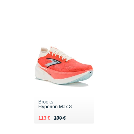
Brooks
Hyperion Max 3
Au lieu de 190 €
Vendu 113 €
113 €
190 €