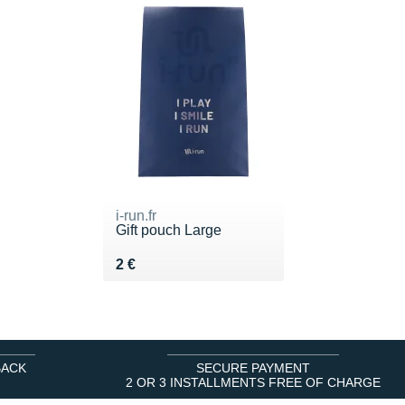
i-run.fr
Gift pouch Large
Vendu 2 €
2 €
BACK
SECURE PAYMENT
2 OR 3 INSTALLMENTS FREE OF CHARGE