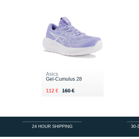
Asics
Gel-Cumulus 28
Au lieu de 160 €
Vendu 112 €
112 €
160 €
24 HOUR SHIPPING
30-