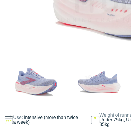
Weight of runn
Use:
Intensive (more than twice
Under 75kg, U
a week)
85kg