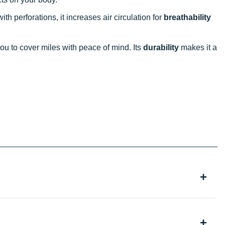
ith perforations, it increases air circulation for
breathability
ou to cover miles with peace of mind. Its
durability
makes it a