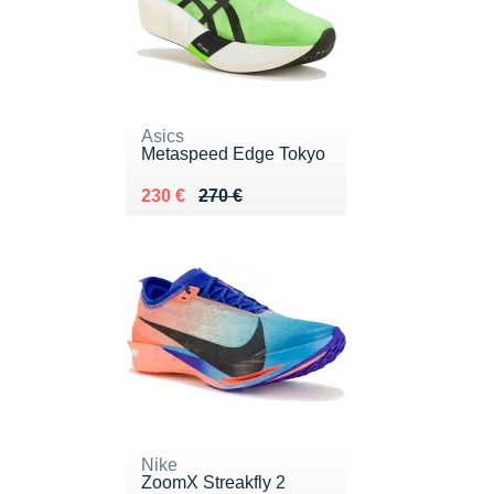
Asics
Metaspeed Edge Tokyo
Au lieu de 270 €
Vendu 230 €
230 €
270 €
Nike
ZoomX Streakfly 2