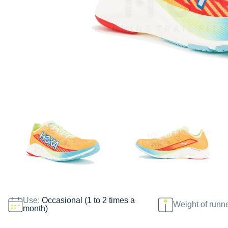
Use:
Occasional (1 to 2 times a
Weight of runn
month)