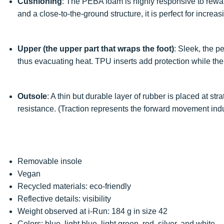
Cushioning
: The PEBA foam is highly responsive to rewa
and a close-to-the-ground structure, it is perfect for increa
Upper (the upper part that wraps the foot)
: Sleek, the p
thus evacuating heat. TPU inserts add protection while the
Outsole
: A thin but durable layer of rubber is placed at st
resistance. (Traction represents the forward movement ind
Removable insole
Vegan
Recycled materials: eco-friendly
Reflective details: visibility
Weight observed at i-Run: 184 g in size 42
Colors: blue, light blue, light green, red, silver, and white