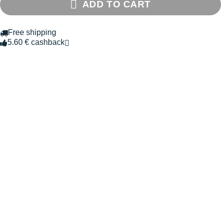
ADD TO CART
Free shipping
5.60 € cashback