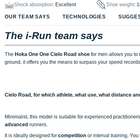
Shock absorption:
Excellent
Shoe weight:
1
OUR TEAM SAYS
TECHNOLOGIES
SUGGE
The i-Run team says
The
Hoka One One Cielo Road shoe
for men allows you to
ground, it offers you the means to surpass your speed records
Cielo Road, for which athlete, what use, what distance a
Minimalist, this model is suitable for experienced practitioner
advanced
runners.
It is ideally designed for
competition
or interval training. You