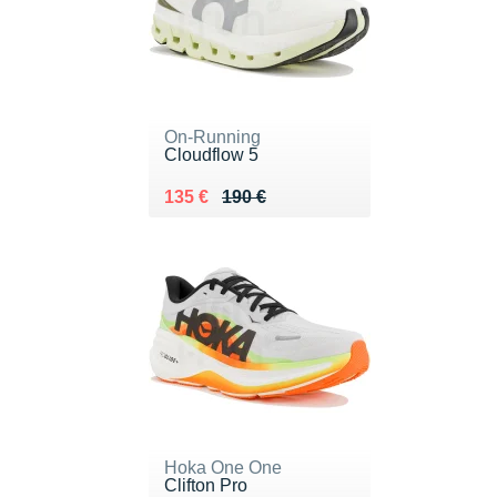
On-Running
Cloudflow 5
Au lieu de 190 €
Vendu 135 €
135 €
190 €
Hoka One One
Clifton Pro