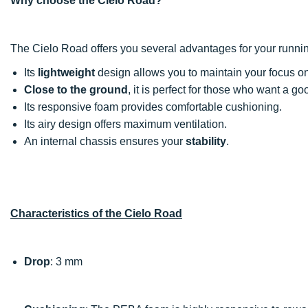
Why choose the Cielo Road?
The Cielo Road offers you several advantages for your runni
Its
lightweight
design allows you to maintain your focus on 
Close to the ground
, it is perfect for those who want a g
Its responsive foam provides comfortable cushioning.
Its airy design offers maximum ventilation.
An internal chassis ensures your
stability
.
Characteristics of the Cielo Road
Drop
: 3 mm