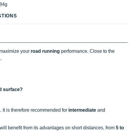
84g
STIONS
 maximize your
road running
performance. Close to the
.
nd surface?
s. It is therefore recommended for
intermediate
and
 will benefit from its advantages on short distances, from
5 to