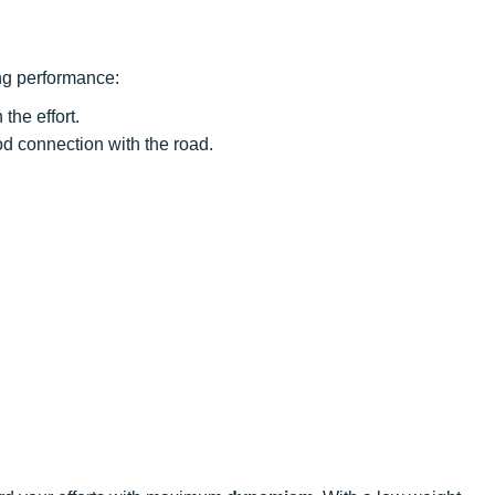
ng performance:
the effort.
ood connection with the road.