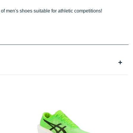
 of men's shoes suitable for athletic competitions!