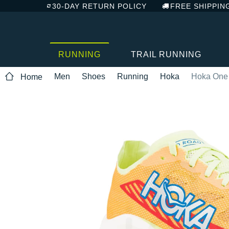
30-DAY RETURN POLICY
FREE SHIPPIN
RUNNING
TRAIL RUNNING
Men
Shoes
Running
Hoka
Hoka One
Home