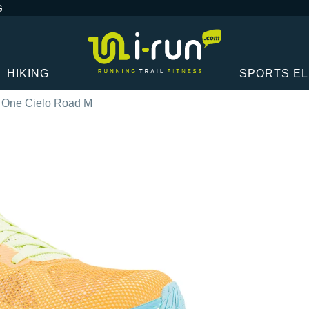
G
HIKING
SPORTS E
 One Cielo Road M