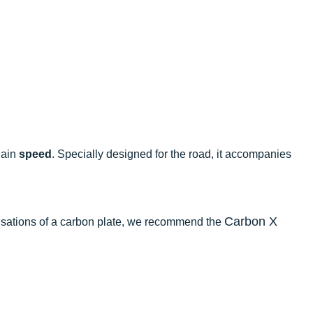
gain
speed
. Specially designed for the road, it accompanies
Carbon X
sensations of a carbon plate, we recommend the