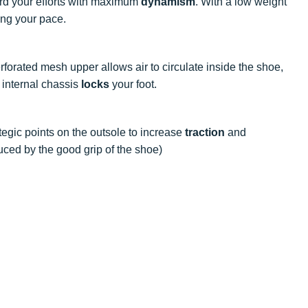
rd your efforts with maximum
dynamism
. With a low weight
sing your pace.
erforated mesh upper allows air to circulate inside the shoe,
 internal chassis
locks
your foot.
rategic points on the outsole to increase
traction
and
uced by the good grip of the shoe)