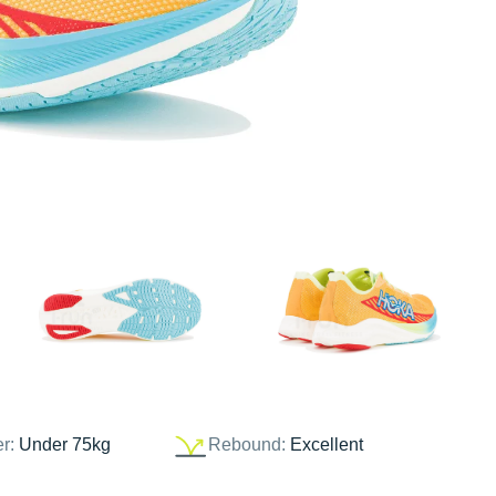
er:
Under 75kg
Rebound:
Excellent