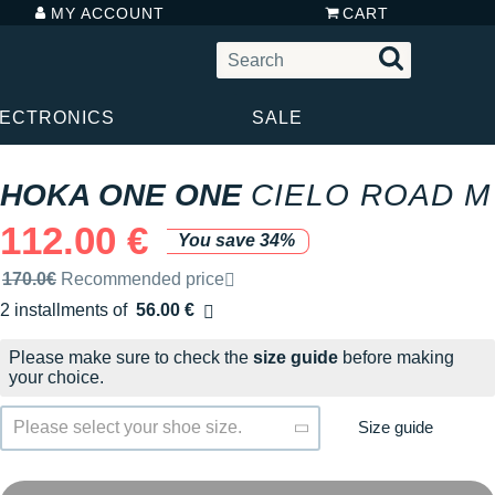
MY ACCOUNT
CART
LECTRONICS
SALE
HOKA ONE ONE
CIELO ROAD M
112.00 €
You save 34%
Recommended retail price by the brand
170.0€
Recommended price
2 installments of
56.00 €
Free of charge
Please make sure to check the
size guide
before making
your choice.
Size guide
Please select your shoe size.