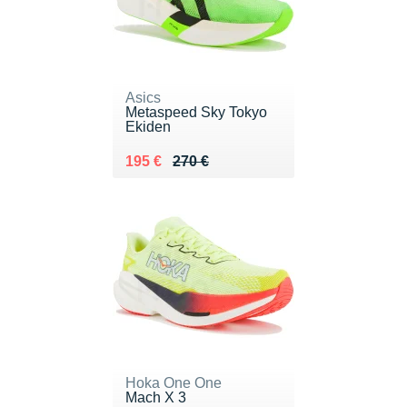
Asics
Metaspeed Sky Tokyo
Ekiden
Au lieu de 270 €
Vendu 195 €
195 €
270 €
Hoka One One
Mach X 3