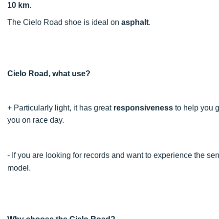
10 km
.
The Cielo Road shoe is ideal on
asphalt
.
Cielo Road, what use?
+ Particularly light, it has great
responsiveness
to help you 
you on race day.
- If you are looking for records and want to experience the 
model.