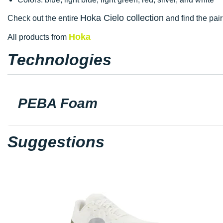
Hoka Cielo collection
Check out the entire
and find the pair
Hoka
All products from
Technologies
PEBA Foam
Suggestions