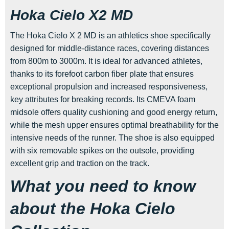
Hoka Cielo X2 MD
The Hoka Cielo X 2 MD is an athletics shoe specifically
designed for middle-distance races, covering distances
from 800m to 3000m. It is ideal for advanced athletes,
thanks to its forefoot carbon fiber plate that ensures
exceptional propulsion and increased responsiveness,
key attributes for breaking records. Its CMEVA foam
midsole offers quality cushioning and good energy return,
while the mesh upper ensures optimal breathability for the
intensive needs of the runner. The shoe is also equipped
with six removable spikes on the outsole, providing
excellent grip and traction on the track.
What you need to know
about the Hoka Cielo