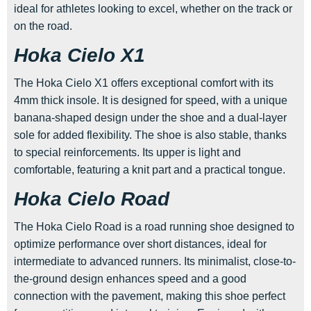
ideal for athletes looking to excel, whether on the track or
on the road.
Hoka Cielo X1
The Hoka Cielo X1 offers exceptional comfort with its
4mm thick insole. It is designed for speed, with a unique
banana-shaped design under the shoe and a dual-layer
sole for added flexibility. The shoe is also stable, thanks
to special reinforcements. Its upper is light and
comfortable, featuring a knit part and a practical tongue.
Hoka Cielo Road
The Hoka Cielo Road is a road running shoe designed to
optimize performance over short distances, ideal for
intermediate to advanced runners. Its minimalist, close-to-
the-ground design enhances speed and a good
connection with the pavement, making this shoe perfect