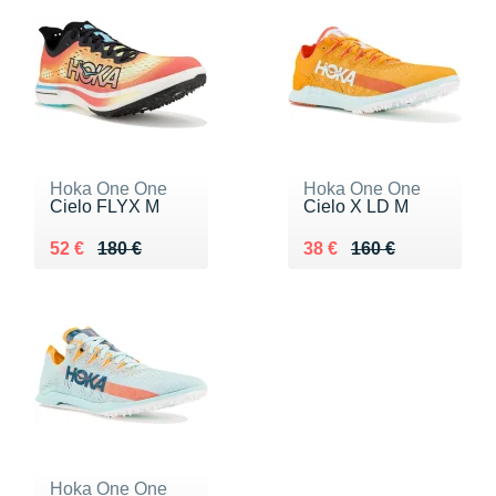
Hoka One One
Hoka One One
Cielo FLYX M
Cielo X LD M
Au lieu de 180 €
Vendu 52 €
Au lieu de 160 €
Vendu 38 €
52 €
180 €
38 €
160 €
Hoka One One