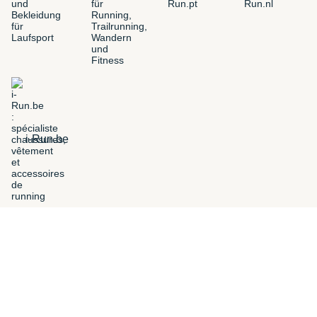
i-Run.be
FILTERS