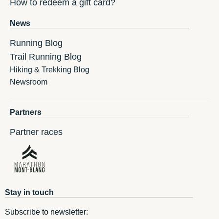
How to redeem a gift card?
News
Running Blog
Trail Running Blog
Hiking & Trekking Blog
Newsroom
Partners
Partner races
Stay in touch
Subscribe to newsletter: