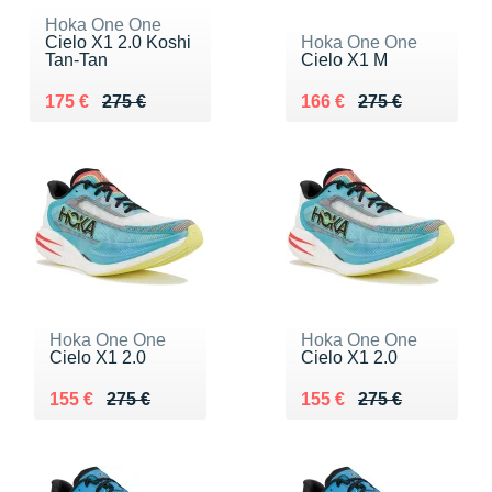
Hoka One One
Cielo X1 2.0 Koshi
Hoka One One
Tan-Tan
Cielo X1 M
Au lieu de 275 €
Vendu 175 €
Au lieu de 275 €
Vendu 166 €
175 €
275 €
166 €
275 €
Hoka One One
Hoka One One
Cielo X1 2.0
Cielo X1 2.0
Au lieu de 275 €
Vendu 155 €
Au lieu de 275 €
Vendu 155 €
155 €
275 €
155 €
275 €