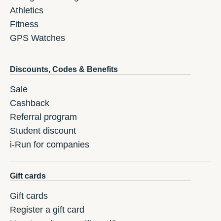
Athletics
Fitness
GPS Watches
Discounts, Codes & Benefits
Sale
Cashback
Referral program
Student discount
i-Run for companies
Gift cards
Gift cards
Register a gift card