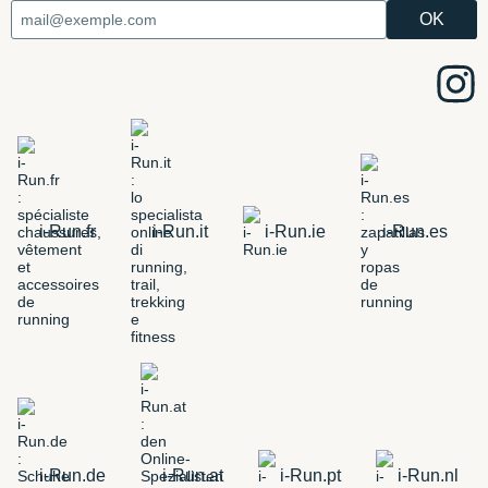
i-Run.fr
i-Run.it
i-Run.ie
i-Run.es
i-Run.de
i-Run.at
i-Run.pt
i-Run.nl