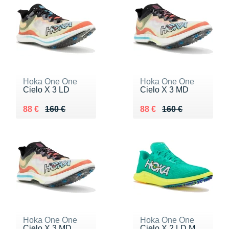
Hoka One One
Hoka One One
Cielo X 3 LD
Cielo X 3 MD
Au lieu de 160 €
Vendu 88 €
Au lieu de 160 €
Vendu 88 €
88 €
160 €
88 €
160 €
Hoka One One
Hoka One One
Cielo X 3 MD
Cielo X 2 LD M