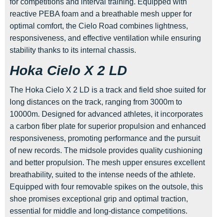
for competitions and interval training. Equipped with
reactive PEBA foam and a breathable mesh upper for
optimal comfort, the Cielo Road combines lightness,
responsiveness, and effective ventilation while ensuring
stability thanks to its internal chassis.
Hoka Cielo X 2 LD
The Hoka Cielo X 2 LD is a track and field shoe suited for
long distances on the track, ranging from 3000m to
10000m. Designed for advanced athletes, it incorporates
a carbon fiber plate for superior propulsion and enhanced
responsiveness, promoting performance and the pursuit
of new records. The midsole provides quality cushioning
and better propulsion. The mesh upper ensures excellent
breathability, suited to the intense needs of the athlete.
Equipped with four removable spikes on the outsole, this
shoe promises exceptional grip and optimal traction,
essential for middle and long-distance competitions.