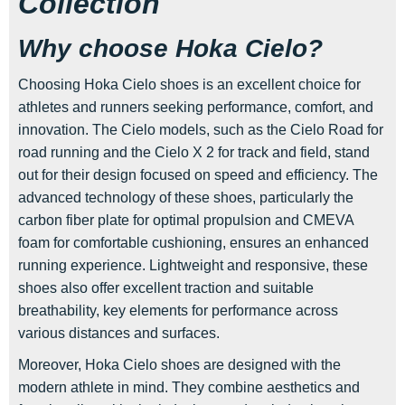
Collection
Why choose Hoka Cielo?
Choosing Hoka Cielo shoes is an excellent choice for
athletes and runners seeking performance, comfort, and
innovation. The Cielo models, such as the Cielo Road for
road running and the Cielo X 2 for track and field, stand
out for their design focused on speed and efficiency. The
advanced technology of these shoes, particularly the
carbon fiber plate for optimal propulsion and CMEVA
foam for comfortable cushioning, ensures an enhanced
running experience. Lightweight and responsive, these
shoes also offer excellent traction and suitable
breathability, key elements for performance across
various distances and surfaces.
Moreover, Hoka Cielo shoes are designed with the
modern athlete in mind. They combine aesthetics and