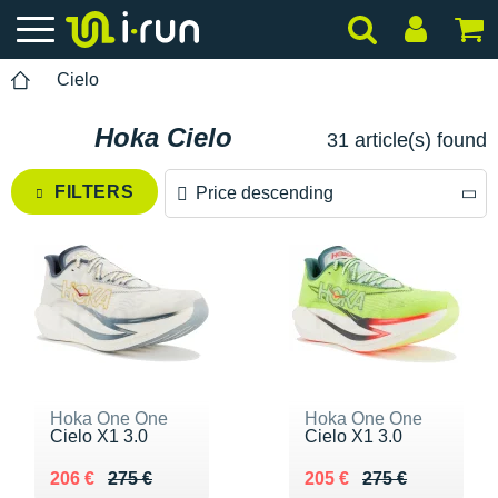
Cielo
Hoka Cielo
31 article(s) found
FILTERS
Price descending
Price descending
Price ascending
Hoka One One
Hoka One One
Cielo X1 3.0
Cielo X1 3.0
Au lieu de 275 €
Vendu 206 €
Au lieu de 275 €
Vendu 205 €
206 €
275 €
205 €
275 €