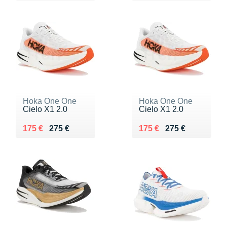
Hoka One One
Hoka One One
Cielo X1 2.0
Cielo X1 2.0
Au lieu de 275 €
Vendu 175 €
Au lieu de 275 €
Vendu 175 €
175 €
275 €
175 €
275 €