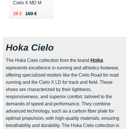
Cielo X MD M
Au lieu de 160 €
Vendu 38 €
38 €
160 €
Hoka Cielo
Hoka
The Hoka Cielo collection from the brand
represents excellence in running and athletics footwear,
offering specialized models like the Cielo Road for road
running and the Cielo X LD for track and field. These
shoes are characterized by their lightness,
responsiveness, and superior comfort, tailored to the
demands of speed and performance. They combine
advanced technology, such as a carbon fiber plate for
optimal propulsion, with high-quality materials, ensuring
breathability and durability. The Hoka Cielo collection is