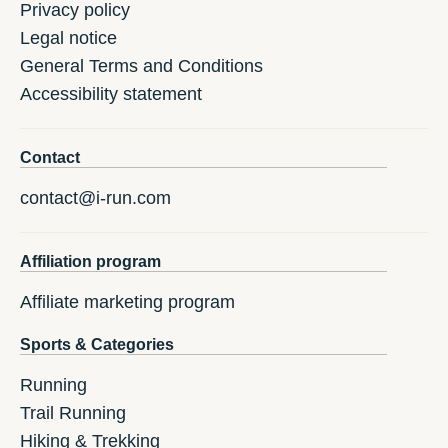
Privacy policy
Legal notice
General Terms and Conditions
Accessibility statement
Contact
contact@i-run.com
Affiliation program
Affiliate marketing program
Sports & Categories
Running
Trail Running
Hiking & Trekking