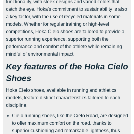
functionality, with sleek designs and varied colors that
catch the eye. Hoka's commitment to sustainability is also
a key factor, with the use of recycled materials in some
models. Whether for regular training or high-level
competitions, Hoka Cielo shoes are tailored to provide a
superior running experience, supporting both the
performance and comfort of the athlete while remaining
mindful of environmental impact.
Key features of the Hoka Cielo
Shoes
Hoka Cielo shoes, available in running and athletics
models, feature distinct characteristics tailored to each
discipline.
Cielo running shoes, like the Cielo Road, are designed
to offer maximum comfort on the road, thanks to
superior cushioning and remarkable lightness, thus