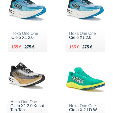
Hoka One One
Hoka One One
Cielo X1 2.0
Cielo X1 2.0
Au lieu de 275 €
Vendu 155 €
Au lieu de 275 €
Vendu 155 €
155 €
275 €
155 €
275 €
Hoka One One
Cielo X1 2.0 Koshi
Hoka One One
Tan-Tan
Cielo X 2 LD W