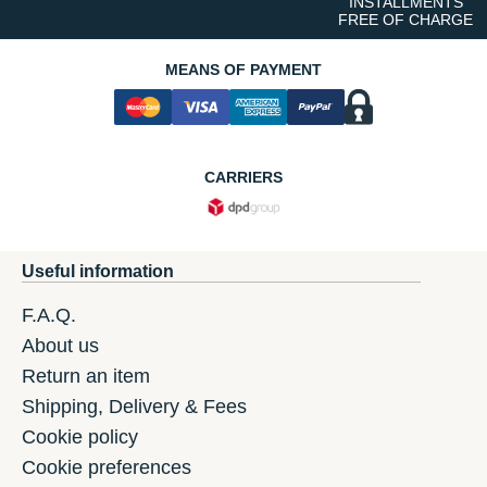
INSTALLMENTS
FREE OF CHARGE
MEANS OF PAYMENT
CARRIERS
Useful information
F.A.Q.
About us
Return an item
Shipping, Delivery & Fees
Cookie policy
Cookie preferences