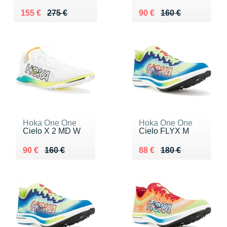
Au lieu de 275 €
Vendu 155 €
Au lieu de 160 €
Vendu 90 €
155 €
275 €
90 €
160 €
Hoka One One
Hoka One One
Cielo X 2 MD W
Cielo FLYX M
Au lieu de 160 €
Vendu 90 €
Au lieu de 180 €
Vendu 88 €
90 €
160 €
88 €
180 €