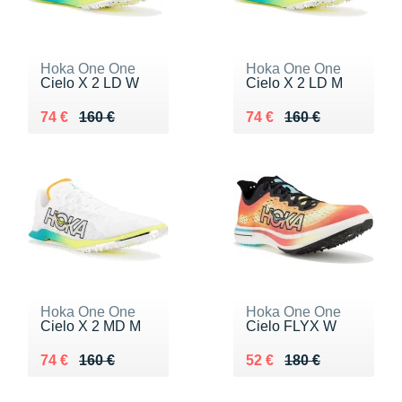
Hoka One One
Hoka One One
Cielo X 2 LD W
Cielo X 2 LD M
Au lieu de 160 €
Vendu 74 €
Au lieu de 160 €
Vendu 74 €
74 €
160 €
74 €
160 €
Hoka One One
Hoka One One
Cielo X 2 MD M
Cielo FLYX W
Au lieu de 160 €
Vendu 74 €
Au lieu de 180 €
Vendu 52 €
74 €
160 €
52 €
180 €