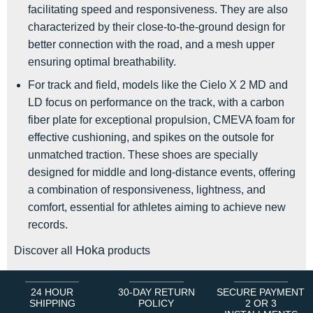
facilitating speed and responsiveness. They are also
characterized by their close-to-the-ground design for
better connection with the road, and a mesh upper
ensuring optimal breathability.
For track and field, models like the Cielo X 2 MD and
LD focus on performance on the track, with a carbon
fiber plate for exceptional propulsion, CMEVA foam for
effective cushioning, and spikes on the outsole for
unmatched traction. These shoes are specially
designed for middle and long-distance events, offering
a combination of responsiveness, lightness, and
comfort, essential for athletes aiming to achieve new
records.
Hoka
Discover all
products
24 HOUR
30-DAY RETURN
SECURE PAYMENT
SHIPPING
POLICY
2 OR 3