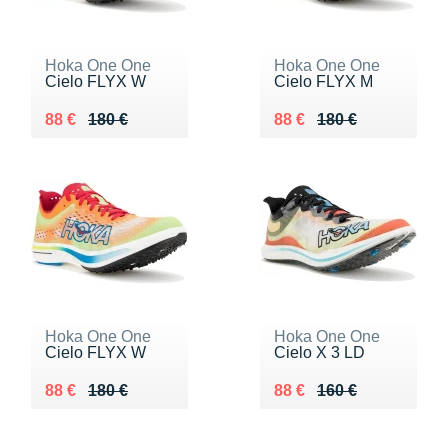
Hoka One One
Hoka One One
Cielo FLYX W
Cielo FLYX M
Au lieu de 180 €
Vendu 88 €
Au lieu de 180 €
Vendu 88 €
88 €
180 €
88 €
180 €
Hoka One One
Hoka One One
Cielo FLYX W
Cielo X 3 LD
Au lieu de 180 €
Vendu 88 €
Au lieu de 160 €
Vendu 88 €
88 €
180 €
88 €
160 €