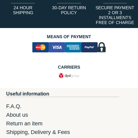
24 HOUR
30-DAY RETURN
SECURE PAYMENT
SHIPPING
POLICY
2 OR 3
INSTALLMENTS
FREE OF CHARGE
MEANS OF PAYMENT
CARRIERS
Useful information
F.A.Q.
About us
Return an item
Shipping, Delivery & Fees