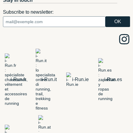
Stay in touch
Subscribe to newsletter:
i-Run.fr
i-Run.it
i-Run.ie
i-Run.es