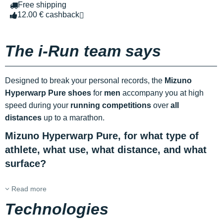
Free shipping
12.00 € cashback
The i-Run team says
Designed to break your personal records, the
Mizuno
Hyperwarp Pure shoes
for
men
accompany you at high
speed during your
running competitions
over
all
distances
up to a marathon.
Mizuno Hyperwarp Pure, for what type of
athlete, what use, what distance, and what
surface?
Read more
Technologies