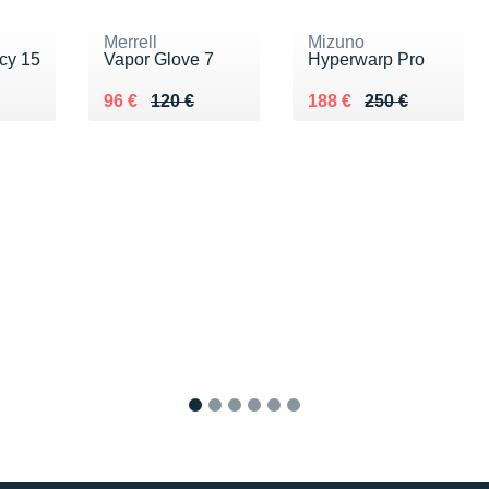
Merrell
Mizuno
cy 15
Vapor Glove 7
Hyperwarp Pro
0 €
Au lieu de 120 €
Vendu 96 €
Au lieu de 250 €
Vendu 188 €
96 €
120 €
188 €
250 €
1
2
3
4
5
6