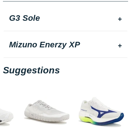
G3 Sole
Mizuno Enerzy XP
Suggestions