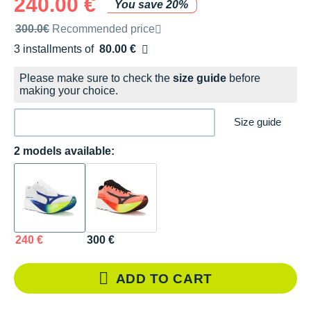
240.00 €
You save 20%
Recommended retail price by the brand
300.0€
Recommended price
3 installments of
80.00 €
Free of charge
Please make sure to check the
size guide
before
making your choice.
Size guide
2 models available:
240 €
300 €
ADD TO CART