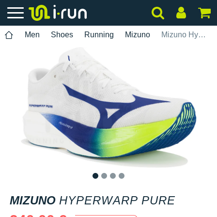
Men
Shoes
Running
Mizuno
Mizuno Hyperwarp Pure
1
2
3
4
MIZUNO
HYPERWARP PURE