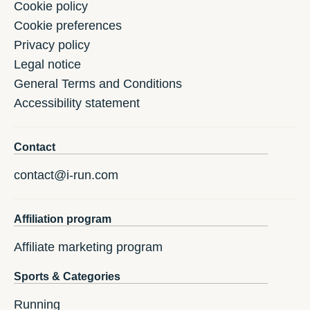
Cookie policy
Cookie preferences
Privacy policy
Legal notice
General Terms and Conditions
Accessibility statement
Contact
contact@i-run.com
Affiliation program
Affiliate marketing program
Sports & Categories
Running