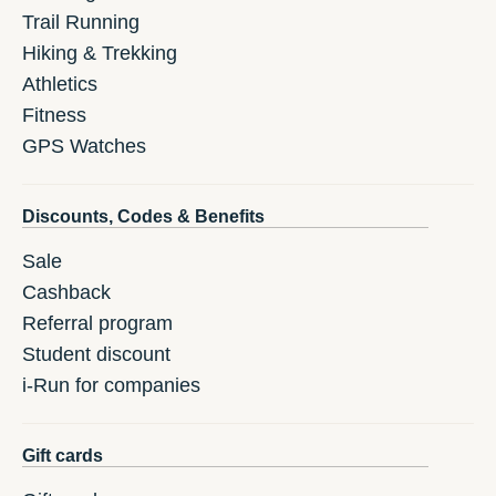
Trail Running
Hiking & Trekking
Athletics
Fitness
GPS Watches
Discounts, Codes & Benefits
Sale
Cashback
Referral program
Student discount
i-Run for companies
Gift cards