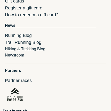
Gift cards
Register a gift card
How to redeem a gift card?
News
Running Blog
Trail Running Blog
Hiking & Trekking Blog
Newsroom
Partners
Partner races