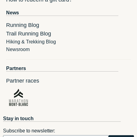
News
Running Blog
Trail Running Blog
Hiking & Trekking Blog
Newsroom
Partners
Partner races
Stay in touch
Subscribe to newsletter: