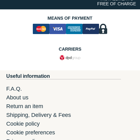
FREE OF CHARGE
MEANS OF PAYMENT
CARRIERS
Useful information
F.A.Q.
About us
Return an item
Shipping, Delivery & Fees
Cookie policy
Cookie preferences