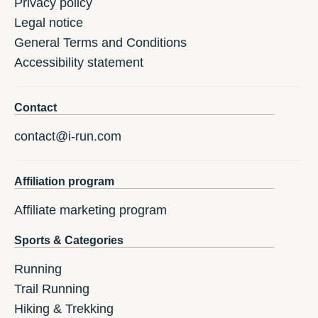
Privacy policy
Legal notice
General Terms and Conditions
Accessibility statement
Contact
contact@i-run.com
Affiliation program
Affiliate marketing program
Sports & Categories
Running
Trail Running
Hiking & Trekking