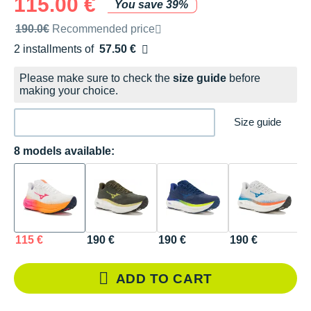
115.00 €
You save 39%
Recommended retail price by the brand
190.0€
Recommended price
2 installments of
57.50 €
Free of charge
Please make sure to check the
size guide
before
making your choice.
Size guide
8 models available:
115 €
190 €
190 €
190 €
1
ADD TO CART