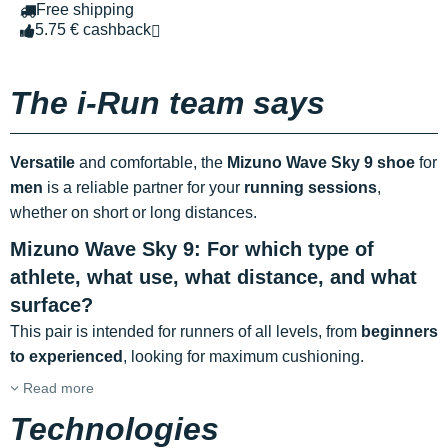
Free shipping
5.75 € cashback
The i-Run team says
Versatile
and comfortable, the
Mizuno Wave Sky 9 shoe
for
men
is a reliable partner for your
running sessions
,
whether on short or long distances.
Mizuno Wave Sky 9: For which type of
athlete, what use, what distance, and what
surface?
This pair is intended for runners of all levels, from
beginners
to experienced
, looking for maximum cushioning.
Read more
Technologies