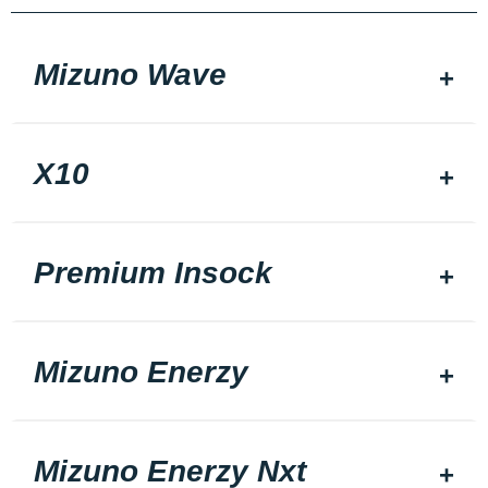
Mizuno Wave
X10
Premium Insock
Mizuno Enerzy
Mizuno Enerzy Nxt