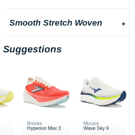
Smooth Stretch Woven
Suggestions
Brooks
Mizuno
Hyperion Max 3
Wave Sky 9