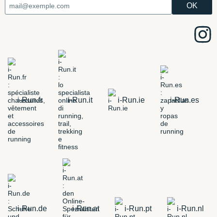
i-Run.fr
i-Run.it
i-Run.ie
i-Run.es
i-Run.de
i-Run.at
i-Run.pt
i-Run.nl