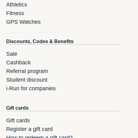
Athletics
Fitness
GPS Watches
Discounts, Codes & Benefits
Sale
Cashback
Referral program
Student discount
i-Run for companies
Gift cards
Gift cards
Register a gift card
How to redeem a gift card?