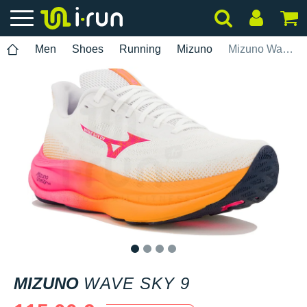
Men
Shoes
Running
Mizuno
Mizuno Wave Sky 9
1
2
3
4
MIZUNO
WAVE SKY 9