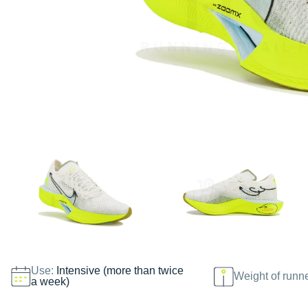
Use:
Intensive (more than twice
Weight of runn
a week)