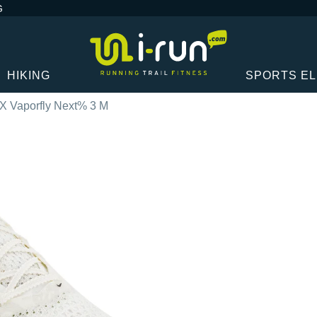
G
HIKING
SPORTS E
X Vaporfly Next% 3 M