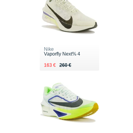
Nike
Vaporfly Next% 4
Au lieu de 260 €
Vendu 163 €
163 €
260 €