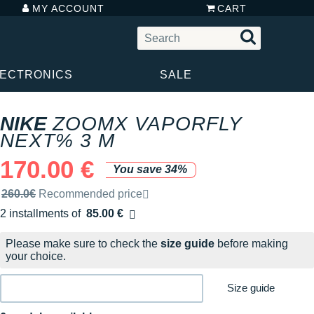
MY ACCOUNT
CART
LECTRONICS
SALE
NIKE
ZOOMX VAPORFLY
NEXT% 3 M
170.00 €
You save 34%
Recommended retail price by the brand
260.0€
Recommended price
2 installments of
85.00 €
Free of charge
Please make sure to check the
size guide
before making
your choice.
Size guide