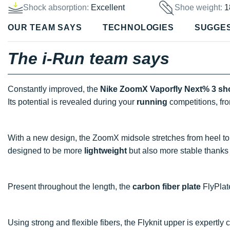
Shock absorption:
Excellent
Shoe weight:
1
OUR TEAM SAYS
TECHNOLOGIES
SUGGE
The i-Run team says
Constantly improved, the
Nike ZoomX Vaporfly Next% 3 sh
Its potential is revealed during your
running
competitions, fr
With a new design, the ZoomX midsole stretches from heel t
designed to be more
lightweight
but also more stable thanks 
Present throughout the length, the
carbon fiber plate
FlyPlat
Using strong and flexible fibers, the Flyknit upper is expertly