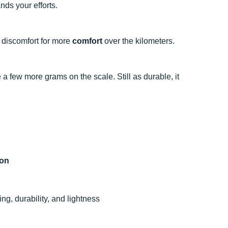
nds your efforts.
e discomfort for more
comfort
over the kilometers.
 a few more grams on the scale. Still as durable, it
hon
g, durability, and lightness