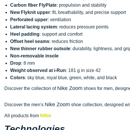
Carbon fiber FlyPlate
: propulsion and stability
New Flyknit upper
: fit, breathability, and precise support
Perforated upper
: ventilation
Lateral lacing system
: reduces pressure points
Heel padding
: support and comfort
Offset heel seams
: reduces friction
New thinner rubber outsole
: durability, lightness, and gri
Non-removable insole
Drop
: 8 mm
Weight observed at i-Run
: 181 g in size 42
Colors
: sky blue, royal blue, green, white, and black
Nike Zoom
Discover the collection of
shoes for men, designed
Nike Zoom
Discover the men's
shoe collection, designed wit
Nike
All products from
Technologies