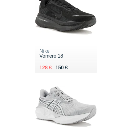
Nike
Vomero 18
Au lieu de 150 €
Vendu 128 €
128 €
150 €