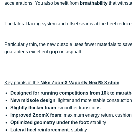
accelerations. You also benefit from
breathability
that withsta
The lateral lacing system and offset seams at the heel reduc
Particularly thin, the new outsole uses fewer materials to save
guarantees excellent
grip
on asphalt.
Key points of the
Nike ZoomX Vaporfly Next% 3 shoe
Designed for running competitions from 10k to marat
New midsole design
: lighter and more stable construction
Slightly thicker foam
: smoother transitions
Improved ZoomX foam
: maximum energy return, cushionin
Optimized geometry under the foot
: stability
Lateral heel reinforcement
: stability