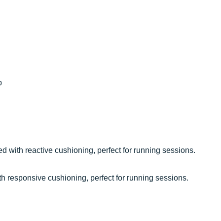
p
 with reactive cushioning, perfect for running sessions.
h responsive cushioning, perfect for running sessions.