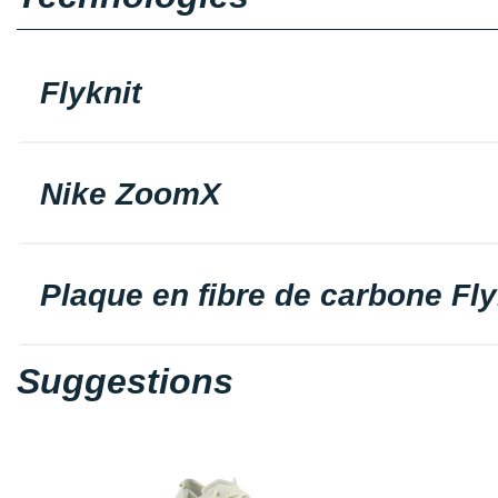
Flyknit
Nike ZoomX
Plaque en fibre de carbone Fly
Suggestions