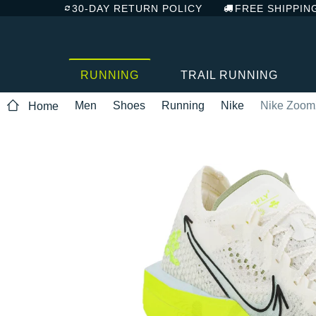
30-DAY RETURN POLICY
FREE SHIPPIN
RUNNING
TRAIL RUNNING
Men
Shoes
Running
Nike
Nike Zoom
Home