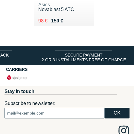
Asics
Novablast 5 ATC
Au lieu de 150 €
Vendu 98 €
98 €
150 €
BACK
SECURE PAYMENT
2 OR 3 INSTALLMENTS FREE OF CHARGE
CARRIERS
Stay in touch
Subscribe to newsletter: