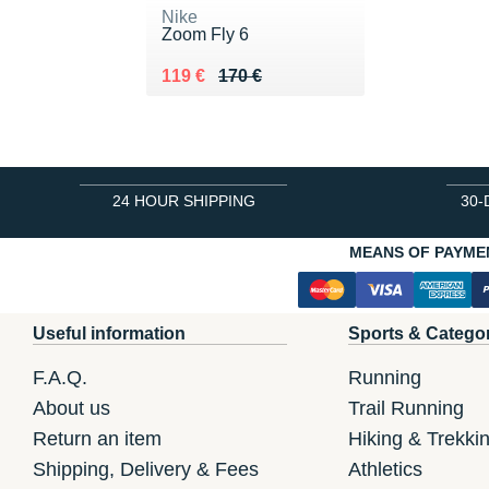
Nike
Zoom Fly 6
Au lieu de 170 €
Vendu 119 €
119 €
170 €
24 HOUR SHIPPING
30-
MEANS OF PAYME
Useful information
Sports & Catego
F.A.Q.
Running
About us
Trail Running
Return an item
Hiking & Trekki
Shipping, Delivery & Fees
Athletics