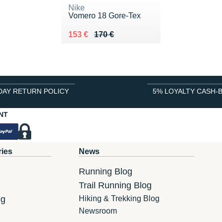
Nike
Vomero 18 Gore-Tex
Au lieu de 170 €
Vendu 153 €
153 €
170 €
DAY RETURN POLICY
5% LOYALTY CASH-
NT
ries
News
Running Blog
Trail Running Blog
ng
Hiking & Trekking Blog
Newsroom