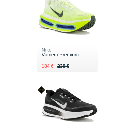
Nike
Vomero Premium
Au lieu de 230 €
Vendu 184 €
184 €
230 €