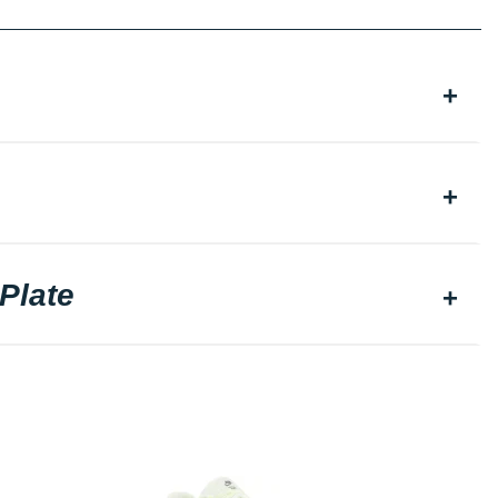
Plate