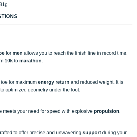
81g
STIONS
oe
for
men
allows you to reach the finish line in record time.
om
10k
to
marathon
.
o toe for maximum
energy return
and reduced weight. It is
to optimized geometry under the foot.
e meets your need for speed with explosive
propulsion
.
 crafted to offer precise and unwavering
support
during your