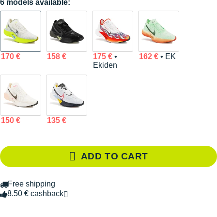
6 models available:
170 €
158 €
175 €
•
162 €
• EK
Ekiden
150 €
135 €
ADD TO CART
Free shipping
8.50 € cashback