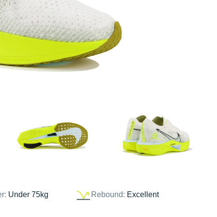
er:
Under 75kg
Rebound:
Excellent