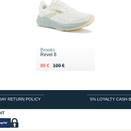
Brooks
Revel 8
Au lieu de 100 €
Vendu 80 €
80 €
100 €
DAY RETURN POLICY
5% LOYALTY CASH-
NT