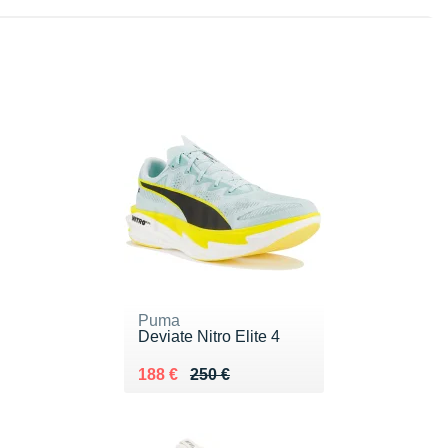
Puma
Deviate Nitro Elite 4
Au lieu de 250 €
Vendu 188 €
188 €
250 €