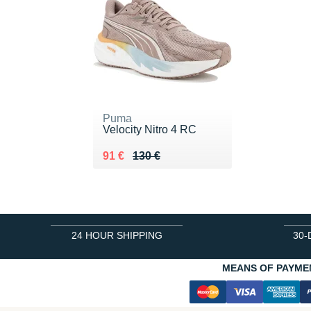
Puma
Velocity Nitro 4 RC
Au lieu de 130 €
Vendu 91 €
91 €
130 €
24 HOUR SHIPPING
30-
MEANS OF PAYME