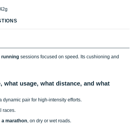
42g
STIONS
r
running
sessions focused on speed. Its cushioning and
n.
te, what usage, what distance, and what
 dynamic pair for high-intensity efforts.
l races.
o a marathon
, on dry or wet roads.