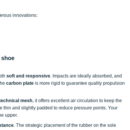
erous innovations:
g shoe
both
soft and responsive
. Impacts are ideally absorbed, and
The
carbon plate
is more rigid to guarantee quality propulsion
technical mesh
, it offers excellent air circulation to keep the
e thin and slightly padded to reduce pressure points. Your
he upper.
stance
. The strategic placement of the rubber on the sole