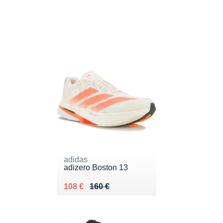
adidas
adizero Boston 13
Au lieu de 160 €
Vendu 108 €
108 €
160 €