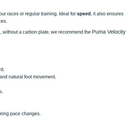
r races or regular training. Ideal for
speed
, it also ensures
ces.
Puma Velocity
ning, without a carbon plate, we recommend the
rd.
y, and natural foot movement.
s.
during pace changes.