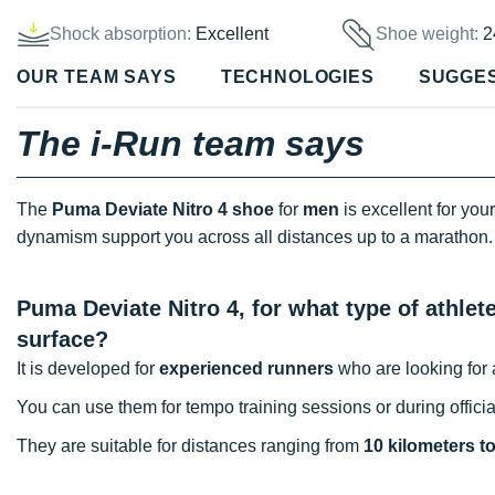
Shock absorption:
Excellent
Shoe weight:
2
OUR TEAM SAYS
TECHNOLOGIES
SUGGE
The i-Run team says
The
Puma Deviate Nitro 4 shoe
for
men
is excellent for you
dynamism support you across all distances up to a maratho
Puma Deviate Nitro 4, for what type of athle
surface?
It is developed for
experienced runners
who are looking for a
You can use them for tempo training sessions or during officia
They are suitable for distances ranging from
10 kilometers t