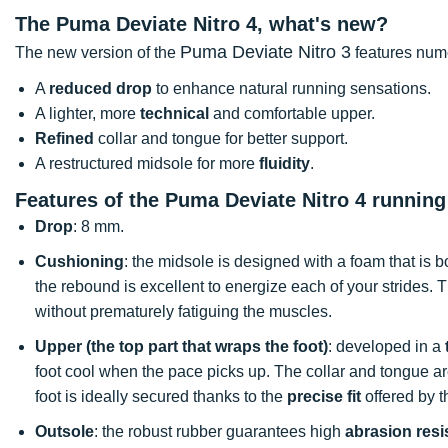
The Puma Deviate Nitro 4, what's new?
Puma Deviate Nitro 3
The new version of the
features num
A
reduced drop
to enhance natural running sensations.
A lighter, more
technical
and comfortable upper.
Refined
collar and tongue for better support.
A restructured midsole for more
fluidity
.
Features of the Puma Deviate Nitro 4 runnin
Drop
: 8 mm.
Cushioning
: the midsole is designed with a foam that is 
the rebound is excellent to energize each of your strides. 
without prematurely fatiguing the muscles.
Upper (the top part that wraps the foot)
: developed in a
foot cool when the pace picks up. The collar and tongue ar
foot is ideally secured thanks to the
precise fit
offered by t
Outsole
: the robust rubber guarantees high
abrasion resi