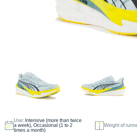
Use:
Intensive (more than twice
a week), Occasional (1 to 2
Weight of runn
times a month)