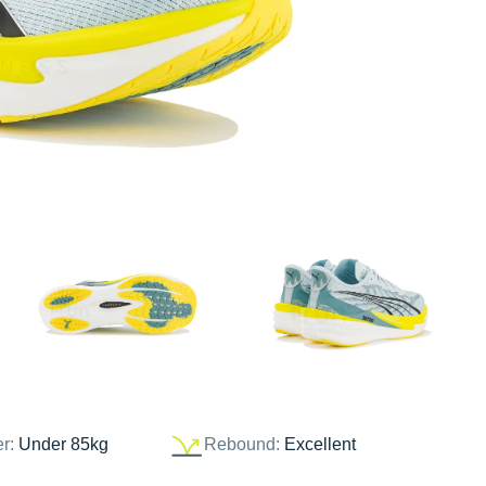
er:
Under 85kg
Rebound:
Excellent