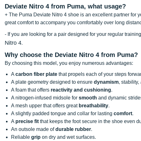
Deviate Nitro 4 from Puma, what usage?
+ The Puma Deviate Nitro 4 shoe is an excellent partner for you
great comfort to accompany you comfortably over long distan
- If you are looking for a pair designed for your regular trai
Nitro 4
.
Why choose the Deviate Nitro 4 from Puma?
By choosing this model, you enjoy numerous advantages:
A
carbon fiber plate
that propels each of your steps forwa
A plate geometry designed to ensure
dynamism
, stabilit
A foam that offers
reactivity and cushioning
.
A nitrogen-infused midsole for
smooth
and dynamic stride
A mesh upper that offers great
breathability
.
A slightly padded tongue and collar for lasting
comfort
.
A
precise fit
that keeps the foot secure in the shoe even 
An outsole made of
durable rubber
.
Reliable
grip
on dry and wet surfaces.