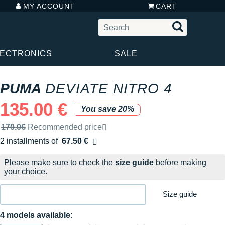
MY ACCOUNT
CART
LECTRONICS
SALE
PUMA
DEVIATE NITRO 4
135.00 €
You save 20%
Recommended retail price by the brand
170.0€
Recommended price
2 installments of
67.50 €
Free of charge
Please make sure to check the
size guide
before making
your choice.
Size guide
4 models available: