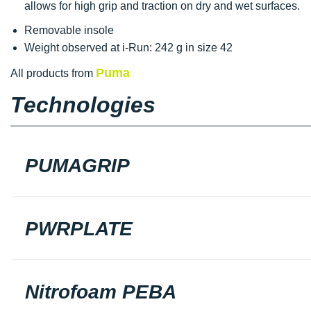
allows for high grip and traction on dry and wet surfaces.
Removable insole
Weight observed at i-Run: 242 g in size 42
Puma
All products from
Technologies
PUMAGRIP
PWRPLATE
Nitrofoam PEBA