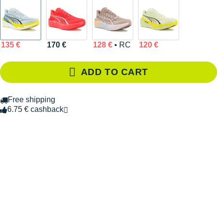
135 €
170 €
128 €
• RC
120 €
ADD TO CART
Free shipping
6.75 € cashback