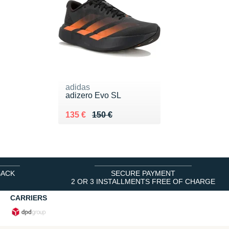
adidas
adizero Evo SL
Au lieu de 150 €
Vendu 135 €
135 €
150 €
BACK
SECURE PAYMENT
2 OR 3 INSTALLMENTS FREE OF CHARGE
CARRIERS