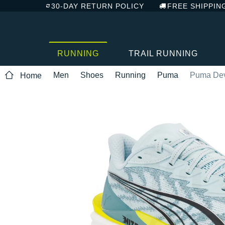
30-DAY RETURN POLICY
FREE SHIPPIN
RUNNING
TRAIL RUNNING
Men
Shoes
Running
Puma
Puma Devi
Home