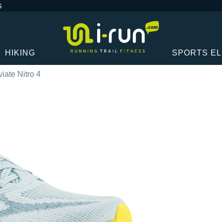
G
HIKING
SPORTS E
ate Nitro 4