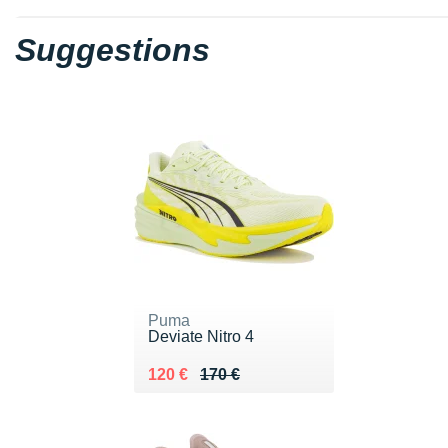
Suggestions
Puma
Deviate Nitro 4
Au lieu de 170 €
Vendu 120 €
120 €
170 €