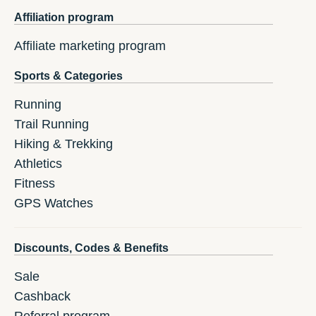
Affiliation program
Affiliate marketing program
Sports & Categories
Running
Trail Running
Hiking & Trekking
Athletics
Fitness
GPS Watches
Discounts, Codes & Benefits
Sale
Cashback