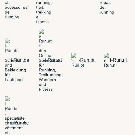
i-Run.de
i-Run.at
i-Run.pt
i-Run.nl
i-Run.be