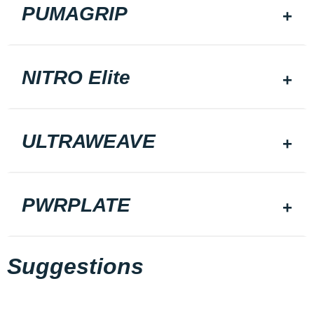
PUMAGRIP
NITRO Elite
ULTRAWEAVE
PWRPLATE
Suggestions