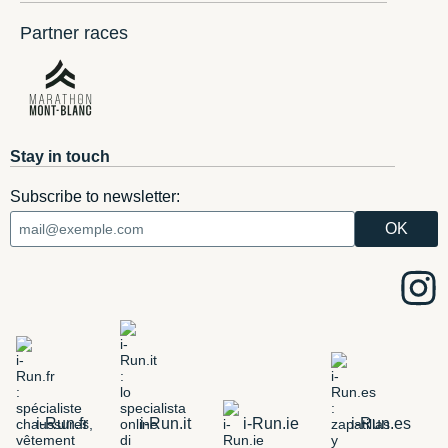
Partner races
Stay in touch
Subscribe to newsletter:
i-Run.fr
i-Run.it
i-Run.ie
i-Run.es