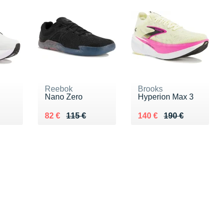
Reebok
Brooks
Nano Zero
Hyperion Max 3
0 €
Au lieu de 115 €
Vendu 82 €
Au lieu de 190 €
Vendu 140 €
82 €
115 €
140 €
190 €