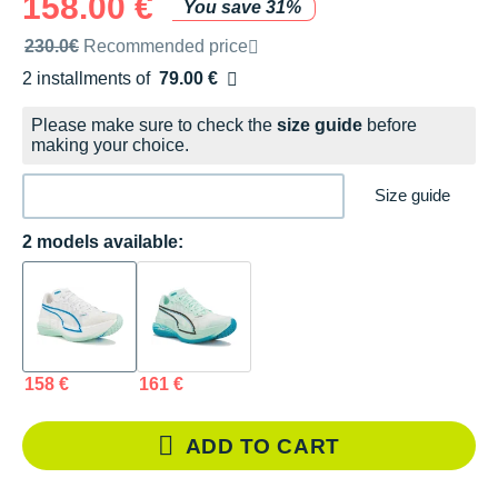
158.00 €
You save 31%
Recommended retail price by the brand
230.0€
Recommended price
2 installments of
79.00 €
Free of charge
Please make sure to check the
size guide
before
making your choice.
Size guide
2 models available:
158 €
161 €
ADD TO CART