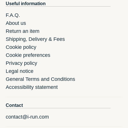
Useful information
F.A.Q.
About us
Return an item
Shipping, Delivery & Fees
Cookie policy
Cookie preferences
Privacy policy
Legal notice
General Terms and Conditions
Accessibility statement
Contact
contact@i-run.com