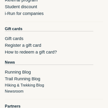
Referral program
Student discount
i-Run for companies
Gift cards
Gift cards
Register a gift card
How to redeem a gift card?
News
Running Blog
Trail Running Blog
Hiking & Trekking Blog
Newsroom
Partners