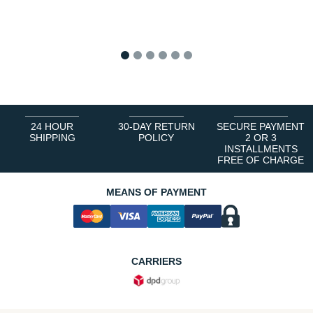
1
2
3
4
5
6
24 HOUR
30-DAY RETURN
SECURE PAYMENT
SHIPPING
POLICY
2 OR 3
INSTALLMENTS
FREE OF CHARGE
MEANS OF PAYMENT
CARRIERS