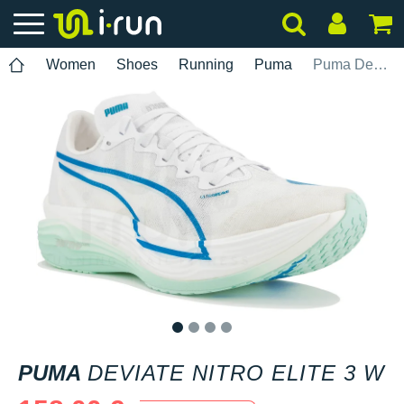
Women
Shoes
Running
Puma
Puma Deviate Nitro Elite 3 W
1
2
3
4
PUMA
DEVIATE NITRO ELITE 3 W