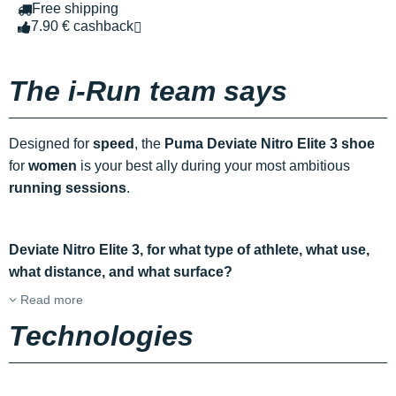
Free shipping
7.90 € cashback
The i-Run team says
Designed for
speed
, the
Puma Deviate Nitro Elite 3 shoe
for
women
is your best ally during your most ambitious
running sessions
.
Deviate Nitro Elite 3, for what type of athlete, what use,
what distance, and what surface?
Read more
Technologies