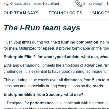
Shock absorption:
Excellent
Shoe weight:
1
OUR TEAM SAYS
TECHNOLOGIES
SUGGE
The i-Run team says
Push your limits during your next
running competition
, no m
for
men
. Optimized for
speed
, it proves formidable on the roa
Endorphin Elite 2, for what type of athlete, what use, wha
Elite
and demanding, it meets the ambitions of
advanced ru
challenges. It is essential to have good running technique to ful
This enduring shoe excels over
all distances
, from
5 km to 
sessions and especially during competitions on the
roads
.
Endorphin Elite 2 from Saucony, what use?
+ Designed for
performance
, this iconic pair with a carbon