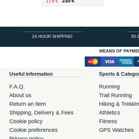
Au lieu de 230 €
Vendu 179 €
179 €
230 €
24 HOUR SHIPPING
30-
MEANS OF PAYME
Useful information
Sports & Catego
F.A.Q.
Running
About us
Trail Running
Return an item
Hiking & Trekki
Shipping, Delivery & Fees
Athletics
Cookie policy
Fitness
Cookie preferences
GPS Watches
Privacy policy