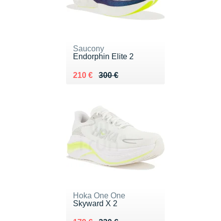
Saucony
Endorphin Elite 2
Au lieu de 300 €
Vendu 210 €
210 €
300 €
Hoka One One
Skyward X 2