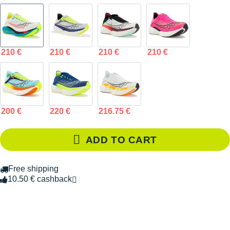
210 €
210 €
210 €
210 €
200 €
220 €
216.75 €
ADD TO CART
Free shipping
10.50 € cashback