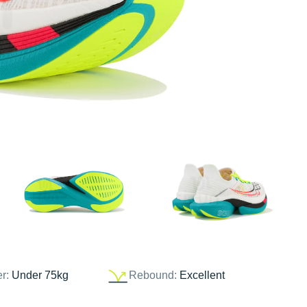
er:
Under 75kg
Rebound:
Excellent