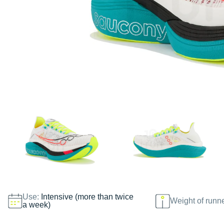
Use:
Intensive (more than twice
Weight of runn
a week)