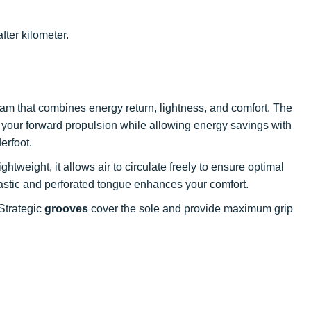
fter kilometer.
am that combines energy return, lightness, and comfort. The
 your forward propulsion while allowing energy savings with
erfoot.
ghtweight, it allows air to circulate freely to ensure optimal
elastic and perforated tongue enhances your comfort.
Strategic
grooves
cover the sole and provide maximum grip