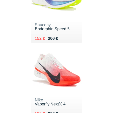
Saucony
Endorphin Speed 5
Au lieu de 200 €
Vendu 152 €
152 €
200 €
Nike
Vaporfly Next% 4