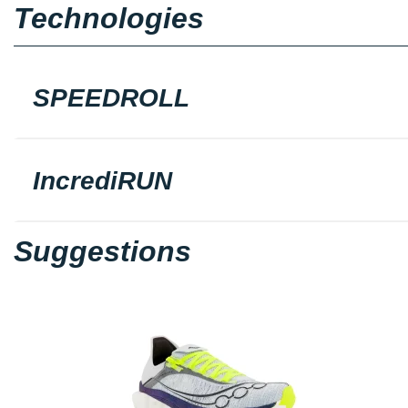
Technologies
SPEEDROLL
IncrediRUN
Suggestions