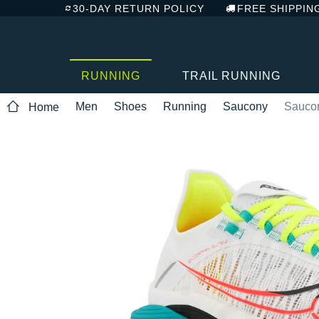
30-DAY RETURN POLICY
FREE SHIPPIN
RUNNING
TRAIL RUNNING
Men
Shoes
Running
Saucony
Saucon
Home