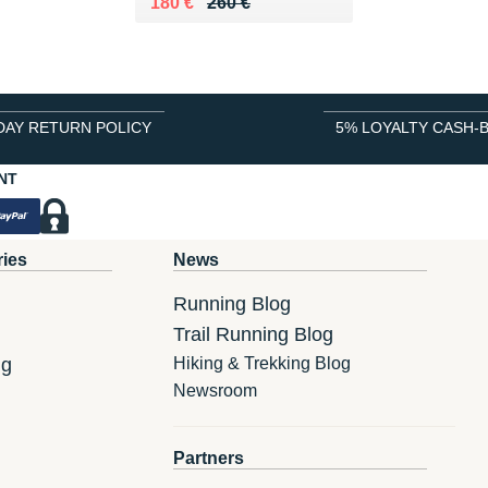
Au lieu de 260 €
Vendu 180 €
180 €
260 €
DAY RETURN POLICY
5% LOYALTY CASH-
NT
ries
News
Running Blog
Trail Running Blog
ng
Hiking & Trekking Blog
Newsroom
Partners