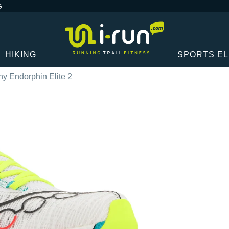
G
HIKING
SPORTS E
y Endorphin Elite 2