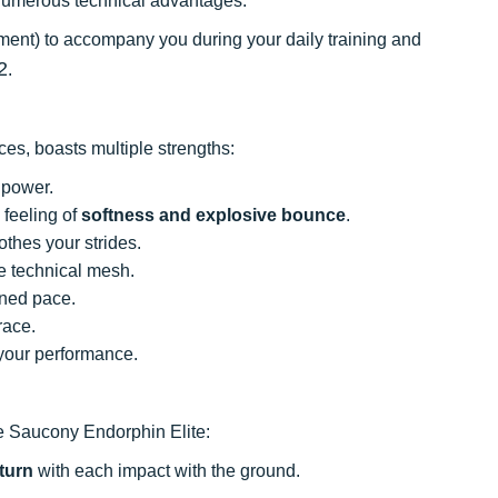
s numerous technical advantages.
lement) to accompany you during your daily training and
2
.
es, boasts multiple strengths:
power.
 feeling of
softness and explosive bounce
.
thes your strides.
e technical mesh.
ined pace.
race.
 your performance.
he Saucony Endorphin Elite:
turn
with each impact with the ground.