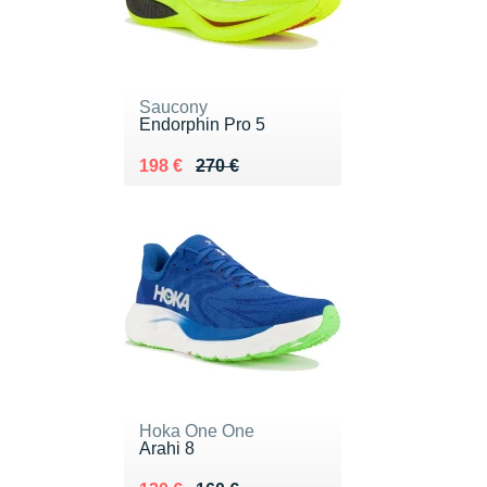
Saucony
Endorphin Pro 5
Au lieu de 270 €
Vendu 198 €
198 €
270 €
Hoka One One
Arahi 8