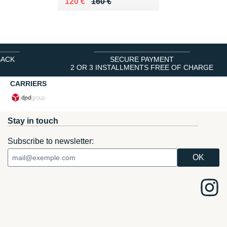
Au lieu de 160 €
Vendu 120 €
120 €
160 €
BACK
SECURE PAYMENT
2 OR 3 INSTALLMENTS FREE OF CHARGE
CARRIERS
Stay in touch
Subscribe to newsletter: