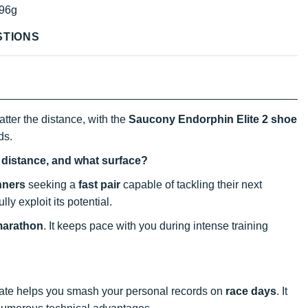
96g
STIONS
atter the distance, with the
Saucony Endorphin Elite 2 shoe
ds.
t distance, and what surface?
nners
seeking a
fast pair
capable of tackling their next
ly exploit its potential.
marathon
. It keeps pace with you during intense training
 plate helps you smash your personal records on
race days
. It