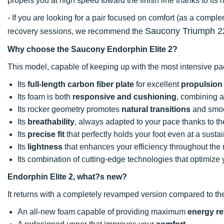
propels you at high speed toward the finish line thanks to it
- If you are looking for a pair focused on comfort (as a comp
Saucony Triumph 2
recovery sessions, we recommend the
Why choose the Saucony Endorphin Elite 2?
This model, capable of keeping up with the most intensive pac
Its
full-length carbon fiber plate
for excellent
propulsion
Its foam is both
responsive and cushioning
, combining a
Its rocker geometry promotes
natural transitions
and smoo
Its
breathability
, always adapted to your pace thanks to th
Its
precise fit
that perfectly holds your foot even at a susta
Its
lightness
that enhances your efficiency throughout the 
Its combination of cutting-edge technologies that optimize
Endorphin Elite 2, what?s new?
It returns with a completely revamped version compared to t
An all-new foam capable of providing maximum
energy re