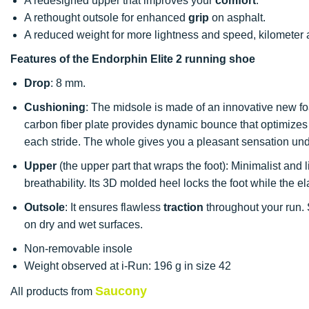
A redesigned upper that improves your
comfort
.
A rethought outsole for enhanced
grip
on asphalt.
A reduced weight for more lightness and speed, kilometer a
Features of the Endorphin Elite 2 running shoe
Drop
: 8 mm.
Cushioning
: The midsole is made of an innovative new fo
carbon fiber plate provides dynamic bounce that optimizes
each stride. The whole gives you a pleasant sensation und
Upper
(the upper part that wraps the foot): Minimalist and li
breathability. Its 3D molded heel locks the foot while the 
Outsole
: It ensures flawless
traction
throughout your run. 
on dry and wet surfaces.
Non-removable insole
Weight observed at i-Run: 196 g in size 42
Saucony
All products from