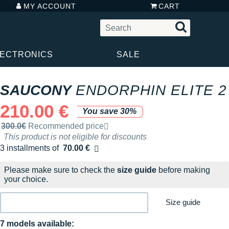
MY ACCOUNT
CART
LECTRONICS
SALE
SAUCONY
ENDORPHIN ELITE 2
210.00 €
You save 30%
Recommended retail price by the brand
300.0€
Recommended price
This product is not eligible for discounts
3 installments of
70.00 €
Free of charge
Please make sure to check the
size guide
before making
your choice.
Size guide
7 models available: