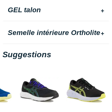
GEL talon
Semelle intérieure Ortholite
Suggestions