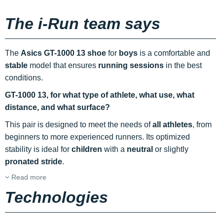
The i-Run team says
The
Asics GT-1000 13 shoe
for
boys
is a comfortable and
stable
model that ensures
running sessions
in the best
conditions.
GT-1000 13, for what type of athlete, what use, what
distance, and what surface?
This pair is designed to meet the needs of
all athletes
, from
beginners to more experienced runners. Its optimized
stability is ideal for
children
with a
neutral
or slightly
pronated stride
.
Read more
Technologies