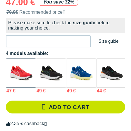
47.00 €
You save 32%
Recommended retail price by the brand
70.0€
Recommended price
Please make sure to check the
size guide
before
making your choice.
Size guide
4 models available:
47 €
49 €
49 €
44 €
ADD TO CART
2.35 € cashback