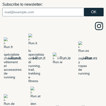
Subscribe to newsletter:
i-Run.fr
i-Run.it
i-Run.ie
i-Run.es