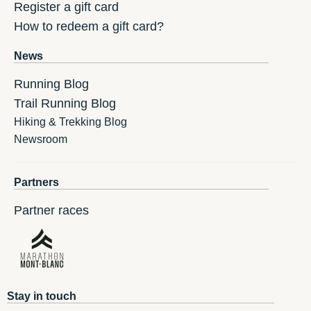
Register a gift card
How to redeem a gift card?
News
Running Blog
Trail Running Blog
Hiking & Trekking Blog
Newsroom
Partners
Partner races
Stay in touch