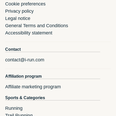
Cookie preferences
Privacy policy
Legal notice
General Terms and Conditions
Accessibility statement
Contact
contact@i-run.com
Affiliation program
Affiliate marketing program
Sports & Categories
Running
Trail Running