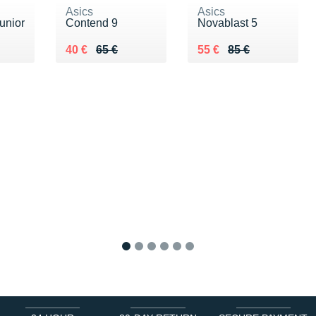
Asics
Asics
unior
Contend 9
Novablast 5
 €
Au lieu de 65 €
Vendu 40 €
Au lieu de 85 €
Vendu 55 €
40 €
65 €
55 €
85 €
1
2
3
4
5
6