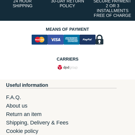
24 HOUR
30-DAY RETURN
SECURE PAYMENT
SHIPPING
POLICY
2 OR 3
INSTALLMENTS
FREE OF CHARGE
MEANS OF PAYMENT
CARRIERS
Useful information
F.A.Q.
About us
Return an item
Shipping, Delivery & Fees
Cookie policy