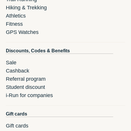
Hiking & Trekking
Athletics
Fitness
GPS Watches
Discounts, Codes & Benefits
Sale
Cashback
Referral program
Student discount
i-Run for companies
Gift cards
Gift cards