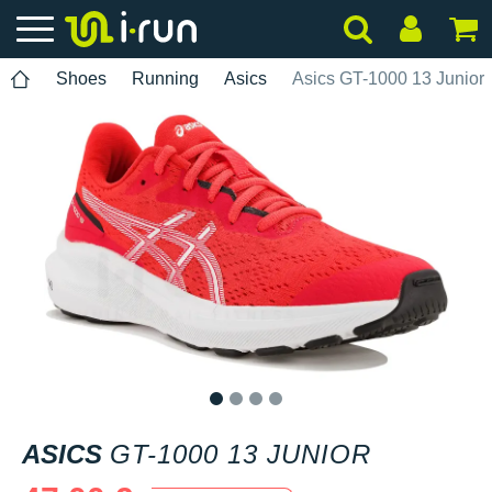
Shoes
Running
Asics
Asics GT-1000 13 Junior
1
2
3
4
ASICS
GT-1000 13 JUNIOR