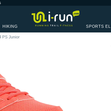
G
HIKING
SPORTS E
 4 PS Junior