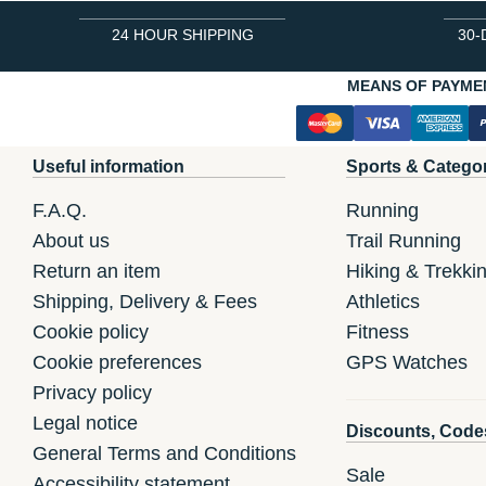
24 HOUR SHIPPING
30-
MEANS OF PAYME
Useful information
Sports & Catego
F.A.Q.
Running
About us
Trail Running
Return an item
Hiking & Trekki
Shipping, Delivery & Fees
Athletics
Cookie policy
Fitness
Cookie preferences
GPS Watches
Privacy policy
Legal notice
Discounts, Code
General Terms and Conditions
Sale
Accessibility statement