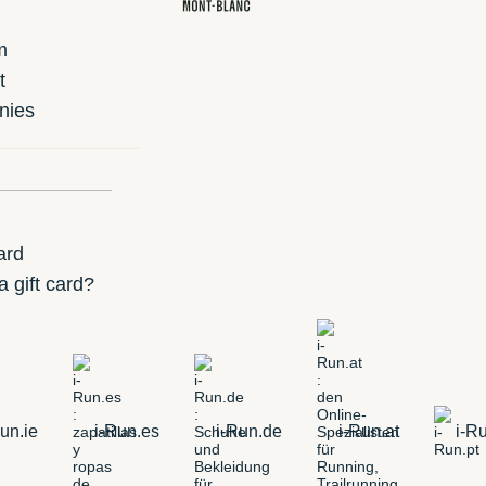
m
t
nies
ard
 gift card?
un.ie
i-Run.es
i-Run.de
i-Run.at
i-Ru