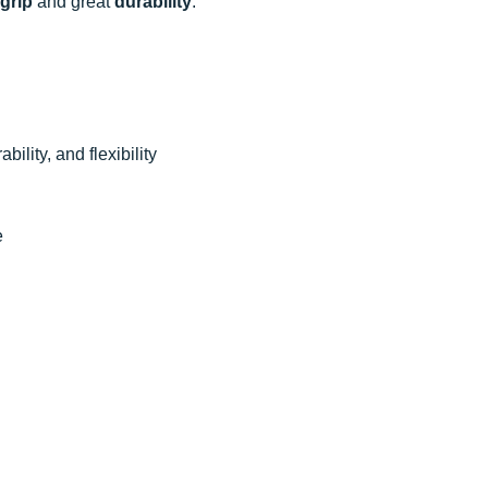
grip
and great
durability
.
bility, and flexibility
e