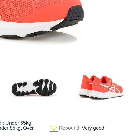
er:
Under 65kg,
nder 85kg, Over
Rebound:
Very good