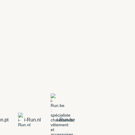
n.pt
i-Run.nl
i-Run.be