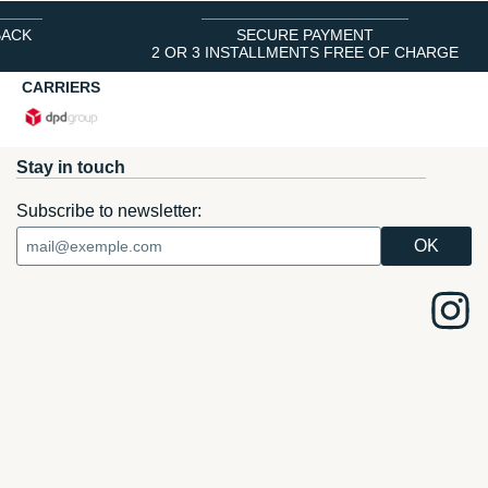
BACK
SECURE PAYMENT
2 OR 3 INSTALLMENTS FREE OF CHARGE
CARRIERS
Stay in touch
Subscribe to newsletter: