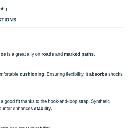
56g
STIONS
hoe
is a great ally on
roads
and
marked paths
.
omfortable
cushioning
. Ensuring flexibility, it
absorbs
shocks
s a good
fit
thanks to the hook-and-loop strap. Synthetic
counter enhances
stability
.