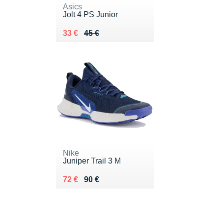
Asics
Jolt 4 PS Junior
Au lieu de 45 €
Vendu 33 €
33 €
45 €
Nike
Juniper Trail 3 M
Au lieu de 90 €
Vendu 72 €
72 €
90 €