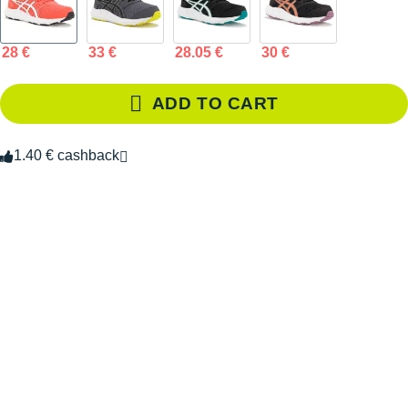
28 €
33 €
28.05 €
30 €
ADD TO CART
1.40 € cashback