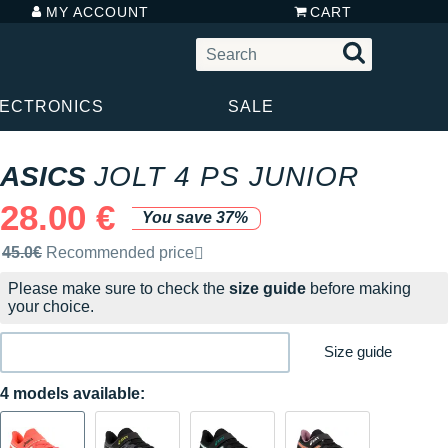
MY ACCOUNT
CART
LECTRONICS
SALE
ASICS
JOLT 4 PS JUNIOR
28.00 €
You save 37%
Recommended retail price by the brand
45.0€
Recommended price
Please make sure to check the
size guide
before making
your choice.
Size guide
4 models available: