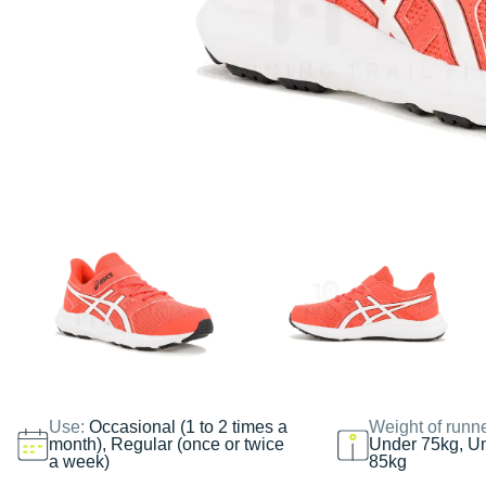
Use:
Occasional (1 to 2 times a
Weight of runn
month), Regular (once or twice
Under 75kg, U
a week)
85kg