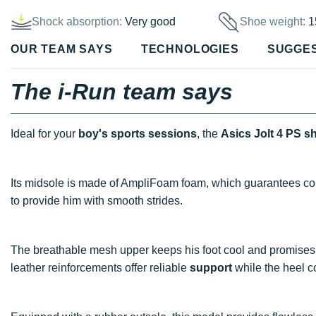
Shock absorption:
Very good
Shoe weight:
1
OUR TEAM SAYS
TECHNOLOGIES
SUGGE
The i-Run team says
Ideal for your
boy's sports sessions
, the
Asics Jolt 4 PS s
Its midsole is made of AmpliFoam foam, which guarantees c
to provide him with smooth strides.
The breathable mesh upper keeps his foot cool and promise
leather reinforcements offer reliable
support
while the heel 