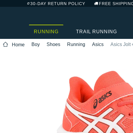
30-DAY RETURN POLICY
FREE SHIPPIN
RUNNING
TRAIL RUNNING
Boy
Shoes
Running
Asics
Asics Jolt
Home