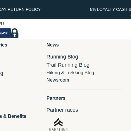
DAY RETURN POLICY
5% LOYALTY CASH-
NT
ries
News
Running Blog
Trail Running Blog
ng
Hiking & Trekking Blog
Newsroom
Partners
Partner races
s & Benefits