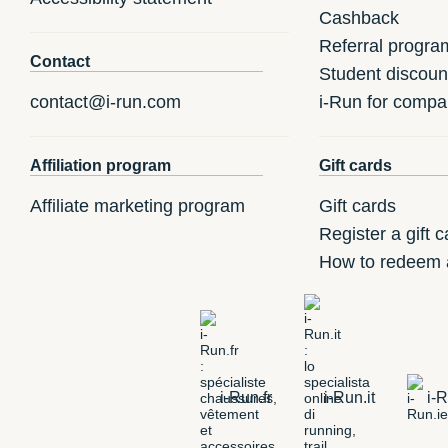
Cashback
Referral progra
Contact
Student discoun
contact@i-run.com
i-Run for compa
Affiliation program
Gift cards
Affiliate marketing program
Gift cards
Register a gift c
How to redeem a
i-Run.fr
i-Run.it
i-R