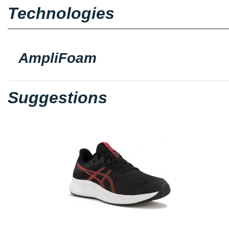
Technologies
AmpliFoam
Suggestions