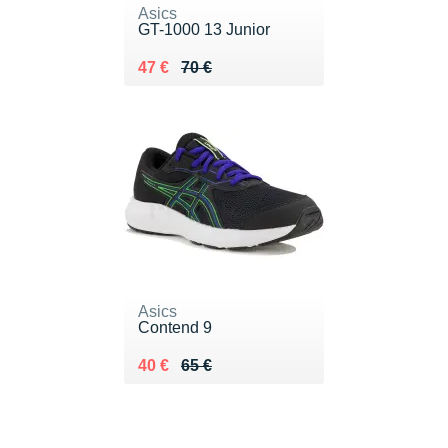
Asics
GT-1000 13 Junior
Au lieu de 70 €
Vendu 47 €
47 €
70 €
Asics
Contend 9
Au lieu de 65 €
Vendu 40 €
40 €
65 €