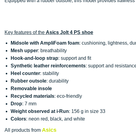
Equipped with a rubber outsole, this model provides flawless
Key features of the
Asics Jolt 4 PS shoe
Midsole with AmpliFoam foam
: cushioning, lightness, dura
Mesh upper
: breathability
Hook-and-loop strap
: support and fit
Synthetic leather reinforcements
: support and resistanc
Heel counter
: stability
Rubber outsole
: durability
Removable insole
Recycled materials
: eco-friendly
Drop
: 7 mm
Weight observed at i-Run
: 156 g in size 33
Colors
: neon red, black, and white
Asics
All products from