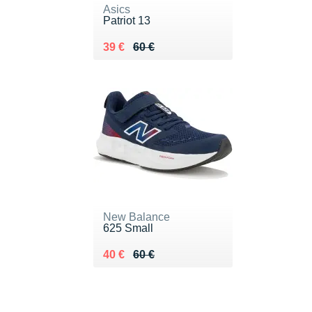
Asics
Patriot 13
Au lieu de 60 €
Vendu 39 €
39 €
60 €
New Balance
625 Small
Au lieu de 60 €
Vendu 40 €
40 €
60 €