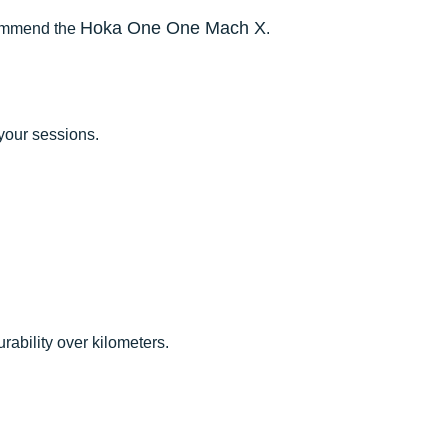
Hoka One One Mach X
commend the
.
your sessions.
rability over kilometers.