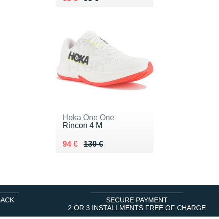
Hoka One One
Rincon 4 M
Au lieu de 130 €
Vendu 94 €
94 €
130 €
BACK
SECURE PAYMENT
2 OR 3 INSTALLMENTS FREE OF CHARGE