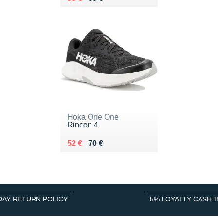
Hoka One One
Rincon 4
Au lieu de 70 €
Vendu 52 €
52 €
70 €
DAY RETURN POLICY
5% LOYALTY CASH-