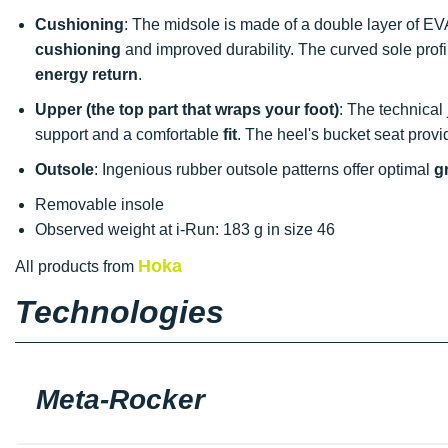
Cushioning
: The midsole is made of a double layer of EVA
cushioning
and improved durability. The curved sole prof
energy return
.
Upper (the top part that wraps your foot)
: The technical
support and a comfortable
fit
. The heel's bucket seat provi
Outsole
: Ingenious rubber outsole patterns offer optimal
g
Removable insole
Observed weight at i-Run: 183 g in size 46
Hoka
All products from
Technologies
Meta-Rocker