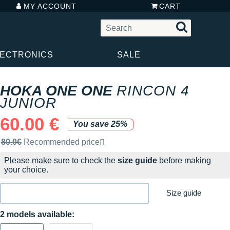
MY ACCOUNT
CART
LECTRONICS
SALE
HOKA ONE ONE
RINCON 4
JUNIOR
60.00 €
You save 25%
Recommended retail price by the brand
80.0€
Recommended price
Please make sure to check the
size guide
before making
your choice.
Size guide
2 models available: