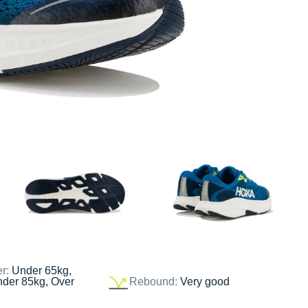
er:
Under 65kg,
nder 85kg, Over
Rebound:
Very good