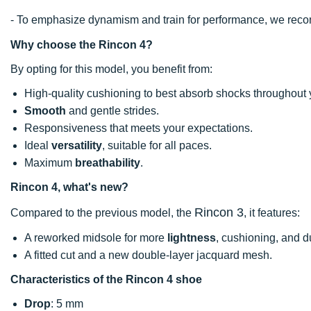
- To emphasize dynamism and train for performance, we re
Why choose the Rincon 4?
By opting for this model, you benefit from:
High-quality cushioning to best absorb shocks throughout 
Smooth
and gentle strides.
Responsiveness that meets your expectations.
Ideal
versatility
, suitable for all paces.
Maximum
breathability
.
Rincon 4, what's new?
Rincon 3
Compared to the previous model, the
, it features:
A reworked midsole for more
lightness
, cushioning, and du
A fitted cut and a new double-layer jacquard mesh.
Characteristics of the Rincon 4 shoe
Drop
: 5 mm