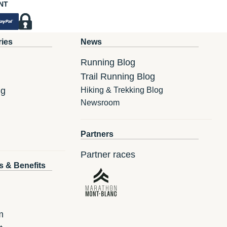
NT
ries
News
Running Blog
Trail Running Blog
ng
Hiking & Trekking Blog
Newsroom
Partners
Partner races
s & Benefits
m