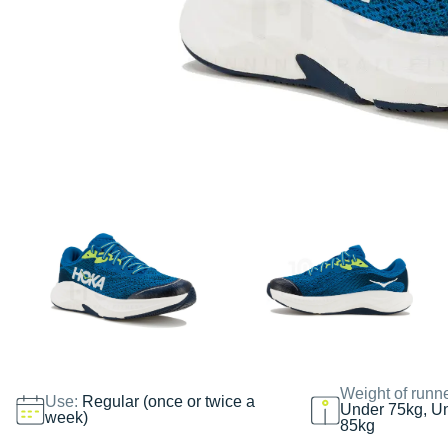
Weight of runn
Use:
Regular (once or twice a
Under 75kg, U
week)
85kg