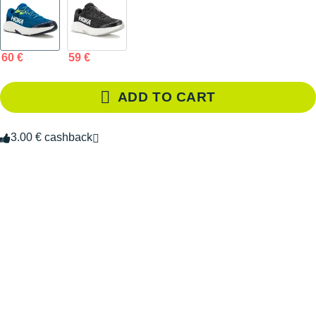
60 €
59 €
ADD TO CART
3.00 € cashback