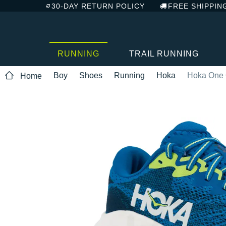
30-DAY RETURN POLICY
FREE SHIPPIN
RUNNING
TRAIL RUNNING
Boy
Shoes
Running
Hoka
Hoka One 
Home