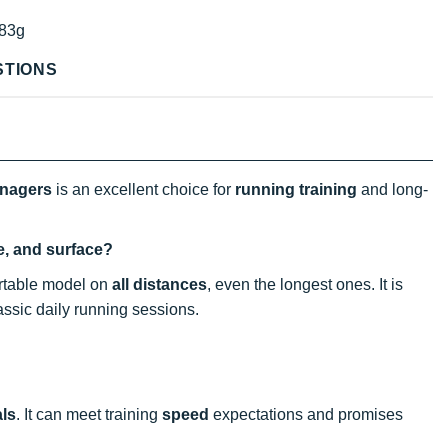
83g
STIONS
enagers
is an excellent choice for
running
training
and long-
ce, and surface?
fortable model on
all distances
, even the longest ones. It is
lassic daily running sessions.
als
. It can meet training
speed
expectations and promises