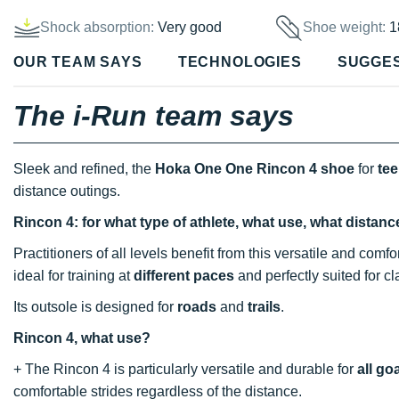
Shock absorption:
Very good
Shoe weight:
1
OUR TEAM SAYS
TECHNOLOGIES
SUGGE
The i-Run team says
Sleek and refined, the
Hoka One One Rincon 4 shoe
for
te
distance outings.
Rincon 4: for what type of athlete, what use, what distan
Practitioners of all levels benefit from this versatile and com
ideal for training at
different paces
and perfectly suited for c
Its outsole is designed for
roads
and
trails
.
Rincon 4, what use?
+ The Rincon 4 is particularly versatile and durable for
all go
comfortable strides regardless of the distance.