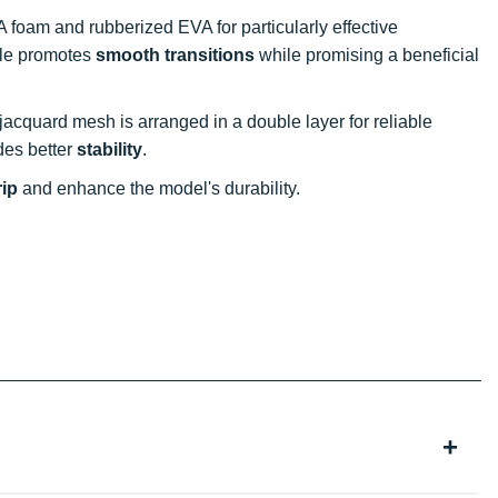
 foam and rubberized EVA for particularly effective
ile promotes
smooth transitions
while promising a beneficial
 jacquard mesh is arranged in a double layer for reliable
des better
stability
.
rip
and enhance the model's durability.