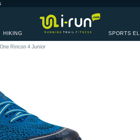
G
HIKING
SPORTS E
One Rincon 4 Junior