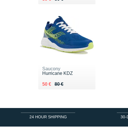
Saucony
Hurricane KDZ
Au lieu de 80 €
Vendu 50 €
50 €
80 €
24 HOUR SHIPPING
30-