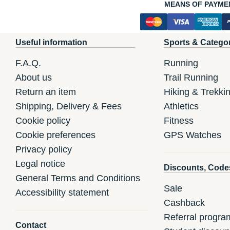
MEANS OF PAYME
Useful information
Sports & Catego
F.A.Q.
Running
About us
Trail Running
Return an item
Hiking & Trekki
Shipping, Delivery & Fees
Athletics
Cookie policy
Fitness
Cookie preferences
GPS Watches
Privacy policy
Legal notice
Discounts, Code
General Terms and Conditions
Sale
Accessibility statement
Cashback
Referral progra
Contact