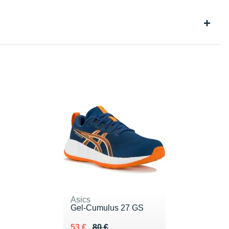
Asics
Gel-Cumulus 27 GS
Au lieu de 80 €
Vendu 53 €
53 €
80 €