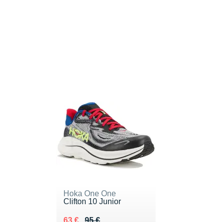
Hoka One One
Clifton 10 Junior
Au lieu de 95 €
Vendu 63 €
63 €
95 €