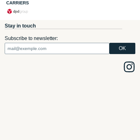
CARRIERS
Stay in touch
Subscribe to newsletter: