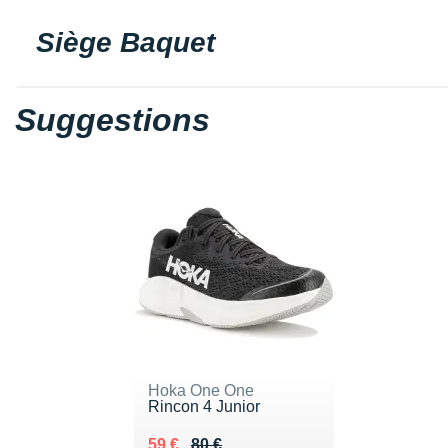
Siège Baquet
Suggestions
Hoka One One
Rincon 4 Junior
Au lieu de 80 €
Vendu 59 €
59 €
80 €