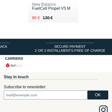
New Balance
FuelCell Propel V5 M
Au lieu de 130 €
Vendu 90 €
90 €
130 €
BACK
SECURE PAYMENT
2 OR 3 INSTALLMENTS FREE OF CHARGE
CARRIERS
Stay in touch
Subscribe to newsletter: