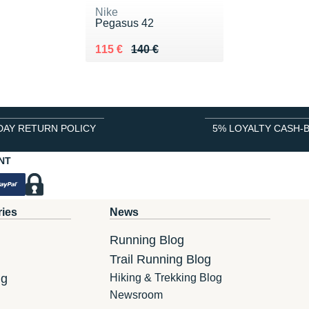
Nike
Pegasus 42
Au lieu de 140 €
Vendu 115 €
115 €
140 €
DAY RETURN POLICY
5% LOYALTY CASH-
NT
ries
News
Running Blog
Trail Running Blog
ng
Hiking & Trekking Blog
Newsroom