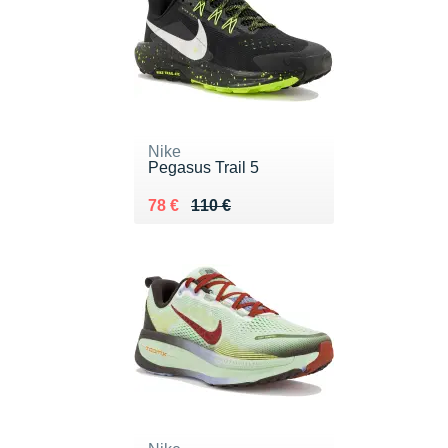
Nike
Pegasus Trail 5
Au lieu de 110 €
Vendu 78 €
78 €
110 €