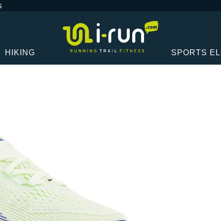
G
HIKING
SPORTS E