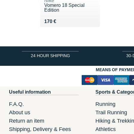
Nike
Vomero 18 Special
Edition
Vendu 170 €
170 €
24 HOUR SHIPPING
30-
MEANS OF PAYME
Useful information
Sports & Catego
F.A.Q.
Running
About us
Trail Running
Return an item
Hiking & Trekki
Shipping, Delivery & Fees
Athletics