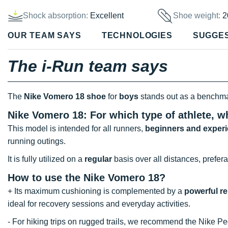
Shock absorption:
Excellent
Shoe weight:
2
OUR TEAM SAYS
TECHNOLOGIES
SUGGE
The i-Run team says
The
Nike Vomero 18 shoe
for
boys
stands out as a benchm
Nike Vomero 18: For which type of athlete, w
This model is intended for all runners,
beginners and experi
running outings.
It is fully utilized on a
regular
basis over all distances, prefera
How to use the Nike Vomero 18?
+ Its maximum cushioning is complemented by a
powerful r
ideal for recovery sessions and everyday activities.
- For hiking trips on rugged trails, we recommend the Nike Pe