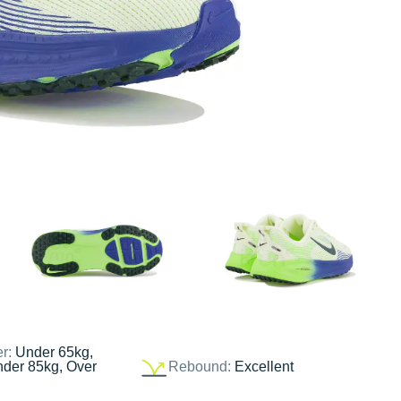
er:
Under 65kg,
nder 85kg, Over
Rebound:
Excellent