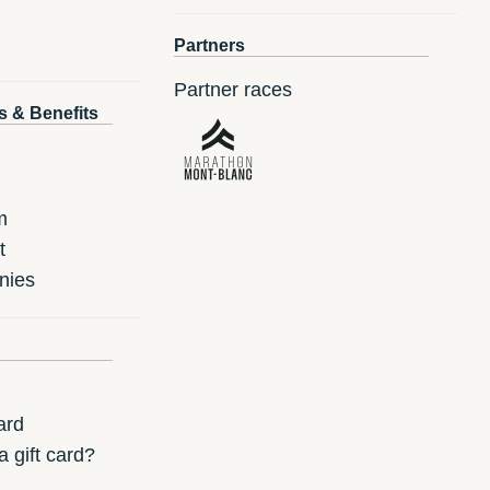
Partners
Partner races
s & Benefits
m
t
nies
ard
 gift card?