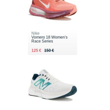
Nike
Vomero 18 Women's
Race Series
Au lieu de 150 €
Vendu 125 €
125 €
150 €