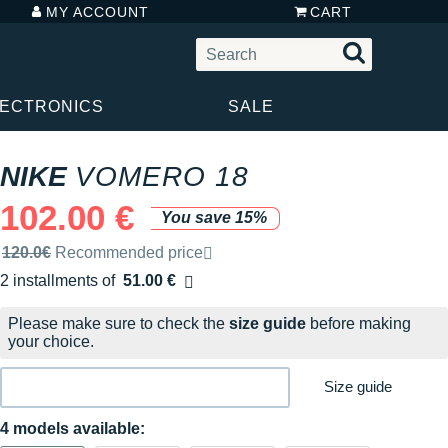
MY ACCOUNT
CART
LECTRONICS
SALE
NIKE
VOMERO 18
102.00 €
You save 15%
Recommended retail price by the brand
120.0€
Recommended price
2 installments of
51.00 €
Free of charge
Please make sure to check the
size guide
before making
your choice.
Size guide
4 models available: