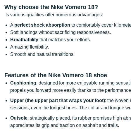
Why choose the Nike Vomero 18?
Its various qualities offer numerous advantages:
A
perfect shock absorption
to comfortably cover kilomete
Soft landings without sacrificing responsiveness.
Breathability
that matches your efforts.
Amazing flexibility.
Smooth and natural transitions.
Features of the Nike Vomero 18 shoe
Cushioning
: designed for more enjoyable running sensati
propels you forward more easily thanks to the performance
Upper (the upper part that wraps your foot)
: the woven 
sessions, even the longest ones. The collar and tongue wra
Outsole
: strategically placed, its rubber promises high a
appreciates its grip and traction on asphalt and trails.