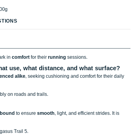
00g
STIONS
ark in
comfort
for their
running
sessions.
hat use, what distance, and what surface?
enced alike
, seeking cushioning and comfort for their daily
bly on roads and trails.
ebound
to ensure
smooth
, light, and efficient strides. It is
gasus Trail 5.