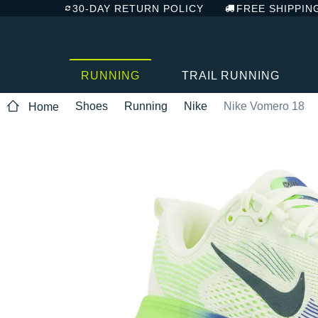
30-DAY RETURN POLICY
FREE SHIPPIN
RUNNING
TRAIL RUNNING
Shoes
Running
Nike
Nike Vomero 18
Home