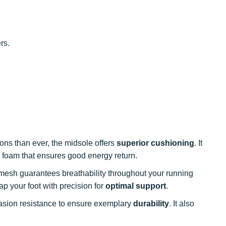
rs.
ons than ever, the midsole offers
superior cushioning
. It
 foam that ensures good energy return.
mesh guarantees breathability throughout your running
p your foot with precision for
optimal support
.
brasion resistance to ensure exemplary
durability
. It also