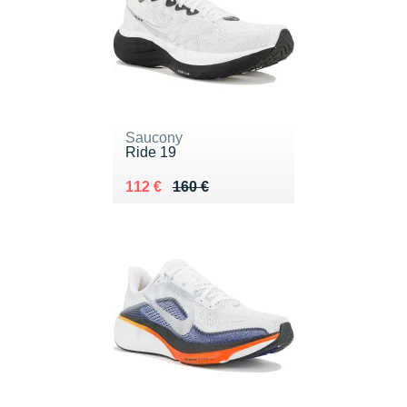
Saucony
Ride 19
Au lieu de 160 €
Vendu 112 €
112 €
160 €