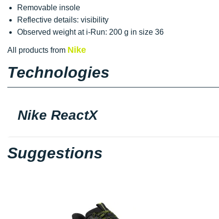
Removable insole
Reflective details: visibility
Observed weight at i-Run: 200 g in size 36
Nike
All products from
Technologies
Nike ReactX
Suggestions