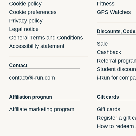
Cookie policy
Fitness
Cookie preferences
GPS Watches
Privacy policy
Legal notice
Discounts, Code
General Terms and Conditions
Sale
Accessibility statement
Cashback
Referral progra
Contact
Student discoun
contact@i-run.com
i-Run for compa
Affiliation program
Gift cards
Affiliate marketing program
Gift cards
Register a gift c
How to redeem a