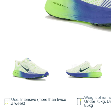
Weight of runn
Use:
Intensive (more than twice
Under 75kg, U
a week)
85kg