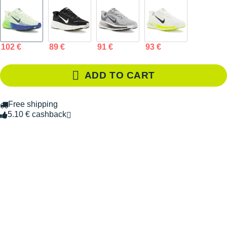
102 €
89 €
91 €
93 €
ADD TO CART
Free shipping
5.10 € cashback