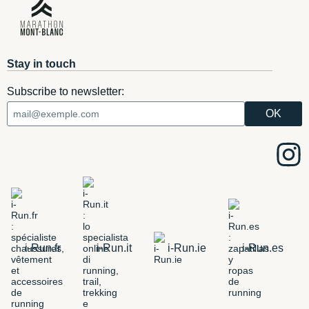
Stay in touch
Subscribe to newsletter:
i-Run.fr
i-Run.it
i-Run.ie
i-Run.es