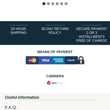
1
2
3
4
5
6
24 HOUR
30-DAY RETURN
SECURE PAYMENT
SHIPPING
POLICY
2 OR 3
INSTALLMENTS
FREE OF CHARGE
MEANS OF PAYMENT
CARRIERS
Useful information
F.A.Q.