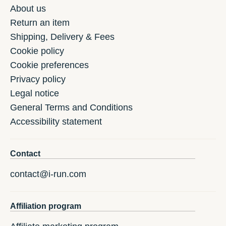
About us
Return an item
Shipping, Delivery & Fees
Cookie policy
Cookie preferences
Privacy policy
Legal notice
General Terms and Conditions
Accessibility statement
Contact
contact@i-run.com
Affiliation program