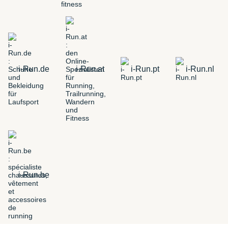
i-Run.de
i-Run.at
i-Run.pt
i-Run.nl
i-Run.be