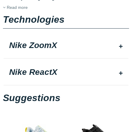
Read more
Technologies
Nike ZoomX
Nike ReactX
Suggestions