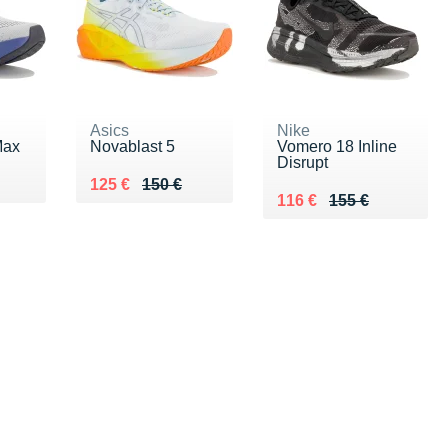
Asics
Nike
Max
Novablast 5
Vomero 18 Inline
Disrupt
0 €
Au lieu de 150 €
Vendu 125 €
125 €
150 €
Au lieu de 155 €
Vendu 116 €
116 €
155 €