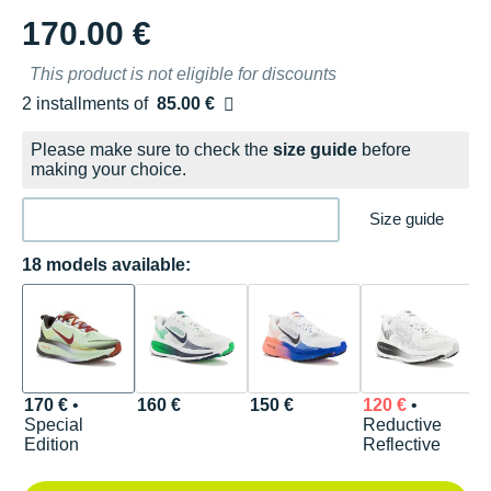
170.00 €
This product is not eligible for discounts
2 installments of
85.00 €
Free of charge
Please make sure to check the
size guide
before
making your choice.
Size guide
18 models available:
170 €
•
160 €
150 €
120 €
•
1
Special
Reductive
D
Edition
Reflective