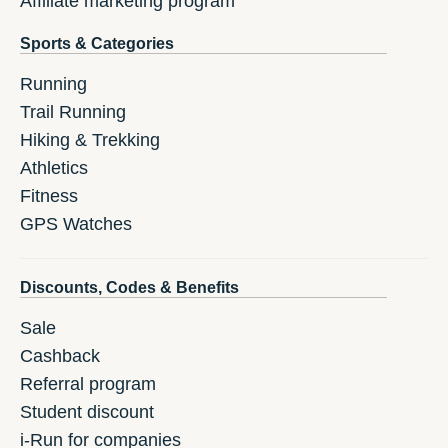
Affiliate marketing program
Sports & Categories
Running
Trail Running
Hiking & Trekking
Athletics
Fitness
GPS Watches
Discounts, Codes & Benefits
Sale
Cashback
Referral program
Student discount
i-Run for companies