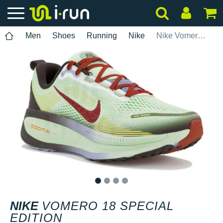
Men
Shoes
Running
Nike
Nike Vomero 18 Special Edition
1
2
3
4
NIKE
VOMERO 18 SPECIAL
EDITION