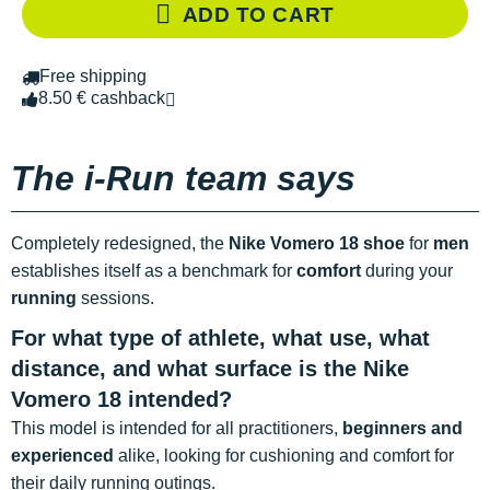
ADD TO CART
Free shipping
8.50 € cashback
The i-Run team says
Completely redesigned, the
Nike Vomero 18 shoe
for
men
establishes itself as a benchmark for
comfort
during your
running
sessions.
For what type of athlete, what use, what
distance, and what surface is the Nike
Vomero 18 intended?
This model is intended for all practitioners,
beginners and
experienced
alike, looking for cushioning and comfort for
their daily running outings.