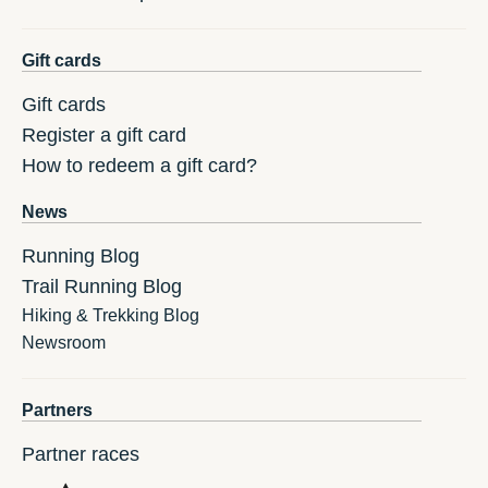
Gift cards
Gift cards
Register a gift card
How to redeem a gift card?
News
Running Blog
Trail Running Blog
Hiking & Trekking Blog
Newsroom
Partners
Partner races