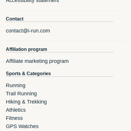
Accessibility statement
Contact
contact@i-run.com
Affiliation program
Affiliate marketing program
Sports & Categories
Running
Trail Running
Hiking & Trekking
Athletics
Fitness
GPS Watches