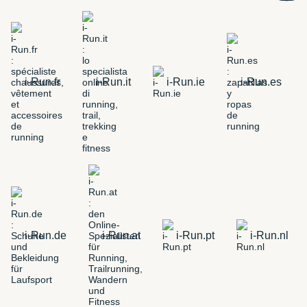
i-Run.fr
i-Run.it
i-Run.ie
i-Run.es
i-Run.de
i-Run.at
i-Run.pt
i-Run.nl