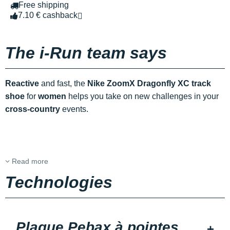
Free shipping
7.10 € cashback
The i-Run team says
Reactive
and fast, the
Nike ZoomX Dragonfly XC track
shoe
for
women
helps you take on new challenges in your
cross-country
events.
Read more
Technologies
Plaque Pebax à pointes