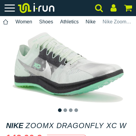
Women
Shoes
Athletics
Nike
Nike ZoomX Dragonfly XC W
1
2
3
4
NIKE
ZOOMX DRAGONFLY XC W