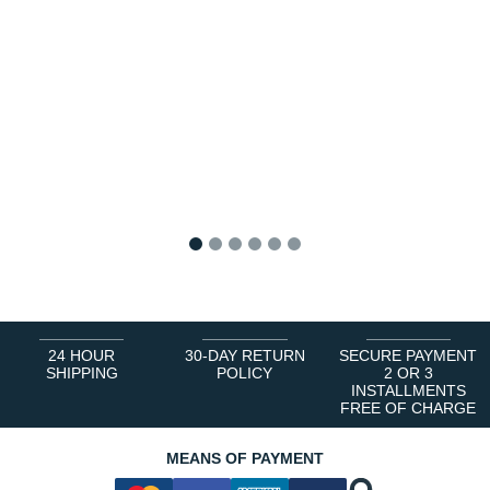
1
2
3
4
5
6
24 HOUR
30-DAY RETURN
SECURE PAYMENT
SHIPPING
POLICY
2 OR 3
INSTALLMENTS
FREE OF CHARGE
MEANS OF PAYMENT