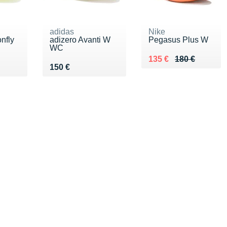
adidas
Nike
nfly
adizero Avanti W
Pegasus Plus W
WC
Au lieu de 180 €
Vendu 135 €
135 €
180 €
Vendu 150 €
150 €