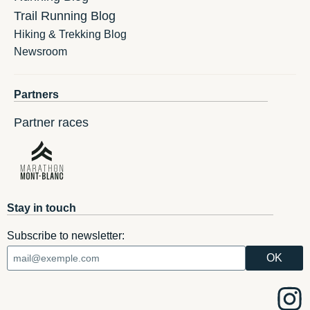
Trail Running Blog
Hiking & Trekking Blog
Newsroom
Partners
Partner races
Stay in touch
Subscribe to newsletter: