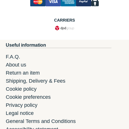
CARRIERS
Useful information
F.A.Q.
About us
Return an item
Shipping, Delivery & Fees
Cookie policy
Cookie preferences
Privacy policy
Legal notice
General Terms and Conditions