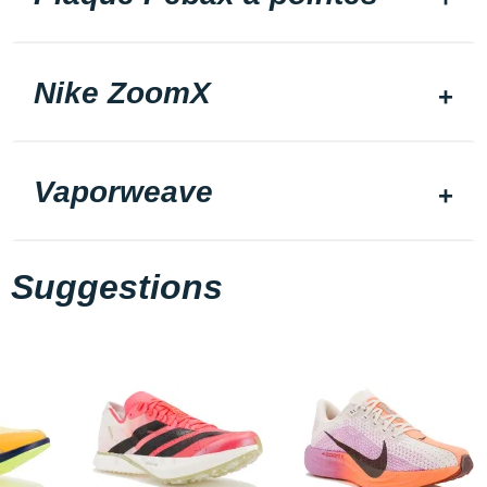
Nike ZoomX
Vaporweave
Suggestions