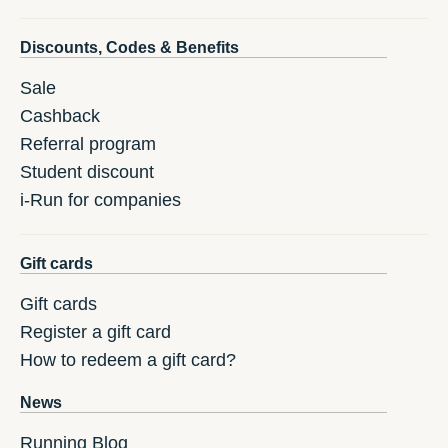
Discounts, Codes & Benefits
Sale
Cashback
Referral program
Student discount
i-Run for companies
Gift cards
Gift cards
Register a gift card
How to redeem a gift card?
News
Running Blog