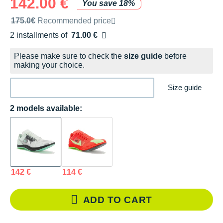
142.00 €
You save 18%
Recommended retail price by the brand
175.0€
Recommended price
2 installments of
71.00 €
Free of charge
Please make sure to check the
size guide
before
making your choice.
Size guide
2 models available:
142 €
114 €
ADD TO CART