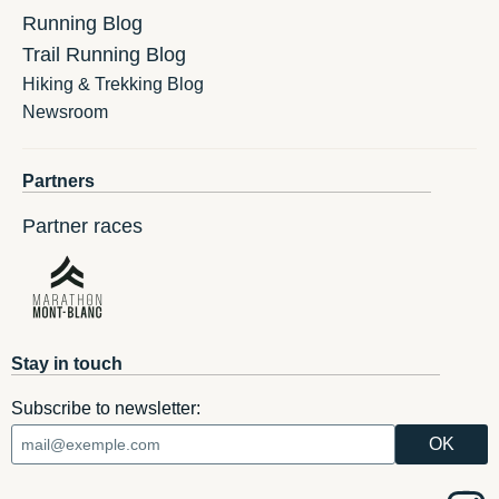
Running Blog
Trail Running Blog
Hiking & Trekking Blog
Newsroom
Partners
Partner races
Stay in touch
Subscribe to newsletter: