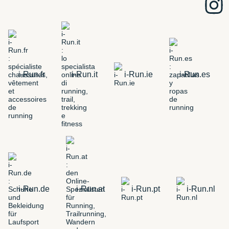
i-Run.fr
i-Run.it
i-Run.ie
i-Run.es
i-Run.de
i-Run.at
i-Run.pt
i-Run.nl