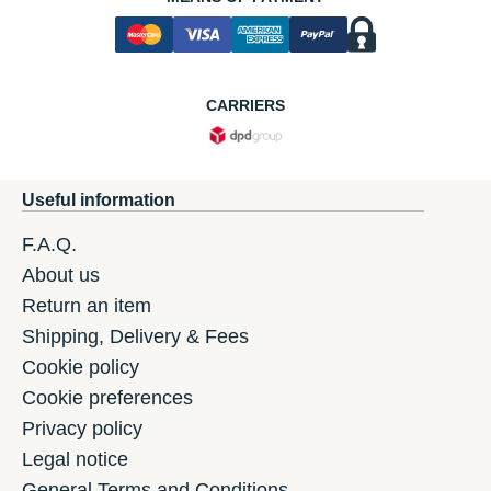
CARRIERS
Useful information
F.A.Q.
About us
Return an item
Shipping, Delivery & Fees
Cookie policy
Cookie preferences
Privacy policy
Legal notice
General Terms and Conditions