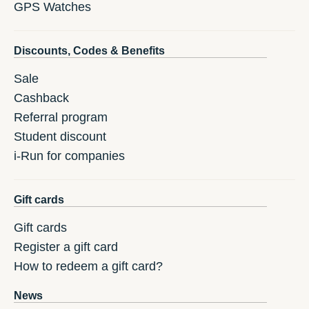
GPS Watches
Discounts, Codes & Benefits
Sale
Cashback
Referral program
Student discount
i-Run for companies
Gift cards
Gift cards
Register a gift card
How to redeem a gift card?
News