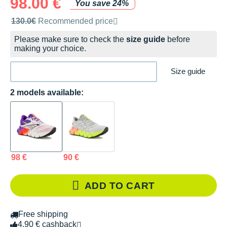
98.00 €
You save 24%
Recommended retail price by the brand
130.0€
Recommended price
Please make sure to check the
size guide
before
making your choice.
Size guide
2 models available:
98 €
90 €
ADD TO CART
Free shipping
4.90 € cashback