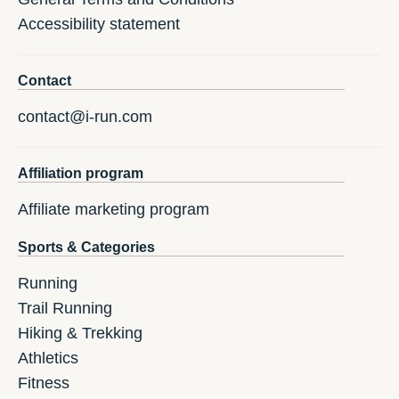
Accessibility statement
Contact
contact@i-run.com
Affiliation program
Affiliate marketing program
Sports & Categories
Running
Trail Running
Hiking & Trekking
Athletics
Fitness