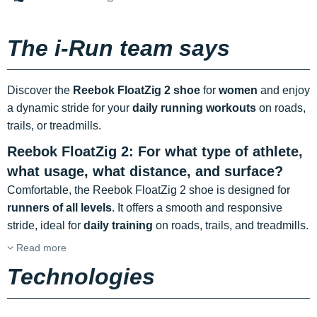
The i-Run team says
Discover the
Reebok FloatZig 2 shoe
for
women
and enjoy
a dynamic stride for your
daily running workouts
on roads,
trails, or treadmills.
Reebok FloatZig 2: For what type of athlete,
what usage, what distance, and surface?
Comfortable, the Reebok FloatZig 2 shoe is designed for
runners of all levels
. It offers a smooth and responsive
stride, ideal for
daily training
on roads, trails, and treadmills.
Read more
Technologies