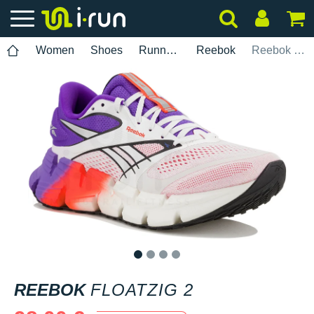
Women
Shoes
Running
Reebok
Reebok FloatZig 2
1
2
3
4
REEBOK
FLOATZIG 2