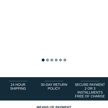
1
2
3
4
5
6
24 HOUR
30-DAY RETURN
SECURE PAYMENT
SHIPPING
POLICY
2 OR 3
INSTALLMENTS
FREE OF CHARGE
MEANS OF PAYMENT