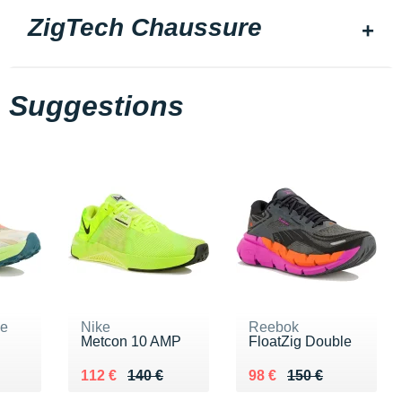
ZigTech Chaussure
Suggestions
ne
Nike
Reebok
Metcon 10 AMP
FloatZig Double
5 €
Au lieu de 140 €
Vendu 112 €
Au lieu de 150 €
Vendu 98 €
112 €
140 €
98 €
150 €