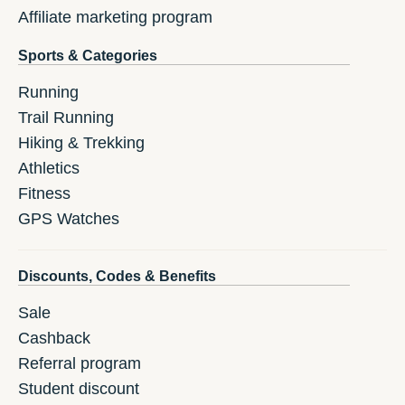
Affiliate marketing program
Sports & Categories
Running
Trail Running
Hiking & Trekking
Athletics
Fitness
GPS Watches
Discounts, Codes & Benefits
Sale
Cashback
Referral program
Student discount