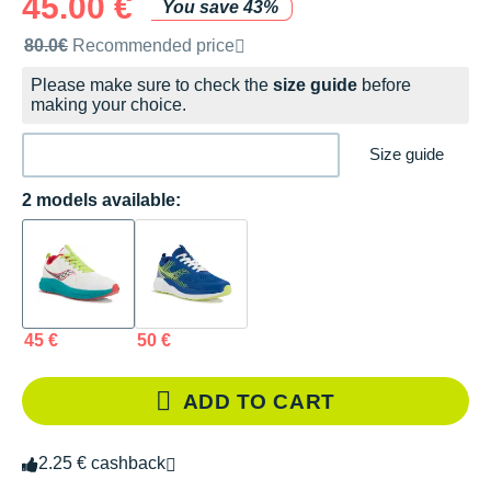
45.00 €
You save 43%
Recommended retail price by the brand
80.0€
Recommended price
Please make sure to check the
size guide
before
making your choice.
Size guide
2 models available:
45 €
50 €
ADD TO CART
2.25 € cashback