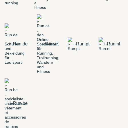
i-Run.de
i-Run.at
i-Run.pt
i-Run.nl
i-Run.be