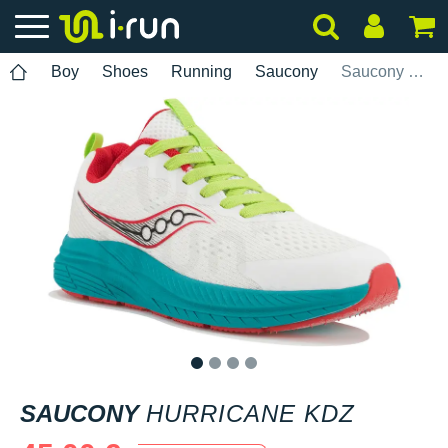
Boy
Shoes
Running
Saucony
Saucony Hurricane KDZ
1
2
3
4
SAUCONY
HURRICANE KDZ