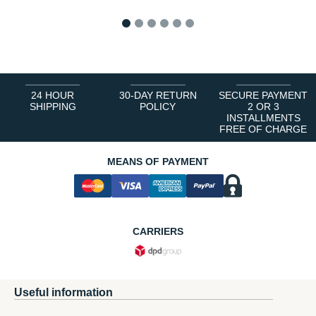
1
2
3
4
5
6
24 HOUR
30-DAY RETURN
SECURE PAYMENT
SHIPPING
POLICY
2 OR 3
INSTALLMENTS
FREE OF CHARGE
MEANS OF PAYMENT
CARRIERS
Useful information