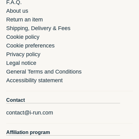
F.A.Q.
About us
Return an item
Shipping, Delivery & Fees
Cookie policy
Cookie preferences
Privacy policy
Legal notice
General Terms and Conditions
Accessibility statement
Contact
contact@i-run.com
Affiliation program