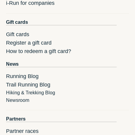
i-Run for companies
Gift cards
Gift cards
Register a gift card
How to redeem a gift card?
News
Running Blog
Trail Running Blog
Hiking & Trekking Blog
Newsroom
Partners
Partner races