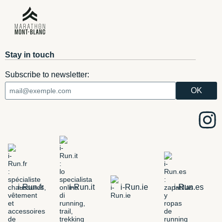
Stay in touch
Subscribe to newsletter:
i-Run.fr
i-Run.it
i-Run.ie
i-Run.es