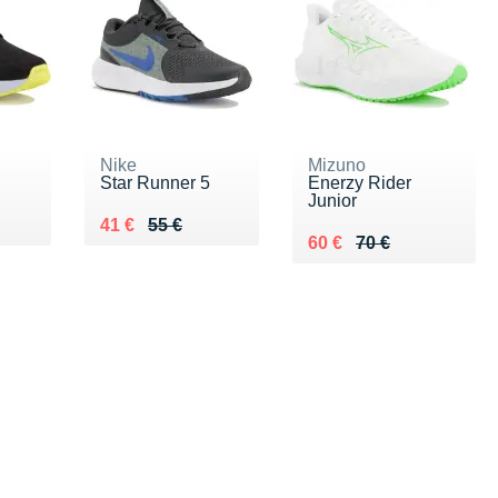
Nike
Mizuno
Star Runner 5
Enerzy Rider
Junior
 €
Au lieu de 55 €
Vendu 41 €
41 €
55 €
Au lieu de 70 €
Vendu 60 €
60 €
70 €