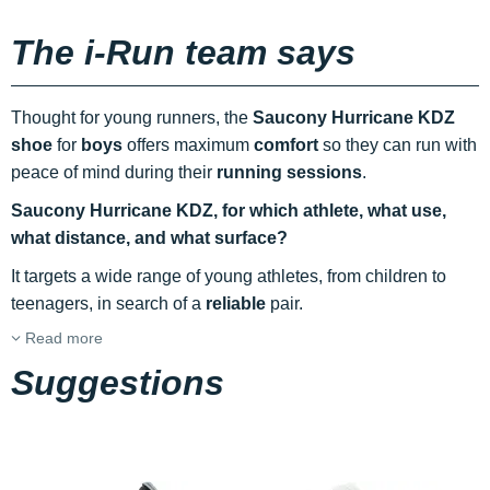
The i-Run team says
Thought for young runners, the
Saucony Hurricane KDZ
shoe
for
boys
offers maximum
comfort
so they can run with
peace of mind during their
running sessions
.
Saucony Hurricane KDZ, for which athlete, what use,
what distance, and what surface?
It targets a wide range of young athletes, from children to
teenagers, in search of a
reliable
pair.
Read more
Suggestions