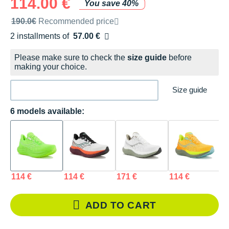
114.00 €
You save 40%
Recommended retail price by the brand
190.0€
Recommended price
2 installments of
57.00 €
Free of charge
Please make sure to check the
size guide
before
making your choice.
Size guide
6 models available:
114 €
114 €
171 €
114 €
1
ADD TO CART