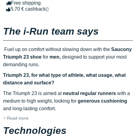
Free shipping
5.70 € cashback
The i-Run team says
Fuel up on comfort without slowing down with the
Saucony
Triumph 23 shoe
for
men,
designed to support your most
demanding runs.
Triumph 23, for what type of athlete, what usage, what
distance and surface?
The Triumph 23 is aimed at
neutral regular runners
with a
medium to high weight, looking for
generous cushioning
and long-lasting comfort.
Read more
Technologies