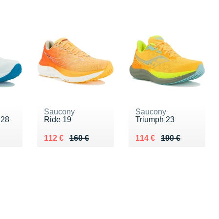
Saucony
Saucony
 28
Ride 19
Triumph 23
0 €
Au lieu de 160 €
Vendu 112 €
Au lieu de 190 €
Vendu 114 €
112 €
160 €
114 €
190 €