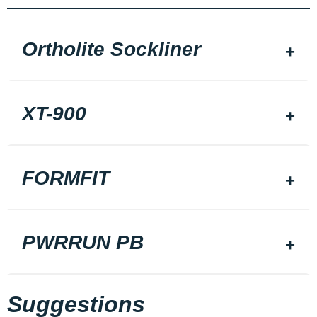
Ortholite Sockliner
XT-900
FORMFIT
PWRRUN PB
Suggestions