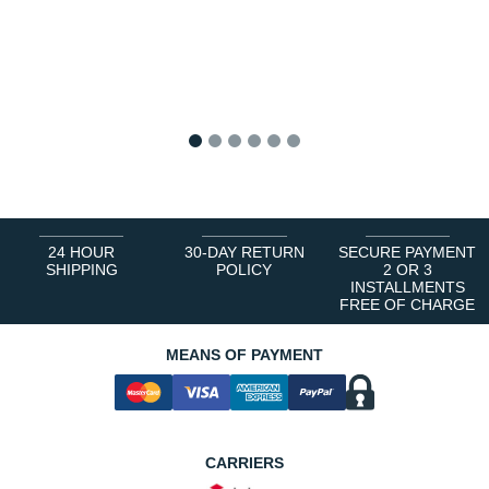
1
2
3
4
5
6
24 HOUR
30-DAY RETURN
SECURE PAYMENT
SHIPPING
POLICY
2 OR 3
INSTALLMENTS
FREE OF CHARGE
MEANS OF PAYMENT
CARRIERS