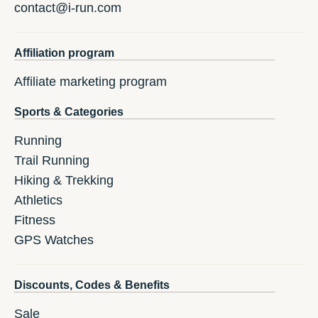
contact@i-run.com
Affiliation program
Affiliate marketing program
Sports & Categories
Running
Trail Running
Hiking & Trekking
Athletics
Fitness
GPS Watches
Discounts, Codes & Benefits
Sale