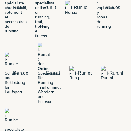
i-Run.fr
i-Run.it
i-Run.ie
i-Run.es
i-Run.de
i-Run.at
i-Run.pt
i-Run.nl