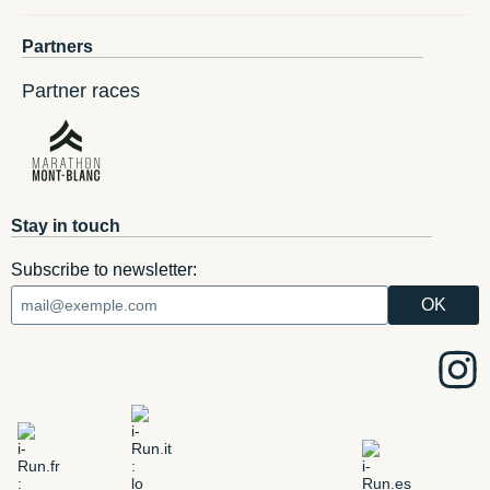
Partners
Partner races
Stay in touch
Subscribe to newsletter: