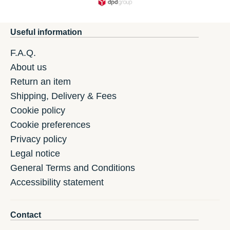
Useful information
F.A.Q.
About us
Return an item
Shipping, Delivery & Fees
Cookie policy
Cookie preferences
Privacy policy
Legal notice
General Terms and Conditions
Accessibility statement
Contact