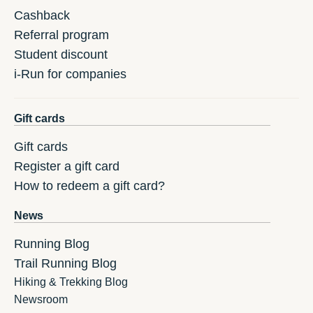
Cashback
Referral program
Student discount
i-Run for companies
Gift cards
Gift cards
Register a gift card
How to redeem a gift card?
News
Running Blog
Trail Running Blog
Hiking & Trekking Blog
Newsroom