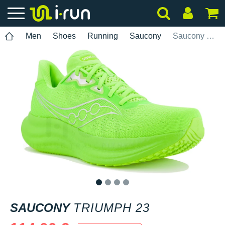
Men
Shoes
Running
Saucony
Saucony Triumph 23
1
2
3
4
SAUCONY
TRIUMPH 23