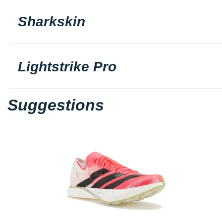
Sharkskin
Lightstrike Pro
Suggestions