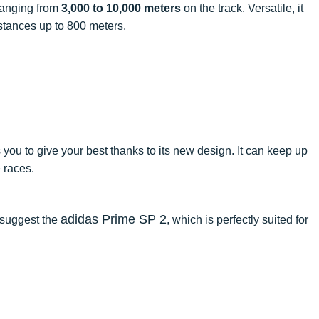
 ranging from
3,000 to 10,000 meters
on the track. Versatile, it
stances up to 800 meters.
you to give your best thanks to its new design. It can keep up
 races.
adidas Prime SP 2
e suggest the
, which is perfectly suited for