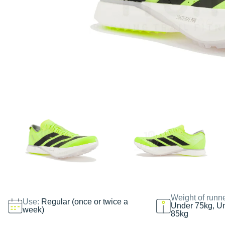
Weight of runn
Use:
Regular (once or twice a
Under 75kg, U
week)
85kg