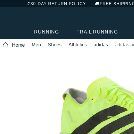
30-DAY RETURN POLICY
FREE SHIPPIN
RUNNING
TRAIL RUNNING
Men
Shoes
Athletics
adidas
adidas a
Home