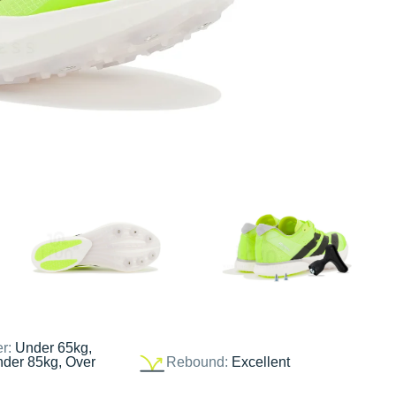
er:
Under 65kg,
nder 85kg, Over
Rebound:
Excellent