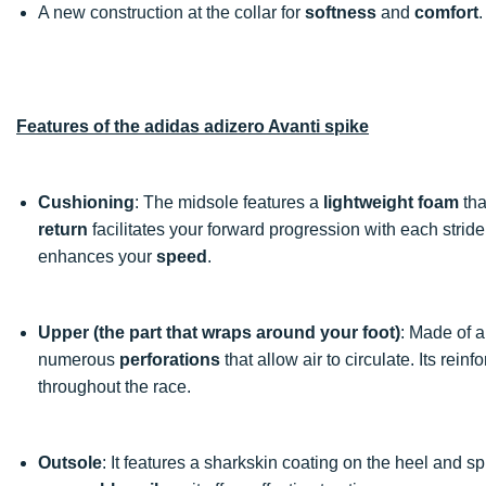
A new construction at the collar for
softness
and
comfort
.
Features of the adidas adizero Avanti spike
Cushioning
: The midsole features a
lightweight foam
tha
return
facilitates your forward progression with each stride.
enhances your
speed
.
Upper (the part that wraps around your foot)
: Made of 
numerous
perforations
that allow air to circulate. Its rei
throughout the race.
Outsole
: It features a sharkskin coating on the heel and s