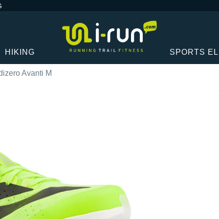
G
HIKING
SPORTS E
dizero Avanti M