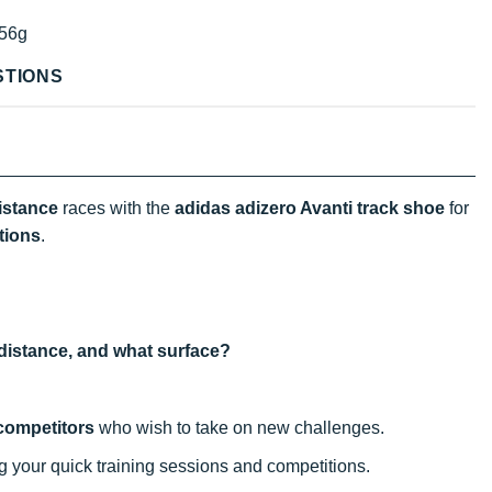
56g
STIONS
istance
races with the
adidas adizero Avanti track shoe
for
tions
.
t distance, and what surface?
competitors
who wish to take on new challenges.
ng your quick training sessions and competitions.