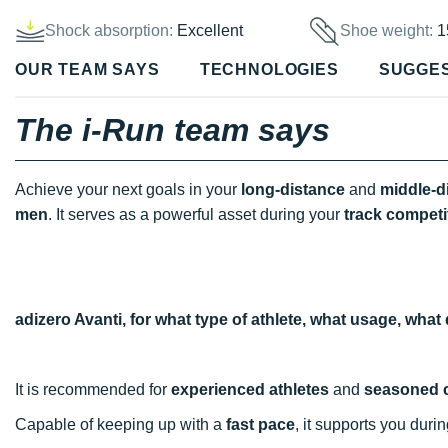
Shock absorption:
Excellent
Shoe weight:
1
OUR TEAM SAYS
TECHNOLOGIES
SUGGE
The i-Run team says
Achieve your next goals in your
long-distance
and
middle-d
men
. It serves as a powerful asset during your
track
competi
adizero Avanti, for what type of athlete, what usage, wha
It is recommended for
experienced athletes
and
seasoned 
Capable of keeping up with a
fast pace
, it supports you duri