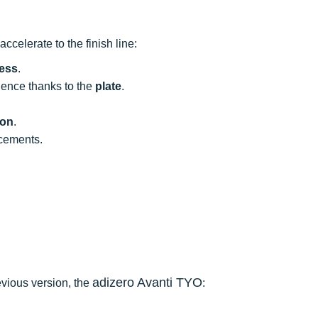
ccelerate to the finish line:
ness
.
dence thanks to the
plate
.
ion
.
rcements.
adizero Avanti TYO
evious version, the
: