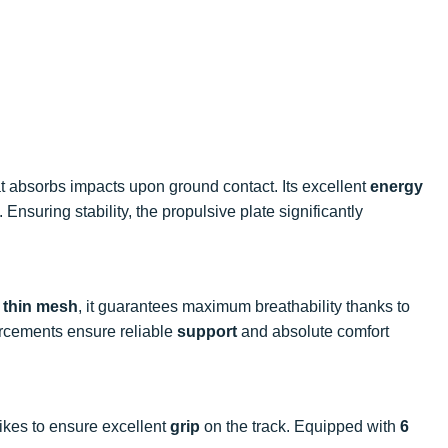
t absorbs impacts upon ground contact. Its excellent
energy
 Ensuring stability, the propulsive plate significantly
a
thin mesh
, it guarantees maximum breathability thanks to
nforcements ensure reliable
support
and absolute comfort
pikes to ensure excellent
grip
on the track. Equipped with
6