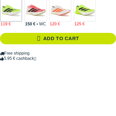
119 €
150 €
• WC
120 €
125 €
ADD TO CART
Free shipping
5.95 € cashback