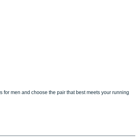
 for men and choose the pair that best meets your running