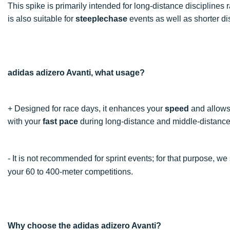
This spike is primarily intended for long-distance disciplines
is also suitable for
steeplechase
events as well as shorter di
adidas adizero Avanti, what usage?
+ Designed for race days, it enhances your
speed
and allows 
with your
fast pace
during long-distance and middle-distance
- It is not recommended for sprint events; for that purpose, w
your 60 to 400-meter competitions.
Why choose the adidas adizero Avanti?