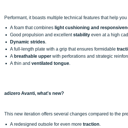
Performant, it boasts multiple technical features that help you a
A foam that combines
light cushioning and responsive
Good propulsion and excellent
stability
even at a high ca
Dynamic strides
.
A full-length plate with a grip that ensures formidable
tract
A
breathable upper
with perforations and strategic reinfo
A thin and
ventilated tongue
.
adizero Avanti, what's new?
This new iteration offers several changes compared to the pr
A redesigned outsole for even more
traction
.