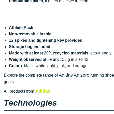
removable spikes
, it offers effective traction.
Athlete Pack
Non-removable insole
12 spikes and tightening key provided
Storage bag included
Made with at least 20% recycled materials
: eco-friendly
Weight observed at i-Run
: 156 g in size 42
Colors
: black, white, gold, pink, and orange
Adidas Adizero
Explore the complete range of
running shoes
goals.
Adidas
All products from
Technologies