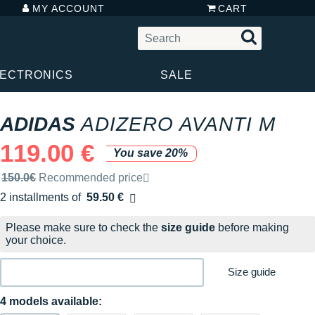
MY ACCOUNT
CART
LECTRONICS
SALE
ADIDAS
ADIZERO AVANTI M
119.00 €
You save 20%
Recommended retail price by the brand
150.0€
Recommended price
2 installments of
59.50 €
Free of charge
Please make sure to check the
size guide
before making
your choice.
Size guide
4 models available: