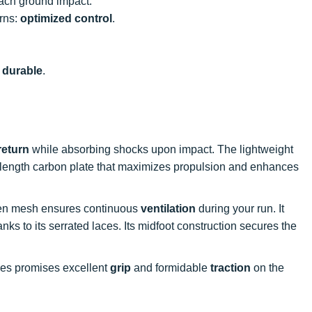
ach ground impact.
urns:
optimized control
.
e
durable
.
return
while absorbing shocks upon impact. The lightweight
ull-length carbon plate that maximizes propulsion and enhances
oven mesh ensures continuous
ventilation
during your run. It
nks to its serrated laces. Its midfoot construction secures the
kes promises excellent
grip
and formidable
traction
on the