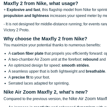
Maxfly 2 from Nike, what usage?
+
Explosive and fast
, this flagship model from Nike for sprin
propulsion and lightness
increases your speed meter by meter
- It is not designed for middle-distance running; for events
Victory 2 Proto.
Why choose the Maxfly 2 from Nike?
You maximize your potential thanks to numerous benefits:
A
carbon fiber plate
that propels you efficiently forward: 
A two-chamber Air Zoom unit at the forefoot:
rebound
and s
An optimized design for speed:
smooth strides
.
A seamless upper that is both lightweight and
breathable
.
A
precise fit
to your foot.
Serrated laces adapted for sprinting.
Nike Air Zoom Maxfly 2, what's new?
Nike Air Zoom Maxf
Compared to the previous version, the