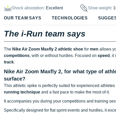
Shock absorption:
Excellent
Shoe weight:
1
OUR TEAM SAYS
TECHNOLOGIES
SUGGE
The i-Run team says
The
Nike Air Zoom Maxfly 2 athletic shoe
for
men
allows yo
competitions
, with or without hurdles. Focused on
speed
, i
track
.
Nike Air Zoom Maxfly 2, for what type of athl
surface?
This athletic spike is perfectly suited for experienced athlete
running technique
and a fast pace to make the most of it.
It accompanies you during your competitions and training sess
Specifically designed for flat sprint events and hurdles, it exc