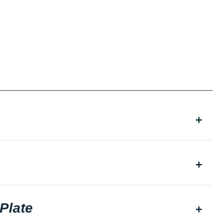
Plate