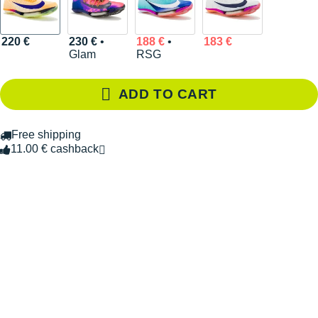
220 €
230 €
•
188 €
•
183 €
Glam
RSG
ADD TO CART
Free shipping
11.00 € cashback