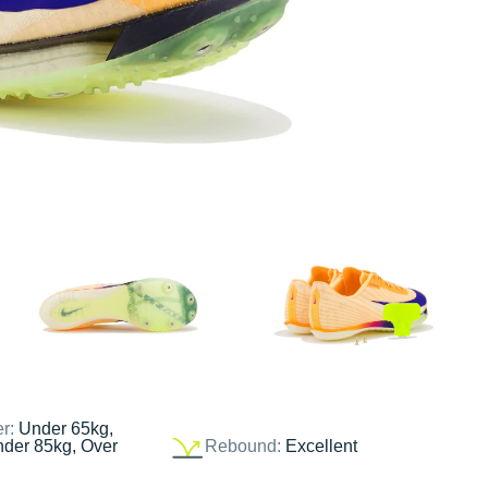
er:
Under 65kg,
nder 85kg, Over
Rebound:
Excellent