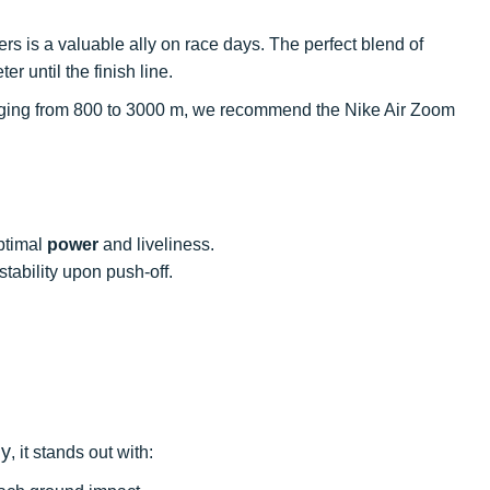
ters is a valuable ally on race days. The perfect blend of
 until the finish line.
 ranging from 800 to 3000 m, we recommend the Nike Air Zoom
optimal
power
and liveliness.
tability upon push-off.
ly
, it stands out with: