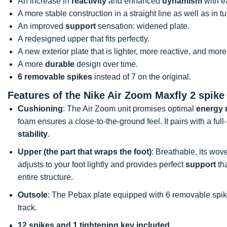
An increase in
reactivity
and enhanced
dynamism
with e
A more stable construction in a straight line as well as in t
An improved
support
sensation: widened plate.
A redesigned upper that fits perfectly.
A new exterior plate that is lighter, more reactive, and mor
A more
durable
design over time.
6 removable spikes
instead of 7 on the original.
Features of the Nike Air Zoom Maxfly 2 spike
Cushioning
: The Air Zoom unit promises optimal
energy 
foam ensures a close-to-the-ground feel. It pairs with a f
stability
.
Upper (the part that wraps the foot)
: Breathable, its w
adjusts to your foot lightly and provides perfect
support
tha
entire structure.
Outsole
: The Pebax plate equipped with 6 removable spi
track.
12 spikes and 1 tightening key included