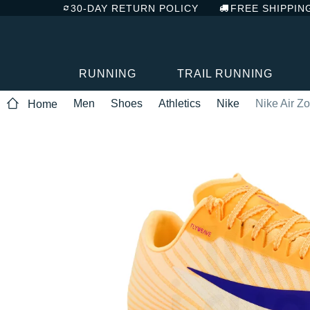
30-DAY RETURN POLICY
FREE SHIPPIN
RUNNING
TRAIL RUNNING
Men
Shoes
Athletics
Nike
Nike Air Z
Home