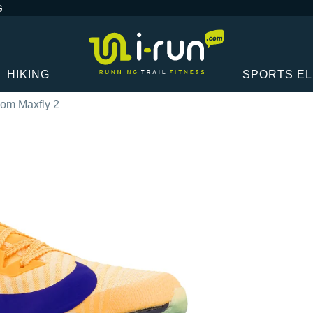
G
HIKING
SPORTS E
oom Maxfly 2