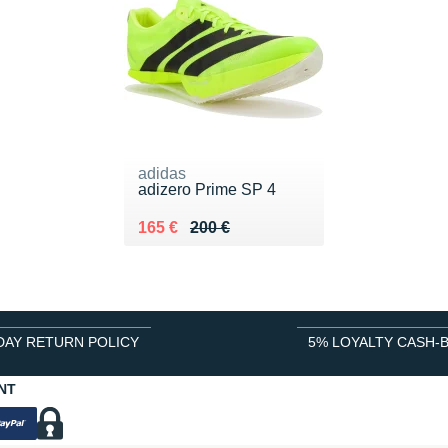
adidas
adizero Prime SP 4
Au lieu de 200 €
Vendu 165 €
165 €
200 €
DAY RETURN POLICY
5% LOYALTY CASH-
NT