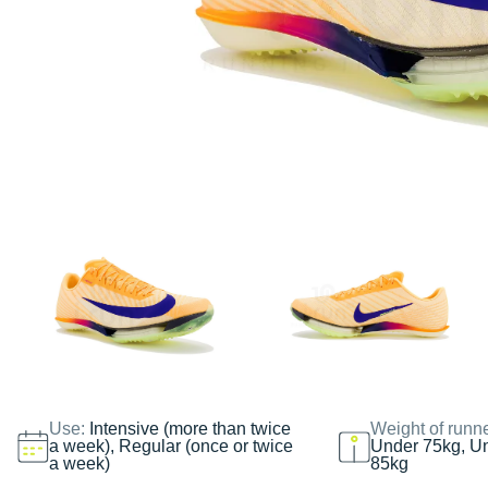
Use:
Intensive (more than twice
Weight of runn
a week), Regular (once or twice
Under 75kg, U
a week)
85kg