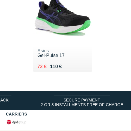
Asics
Gel-Pulse 17
Au lieu de 110 €
Vendu 72 €
72 €
110 €
BACK
SECURE PAYMENT
2 OR 3 INSTALLMENTS FREE OF CHARGE
CARRIERS