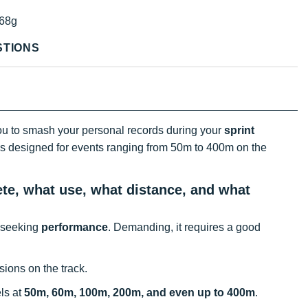
68g
STIONS
u to smash your personal records during your
sprint
t is designed for events ranging from 50m to 400m on the
ete, what use, what distance, and what
s seeking
performance
. Demanding, it requires a good
ions on the track.
els at
50m, 60m, 100m, 200m, and even up to 400m
.