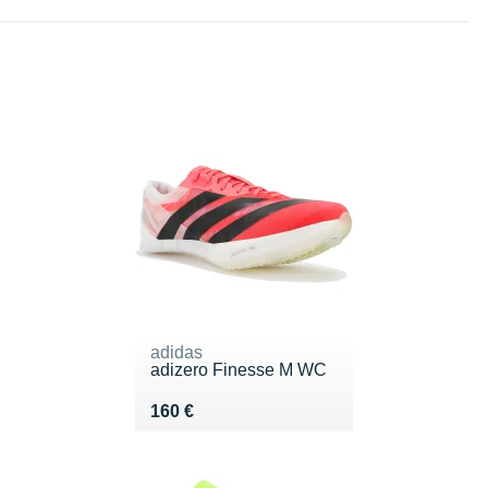
adidas
adizero Finesse M WC
Vendu 160 €
160 €