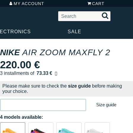
MY ACCOUNT
CART
LECTRONICS
SALE
NIKE
AIR ZOOM MAXFLY 2
220.00 €
3 installments of
73.33 €
Free of charge
Please make sure to check the
size guide
before making
your choice.
Size guide
4 models available: