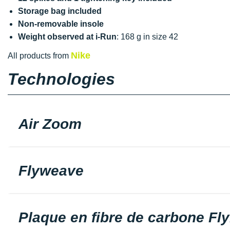
Storage bag included
Non-removable insole
Weight observed at i-Run
: 168 g in size 42
Nike
All products from
Technologies
Air Zoom
Flyweave
Plaque en fibre de carbone Fly