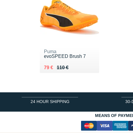
Puma
evoSPEED Brush 7
Au lieu de 110 €
Vendu 79 €
79 €
110 €
24 HOUR SHIPPING
30-
MEANS OF PAYME