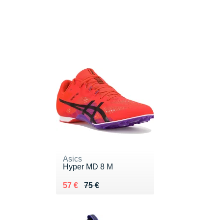
Asics
Hyper MD 8 M
Au lieu de 75 €
Vendu 57 €
57 €
75 €