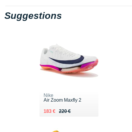
Suggestions
Nike
Air Zoom Maxfly 2
Au lieu de 220 €
Vendu 183 €
183 €
220 €