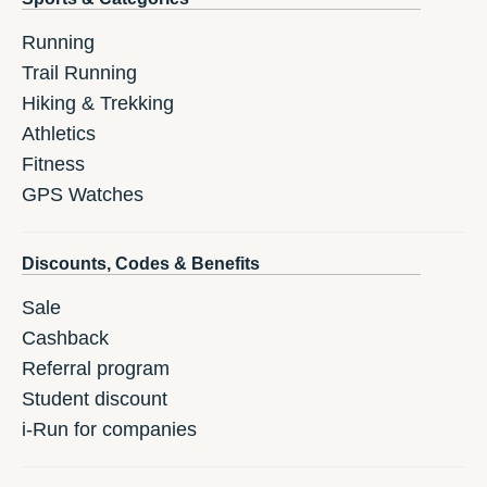
Running
Trail Running
Hiking & Trekking
Athletics
Fitness
GPS Watches
Discounts, Codes & Benefits
Sale
Cashback
Referral program
Student discount
i-Run for companies