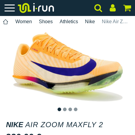
Women
Shoes
Athletics
Nike
Nike Air Zoom Maxfly 2
1
2
3
4
NIKE
AIR ZOOM MAXFLY 2