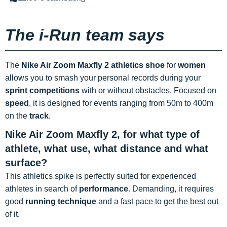
The i-Run team says
The
Nike Air Zoom Maxfly 2 athletics shoe
for
women
allows you to smash your personal records during your
sprint competitions
with or without obstacles. Focused on
speed
, it is designed for events ranging from 50m to 400m
on the
track
.
Nike Air Zoom Maxfly 2, for what type of
athlete, what use, what distance and what
surface?
This athletics spike is perfectly suited for experienced
athletes in search of
performance
. Demanding, it requires
good
running technique
and a fast pace to get the best out
of it.