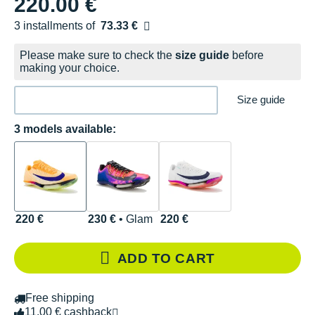
220.00 €
3 installments of
73.33 €
Free of charge
Please make sure to check the
size guide
before
making your choice.
Size guide
3 models available:
220 €
230 €
• Glam
220 €
ADD TO CART
Free shipping
11.00 € cashback