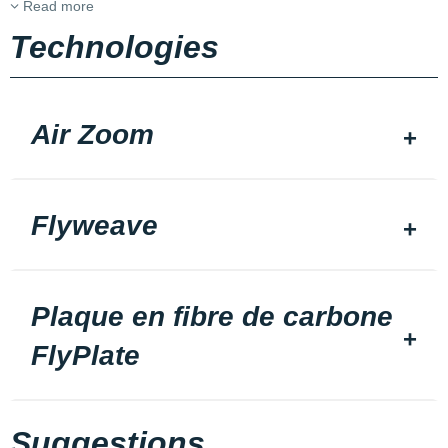
Read more
Technologies
Air Zoom
Flyweave
Plaque en fibre de carbone
FlyPlate
Suggestions