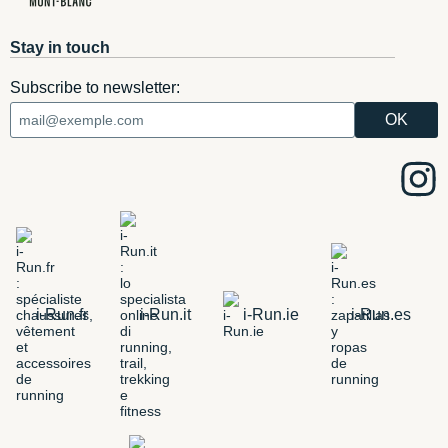
Stay in touch
Subscribe to newsletter:
i-Run.fr
i-Run.it
i-Run.ie
i-Run.es