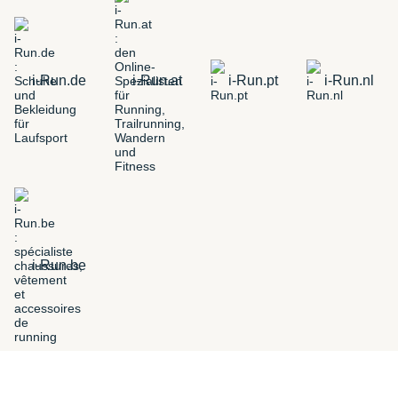
i-Run.de
i-Run.at
i-Run.pt
i-Run.nl
i-Run.be