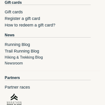
Gift cards
Gift cards
Register a gift card
How to redeem a gift card?
News
Running Blog
Trail Running Blog
Hiking & Trekking Blog
Newsroom
Partners
Partner races