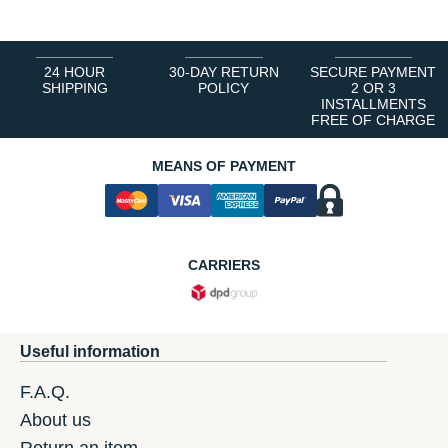
24 HOUR
30-DAY RETURN
SECURE PAYMENT
SHIPPING
POLICY
2 OR 3
INSTALLMENTS
FREE OF CHARGE
MEANS OF PAYMENT
CARRIERS
Useful information
F.A.Q.
About us