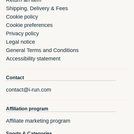
Return an item
Shipping, Delivery & Fees
Cookie policy
Cookie preferences
Privacy policy
Legal notice
General Terms and Conditions
Accessibility statement
Contact
contact@i-run.com
Affiliation program
Affiliate marketing program
Sports & Categories