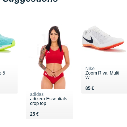
Nike
o 5
Zoom Rival Multi
W
€
Vendu 85 €
85 €
adidas
adizero Essentials
crop top
Vendu 25 €
25 €